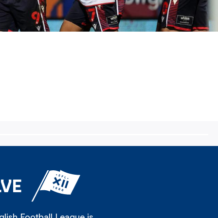
LVE
lish Football League is