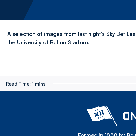
A selection of images from last night's Sky Bet Le
the University of Bolton Stadium.
Read Time:
1 mins
ON
Formed in 1888 by Bolt