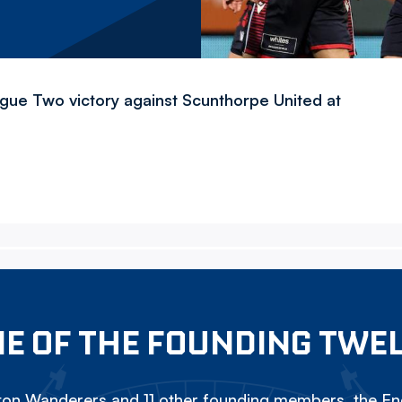
ague Two victory against Scunthorpe United at
E OF THE FOUNDING TWE
on Wanderers and 11 other founding members, the Eng