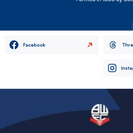
Facebook
Thr
Inst
Image