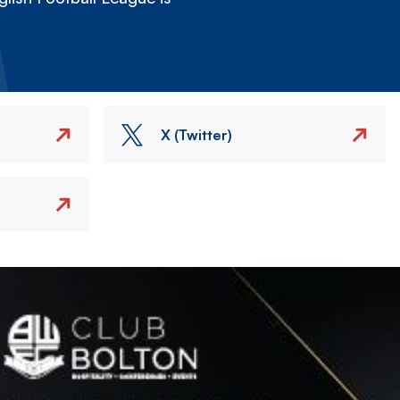
X (Twitter)