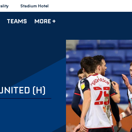
ality
Stadium Hotel
TEAMS
MORE +
UNITED (H)