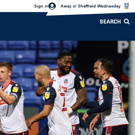
Sheffield Wednesday vs Bolton Wande
Sign in
Away
at
Sheffield Wednesday
SEARCH