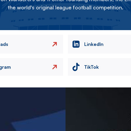
the world's original league football competition.
eads
LinkedIn
agram
TikTok
Image