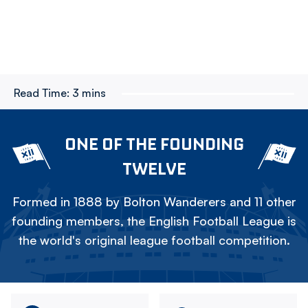
Read Time:
3 mins
ONE OF THE FOUNDING
TWELVE
Formed in 1888 by Bolton Wanderers and 11 other
founding members, the English Football League is
the world's original league football competition.