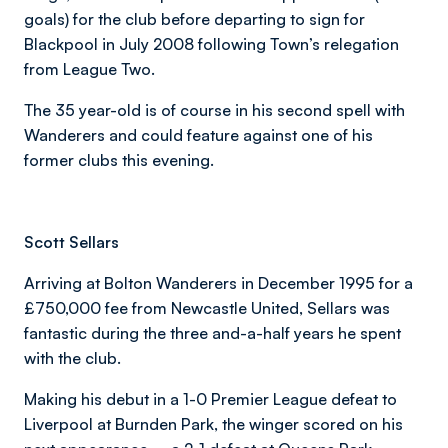
goals) for the club before departing to sign for
Blackpool in July 2008 following Town’s relegation
from League Two.
The 35 year-old is of course in his second spell with
Wanderers and could feature against one of his
former clubs this evening.
Scott Sellars
Arriving at Bolton Wanderers in December 1995 for a
£750,000 fee from Newcastle United, Sellars was
fantastic during the three and-a-half years he spent
with the club.
Making his debut in a 1-0 Premier League defeat to
Liverpool at Burnden Park, the winger scored on his