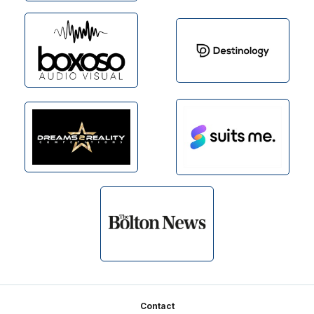
Footer
Contact