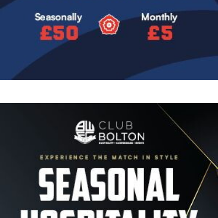
Image