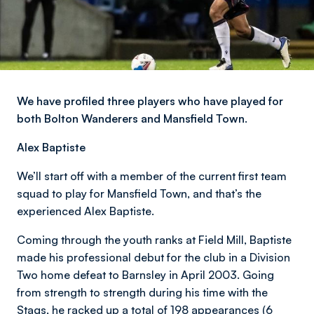
We have profiled three players who have played for
both Bolton Wanderers and Mansfield Town.
Alex Baptiste
We’ll start off with a member of the current first team
squad to play for Mansfield Town, and that’s the
experienced Alex Baptiste.
Coming through the youth ranks at Field Mill, Baptiste
made his professional debut for the club in a Division
Two home defeat to Barnsley in April 2003. Going
from strength to strength during his time with the
Stags, he racked up a total of 198 appearances (6