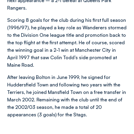
next appearance – a 2-1 defeat at Queens Park
Rangers.
Scoring 8 goals for the club during his first full season
(1996/97), he played a key role as Wanderers stormed
to the Division One league title and promotion back to
the top flight at the first attempt. He of course, scored
the winning goal in a 2-1 win at Manchester City in
April 1997 that saw Colin Todd’s side promoted at
Maine Road.
After leaving Bolton in June 1999, he signed for
Huddersfield Town and following two years with the
Terriers, he joined Mansfield Town on a free transfer in
March 2002. Remaining with the club until the end of
the 2002/03 season, he made a total of 20
appearances (3 goals) for the Stags.