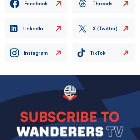
Facebook
Threads
LinkedIn
X (Twitter)
Instagram
TikTok
Image