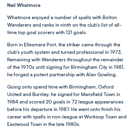
Neil Whatmore
Whatmore enjoyed a number of spells with Bolton
Wanderers and ranks in ninth on the club’s list of all-
time top goal scorers with 121 goals.
Born in Ellesmere Port, the striker came through the
club’s youth system and turned professional in 1973.
Remaining with Wanderers throughout the remainder
of the 1970s until signing for Birmingham City in 1981,
he forged a potent partnership with Alan Gowling.
Going onto spend time with Birmingham, Oxford
United and Burnley, he signed for Mansfield Town in
1984 and scored 20 goals in 72 league appearances
before his departure in 1987. He went onto finish his
career with spells in non-league at Worksop Town and
Eastwood Town in the late 1980s.