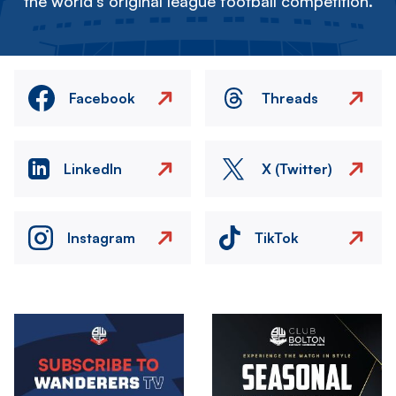
the world's original league football competition.
Facebook
Threads
LinkedIn
X (Twitter)
Instagram
TikTok
Image
Image