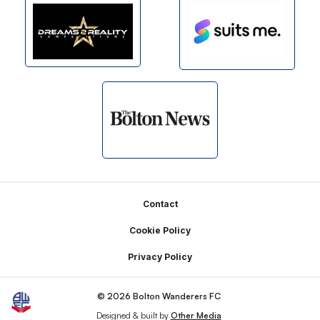
Footer
Contact
Cookie Policy
Privacy Policy
© 2026 Bolton Wanderers FC
Designed & built by
Other Media