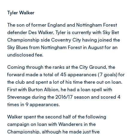
Tyler Walker
The son of former England and Nottingham Forest
defender Des Walker, Tyler is currently with Sky Bet
Championship side Coventry City having joined the
Sky Blues from Nottingham Forest in August for an
undisclosed fee.
Coming through the ranks at the City Ground, the
forward made a total of 45 appearances (7 goals) for
the club and spent a lot of his time there out on loan.
First with Burton Albion, he had a loan spell with
Stevenage during the 2016/17 season and scored 4
times in 9 appearances.
Walker spent the second half of the following
campaign on loan with Wanderers in the
Championship, although he made just five