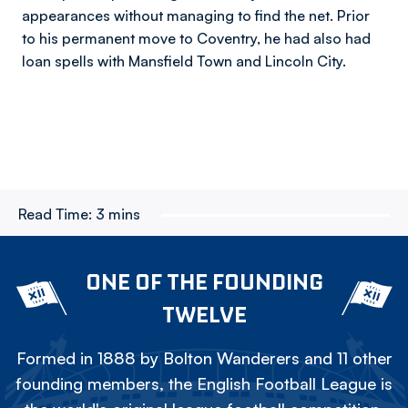
appearances without managing to find the net. Prior
to his permanent move to Coventry, he had also had
loan spells with Mansfield Town and Lincoln City.
Read Time:
3 mins
ONE OF THE FOUNDING
TWELVE
Formed in 1888 by Bolton Wanderers and 11 other
founding members, the English Football League is