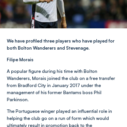
We have profiled three players who have played for
both Bolton Wanderers and Stevenage.
Filipe Morais
A popular figure during his time with Bolton
Wanderers, Morais joined the club on a free transfer
from Bradford City in January 2017 under the
management of his former Bantams boss Phil
Parkinson.
The Portuguese winger played an influential role in
helping the club go on a run of form which would
ultimately result in promotion back to the