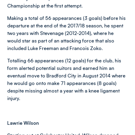
Championship at the first attempt.
Making a total of 56 appearances (3 goals) before his
departure at the end of the 2017/18 season, he spent
two years with Stevenage (2012-2014), where he
would star as part of an attacking force that also
included Luke Freeman and Francois Zoko.
Totalling 66 appearances (12 goals) for the club, his
form alerted potential suitors and earned him an
eventual move to Bradford City in August 2014 where
he would go onto make 71 appearances (8 goals)
despite missing almost a year with a knee ligament
injury.
Lawrie Wilson