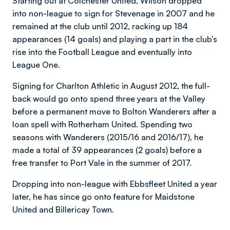
Starting out at Colchester United, Wilson dropped
into non-league to sign for Stevenage in 2007 and he
remained at the club until 2012, racking up 184
appearances (14 goals) and playing a part in the club’s
rise into the Football League and eventually into
League One.
Signing for Charlton Athletic in August 2012, the full-
back would go onto spend three years at the Valley
before a permanent move to Bolton Wanderers after a
loan spell with Rotherham United. Spending two
seasons with Wanderers (2015/16 and 2016/17), he
made a total of 39 appearances (2 goals) before a
free transfer to Port Vale in the summer of 2017.
Dropping into non-league with Ebbsfleet United a year
later, he has since go onto feature for Maidstone
United and Billericay Town.