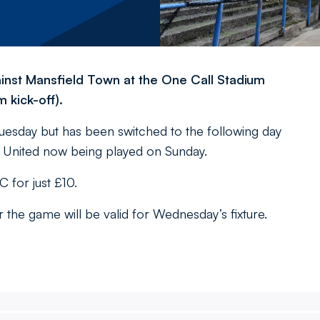
inst Mansfield Town at the One Call Stadium
 kick-off).
uesday but has been switched to the following day
er United now being played on Sunday.
for just £10.
he game will be valid for Wednesday’s fixture.