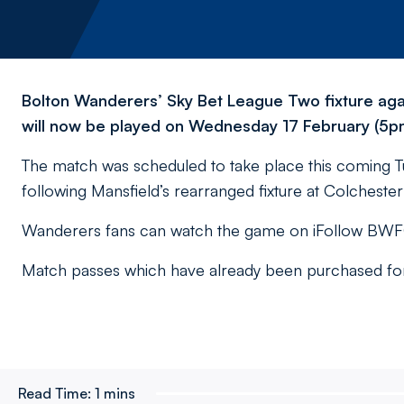
Bolton Wanderers’ Sky Bet League Two fixture aga
will now be played on Wednesday 17 February (5pm
The match was scheduled to take place this coming T
following Mansfield’s rearranged fixture at Colchest
Wanderers fans can watch the game on iFollow BWFC 
Match passes which have already been purchased for t
Read Time:
1 mins