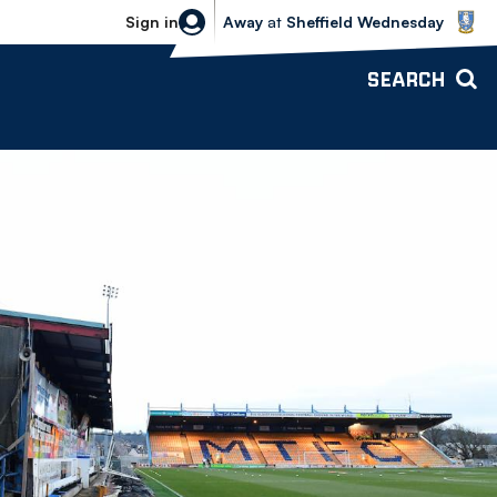
Sheffield Wednesday vs Bolton Wande
Sign in
Away
at
Sheffield Wednesday
SEARCH