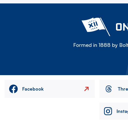
ON
Formed in 1888 by Bolt
Facebook
Thr
Inst