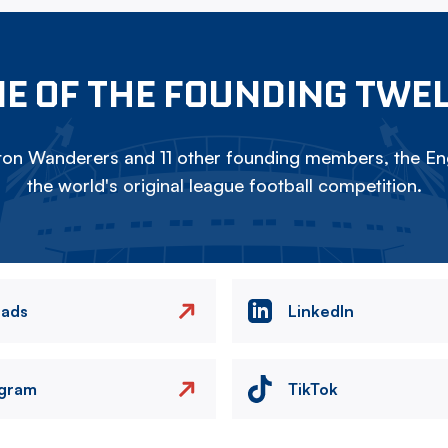
E OF THE FOUNDING TWE
on Wanderers and 11 other founding members, the Eng
the world's original league football competition.
eads
LinkedIn
agram
TikTok