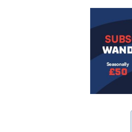
Image