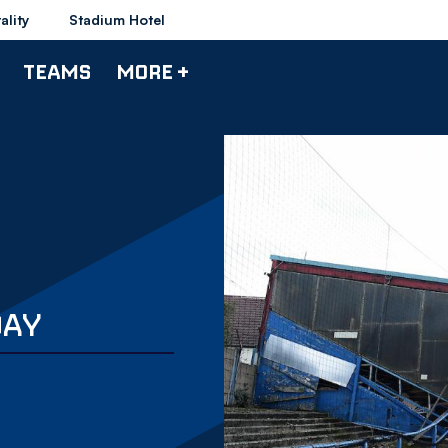
ality
Stadium Hotel
TEAMS
MORE +
DAY