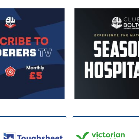
Image