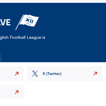
LVE
lish Football League is
X (Twitter)