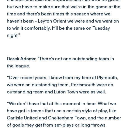
but we have to make sure that we’re in the game at the
time and there’s been times this season where we
haven’t been - Leyton Orient we were and we went on
to win it comfortably. It’ll be the same on Tuesday
night."
Derek Adams:
"There’s not one outstanding team in
the league.
“Over recent years, I know from my time at Plymouth,
we were an outstanding team, Portsmouth were an
outstanding team and Luton Town were as well.
“We don’t have that at this moment in time. What we
have got is teams that use a certain style of play, like
Carlisle United and Cheltenham Town, and the number
of goals they get from set-plays or long throws.