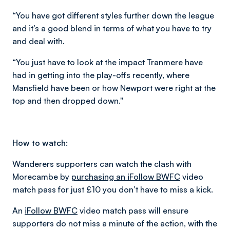
“You have got different styles further down the league
and it’s a good blend in terms of what you have to try
and deal with.
“You just have to look at the impact Tranmere have
had in getting into the play-offs recently, where
Mansfield have been or how Newport were right at the
top and then dropped down."
How to watch:
Wanderers supporters can watch the clash with
Morecambe by
purchasing an iFollow BWFC
video
match pass for just £10 you don’t have to miss a kick.
An
iFollow BWFC
video match pass will ensure
supporters do not miss a minute of the action, with the