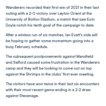
Wanderers recorded their first win of 2021 in their last
outing with a 2-0 victory over Leyton Orient at the
University of Bolton Stadium, a match that saw Eoin
Doyle notch his tenth goal of the campaign to date.
After a winless run of six matches, Ian Evatt’s side will
be hoping to gather some momentum going into a
busy February schedule.
The subsequent postponements against Mansfield
and Salford caused some frustration in the Wanderers
camp and they will be looking to come out on top
against the Shrimps in the clubs’ first ever meeting.
The visitors have won twice in their last six encounters
with their most recent game ending in a 2-2 draw
against Stevenage.