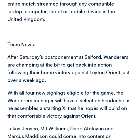
entire match streamed through any compatible
laptop, computer, tablet or mobile device in the
United Kingdom.
Team News:
After Saturday’s postponement at Salford, Wanderers
are champing at the bit to get back into action
following their home victory against Leyton Orient just
over a week ago.
With all four new signings eligible for the game, the
Wanderers manager will have a selection headache as
he assembles a starting XI that he hopes will build on
that comfortable victory against Orient.
Lukas Jensen, MJ Williams, Dapo Afolayan and
Marcus Maddison could come into contention