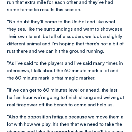
run that extra mile for each other and they’ve had
some fantastic results this season.
“No doubt they’ll come to the UniBol and like what
they see, like the surroundings and want to showcase
their own talent, but all of a sudden, we look a slightly
different animal and I’m hoping that there’s not a bit of
rust there and we can hit the ground running.
"As I’ve said to the players and I’ve said many times in
interviews, I talk about the 60 minute mark a lot and
the 60 minute mark is that magic marker.
"If we can get to 60 minutes level or ahead, the last
half an hour we’re going to finish strong and we’ve got
real firepower off the bench to come and help us.
"Also the opposition fatigue because we move them a
lot with how we play. It’s then that we need to take the
chances and take the opportunities that we’ll be given,