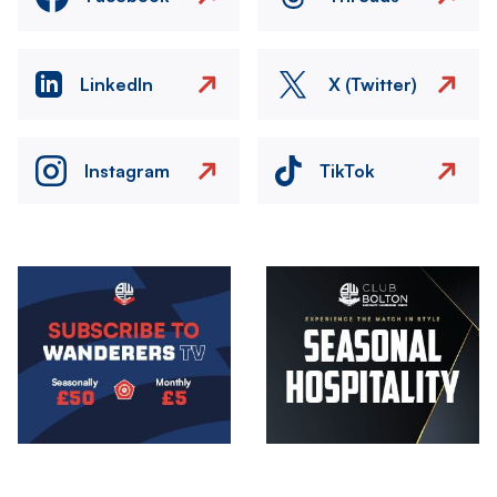
LinkedIn
X (Twitter)
Instagram
TikTok
Image
Image