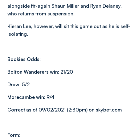
alongside fit-again Shaun Miller and Ryan Delaney,
who returns from suspension.
Kieran Lee, however, will sit this game out as he is self-
isolating.
Bookies Odds:
Bolton Wanderers win:
21/20
Draw:
5/2
Morecambe win:
9/4
Correct as of 09/02/2021 (2:30pm) on skybet.com
Form: