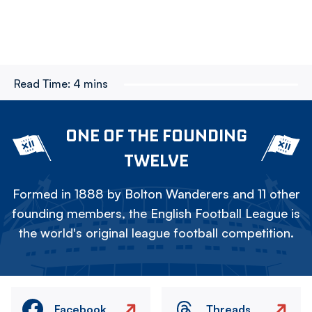
Read Time:
4 mins
ONE OF THE FOUNDING
TWELVE
Formed in 1888 by Bolton Wanderers and 11 other
founding members, the English Football League is
the world's original league football competition.
Facebook
Threads