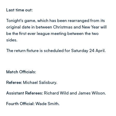
Last time out:
Tonight’s game, which has been rearranged from its
original date in between Christmas and New Year will
be the first ever league meeting between the two
sides.
The return fixture is scheduled for Saturday 24 April.
Match Officials:
Referee:
Michael Salisbury.
Assistant Referees:
Richard Wild and James Wilson.
Fourth Official:
Wade Smith.