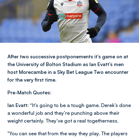
After two successive postponements it’s game on at
the University of Bolton Stadium as Ian Evatt’s men
host Morecambe in a Sky Bet League Two encounter
for the very first time.
Pre-Match Quotes:
Ian Evatt:
“It’s going to be a tough game. Derek’s done
a wonderful job and they’re punching above their
weight certainly. They’ve got a real togetherness.
"You can see that from the way they play. The players