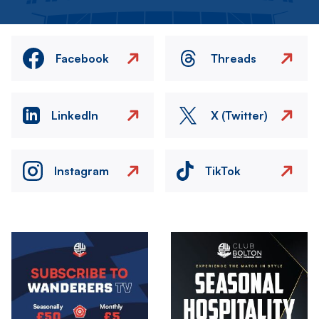
Facebook
Threads
LinkedIn
X (Twitter)
Instagram
TikTok
Image
Image