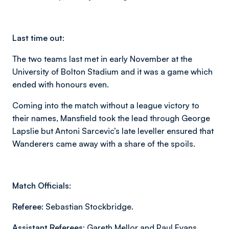
Last time out:
The two teams last met in early November at the
University of Bolton Stadium and it was a game which
ended with honours even.
Coming into the match without a league victory to
their names, Mansfield took the lead through George
Lapslie but Antoni Sarcevic’s late leveller ensured that
Wanderers came away with a share of the spoils.
Match Officials:
Referee:
Sebastian Stockbridge.
Assistant Referees:
Gareth Mellor and Paul Evans.