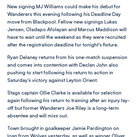
New signing MJ Williams could make his debut for
Wanderers this evening following his Deadline Day
move from Blackpool. Fellow new signings Lukas
Jensen, Oladapo Afolayan and Marcus Maddison will
have to wait until the weekend as they were recruited
after the registration deadline for tonight’s fixture.
Ryan Delaney returns from his one-match suspension
and comes into contention with Declan John also
pushing to start following his return to action in
Saturday’s victory against Leyton Orient.
Stags captain Ollie Clarke is available for selection
again following his return to training after an injury lay-
off but former Wanderers Joe Riley is a long-term
absentee and will miss out.
Town brought in goalkeeper Jamie Pardington on
loan from Wolves yesterday, as well as winger Oliver