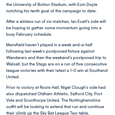
the University of Bolton Stadium, with Eoin Doyle
notching his tenth goal of the campaign to date.
After a winless run of six matches, Ian Evatt’s side will
be hoping to gather some momentum going into a
busy February schedule.
Mansfield haven’t played in a week and-a-half
following last week’s postponed fixture against
Wanderers and then the weekend’s postponed trip to
Walsall, but the Stags are on a run of five consecutive
league victories with their latest a 1-0 win at Southend
United.
Prior to victory at Roots Hall, Nigel Clough’s side had
also dispatched Oldham Athletic, Salford City, Port
Vale and Scunthorpe United. The Nottinghamshire
outfit will be looking to extend that run and continue
their climb up the Sky Bet League Two table.