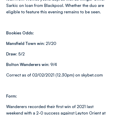
Sarkic on loan from Blackpool. Whether the duo are
eligible to feature this evening remains to be seen.
Bookies Odds:
Mansfield Town win:
21/20
Draw:
5/2
Bolton Wanderers win:
9/4
Correct as of 02/02/2021 (12.30pm) on skybet.com
Form:
Wanderers recorded their first win of 2021 last
weekend with a 2-0 success against Leyton Orient at