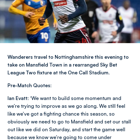
Wanderers travel to Nottinghamshire this evening to
take on Mansfield Town in a rearranged Sky Bet
League Two fixture at the One Call Stadium.
Pre-Match Quotes:
Ian Evatt:
‘We want to build some momentum and
we’re trying to improve as we go along. We still feel
like we’ve got a fighting chance this season, so
obviously we need to go to Mansfield and set our stall
out like we did on Saturday, and start the game well
because we know we’re going to come under