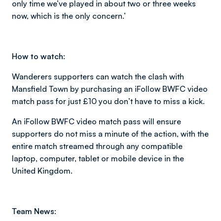
only time we’ve played in about two or three weeks
now, which is the only concern.’
How to watch:
Wanderers supporters can watch the clash with
Mansfield Town by purchasing an iFollow BWFC video
match pass for just £10 you don’t have to miss a kick.
An iFollow BWFC video match pass will ensure
supporters do not miss a minute of the action, with the
entire match streamed through any compatible
laptop, computer, tablet or mobile device in the
United Kingdom.
Team News: