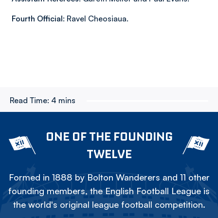
Fourth Official:
Ravel Cheosiaua.
Read Time:
4 mins
ONE OF THE FOUNDING
TWELVE
Formed in 1888 by Bolton Wanderers and 11 other
founding members, the English Football League is
the world's original league football competition.