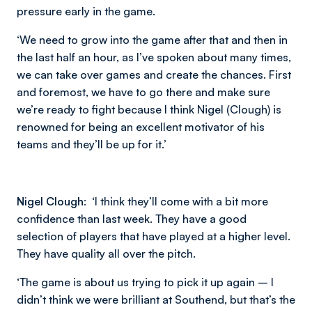
pressure early in the game.
‘We need to grow into the game after that and then in
the last half an hour, as I’ve spoken about many times,
we can take over games and create the chances. First
and foremost, we have to go there and make sure
we’re ready to fight because I think Nigel (Clough) is
renowned for being an excellent motivator of his
teams and they’ll be up for it.’
Nigel Clough:
‘I think they’ll come with a bit more
confidence than last week. They have a good
selection of players that have played at a higher level.
They have quality all over the pitch.
‘The game is about us trying to pick it up again – I
didn’t think we were brilliant at Southend, but that’s the