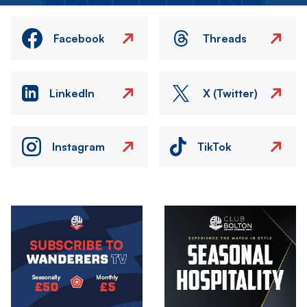
Facebook
Threads
LinkedIn
X (Twitter)
Instagram
TikTok
Image
Image