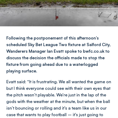
Following the postponement of this afternoon’s
scheduled Sky Bet League Two fixture at Salford City,
Wanderers Manager Ian Evatt spoke to bwfc.co.uk to
discuss the decision the officials made to stop the
fixture from going ahead due to a waterlogged
playing surface.
Evatt said:
“It is frustrating. We all wanted the game on
but I think everyone could see with their own eyes that
the pitch wasn’t playable. We’re just in the lap of the
gods with the weather at the minute, but when the ball
isn’t bouncing or rolling and it’s a team like us in our
case that wants to play football – it’s just going to