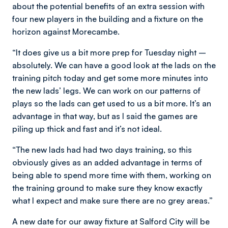
about the potential benefits of an extra session with
four new players in the building and a fixture on the
horizon against Morecambe.
“It does give us a bit more prep for Tuesday night –
absolutely. We can have a good look at the lads on the
training pitch today and get some more minutes into
the new lads’ legs. We can work on our patterns of
plays so the lads can get used to us a bit more. It’s an
advantage in that way, but as I said the games are
piling up thick and fast and it’s not ideal.
“The new lads had had two days training, so this
obviously gives as an added advantage in terms of
being able to spend more time with them, working on
the training ground to make sure they know exactly
what I expect and make sure there are no grey areas.”
A new date for our away fixture at Salford City will be