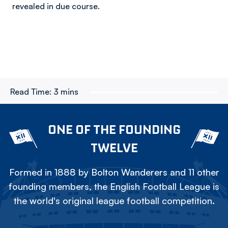
revealed in due course.
Read Time:
3 mins
ONE OF THE FOUNDING
TWELVE
Formed in 1888 by Bolton Wanderers and 11 other
founding members, the English Football League is
the world's original league football competition.