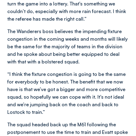
turn the game into a lottery. That’s something we
couldn’t do, especially with more rain forecast. I think
the referee has made the right call.”
The Wanderers boss believes the impending fixture
congestion in the coming weeks and months will likely
be the same for the majority of teams in the division
and he spoke about being better equipped to deal
with that with a bolstered squad.
“I think the fixture congestion is going to be the same
for everybody to be honest. The benefit that we now
have is that we’ve got a bigger and more competitive
squad, so hopefully we can cope with it. It’s not ideal
and we’re jumping back on the coach and back to
Lostock to train.”
The squad headed back up the M61 following the
postponement to use the time to train and Evatt spoke