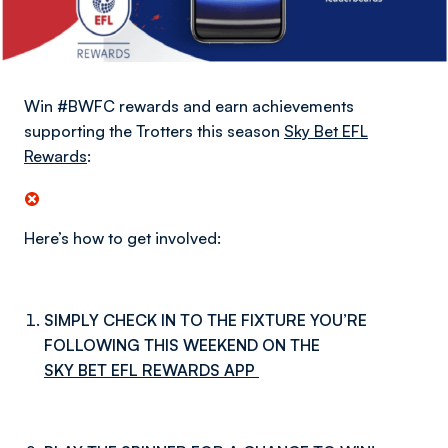
Win #BWFC rewards and earn achievements
supporting the Trotters this season
Sky Bet EFL
Rewards
:
Here’s how to get involved:
SIMPLY CHECK IN TO THE FIXTURE YOU’RE
FOLLOWING THIS WEEKEND ON THE
SKY BET EFL REWARDS APP