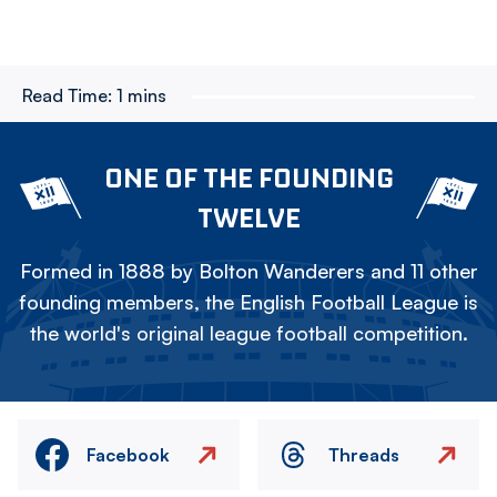
Read Time:
1 mins
ONE OF THE FOUNDING
TWELVE
Formed in 1888 by Bolton Wanderers and 11 other
founding members, the English Football League is
the world's original league football competition.
Facebook
Threads