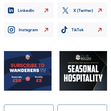
LinkedIn
X (Twitter)
Instagram
TikTok
Image
Image