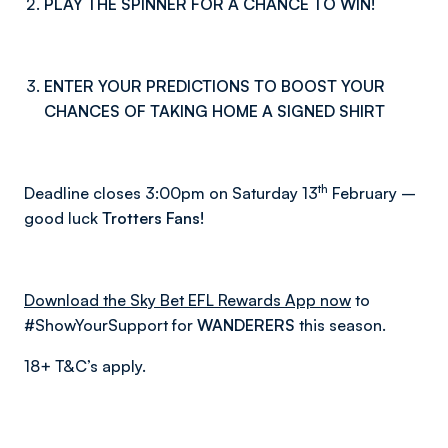
PLAY THE SPINNER FOR A CHANCE TO WIN!
ENTER YOUR PREDICTIONS TO BOOST YOUR
CHANCES OF TAKING HOME A SIGNED SHIRT
th
Deadline closes 3:00pm on Saturday 13
February –
good luck
Trotters Fans!
Download the Sky Bet EFL Rewards App now
to
#ShowYourSupport for
WANDERERS
this season.
18+ T&C’s apply.