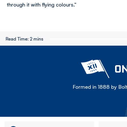
through it with flying colours.”
Read Time:
2 mins
ON
Formed in 1888 by Bolt