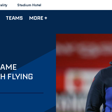
ality
Stadium Hotel
TEAMS
MORE +
CAME
H FLYING