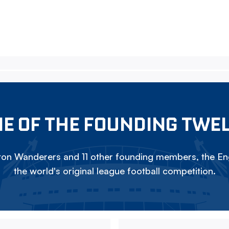
E OF THE FOUNDING TWE
on Wanderers and 11 other founding members, the Eng
the world's original league football competition.