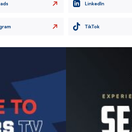
eads
LinkedIn
agram
TikTok
Image