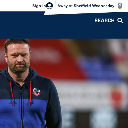
Sheffield Wednesday vs Bolton Wande
Sign in
Away
at
Sheffield Wednesday
SEARCH