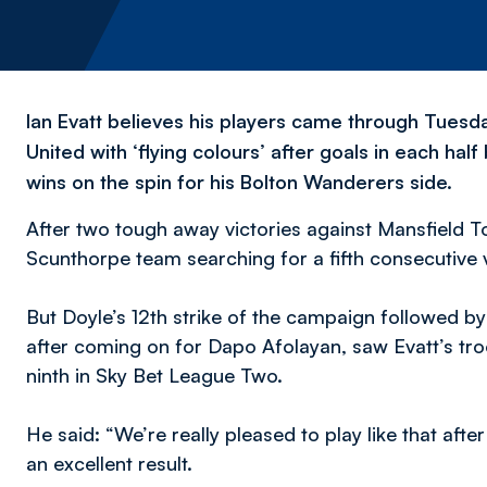
Ian Evatt believes his players came through Tuesda
United with ‘flying colours’ after goals in each hal
wins on the spin for his Bolton Wanderers side.
After two tough away victories against Mansfield
Scunthorpe team searching for a fifth consecutive v
But Doyle’s 12th strike of the campaign followed by 
after coming on for Dapo Afolayan, saw Evatt’s tro
ninth in Sky Bet League Two.
He said:
“We’re
really pleased to play like that afte
an excellent result.