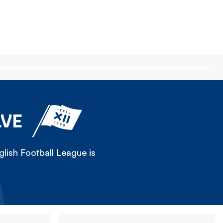
LVE
lish Football League is