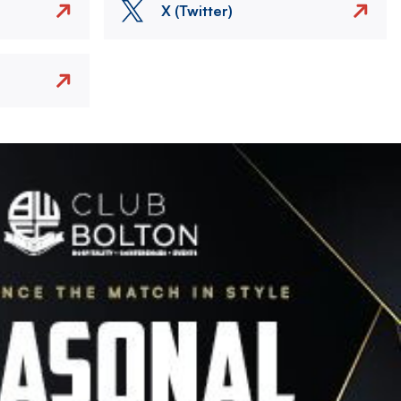
X (Twitter)