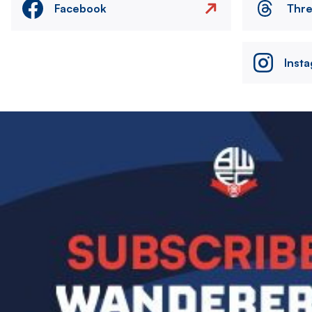
Facebook
Thr
Inst
Image