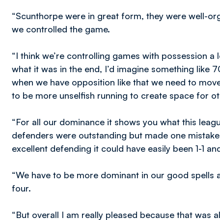
“Scunthorpe were in great form, they were well-orga
we controlled the game.
“I think we’re controlling games with possession a lot
what it was in the end, I’d imagine something like 70
when we have opposition like that we need to move 
to be more unselfish running to create space for oth
“For all our dominance it shows you what this leag
defenders were outstanding but made one mistake wi
excellent defending it could have easily been 1-1 
“We have to be more dominant in our good spells a
four.
“But overall I am really pleased because that was