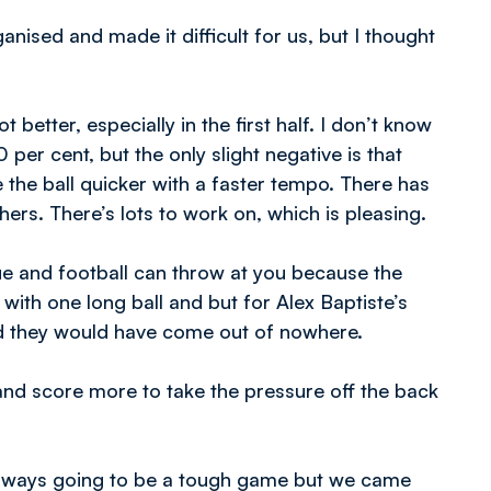
nised and made it difficult for us, but I thought
 better, especially in the first half. I don’t know
 per cent, but the only slight negative is that
the ball quicker with a faster tempo. There has
ers. There’s lots to work on, which is pleasing.
ue and football can throw at you because the
th one long ball and but for Alex Baptiste’s
and they would have come out of nowhere.
nd score more to take the pressure off the back
 always going to be a tough game but we came