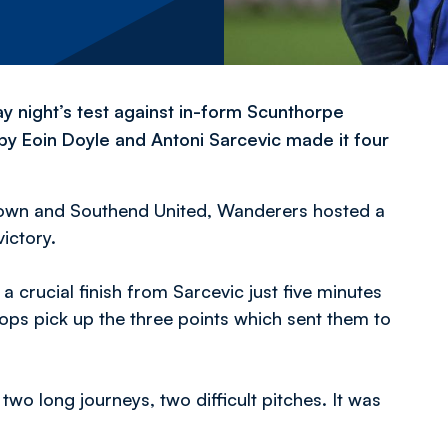
y night’s test against in-form Scunthorpe
f by Eoin Doyle and Antoni Sarcevic made it four
 Town and Southend United, Wanderers hosted a
ictory.
a crucial finish from Sarcevic just five minutes
ops pick up the three points which sent them to
r two long journeys, two difficult pitches. It was