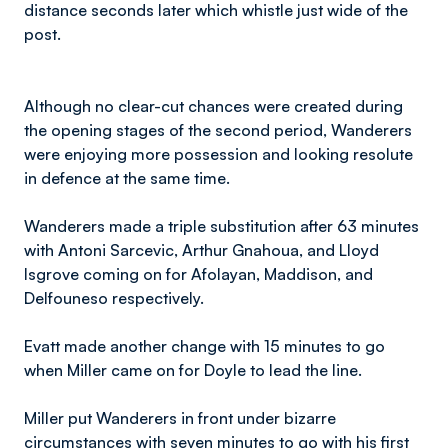
distance seconds later which whistle just wide of the
post.
Although no clear-cut chances were created during
the opening stages of the second period, Wanderers
were enjoying more possession and looking resolute
in defence at the same time.
Wanderers made a triple substitution after 63 minutes
with Antoni Sarcevic, Arthur Gnahoua, and Lloyd
Isgrove coming on for Afolayan, Maddison, and
Delfouneso respectively.
Evatt made another change with 15 minutes to go
when Miller came on for Doyle to lead the line.
Miller put Wanderers in front under bizarre
circumstances with seven minutes to go with his first