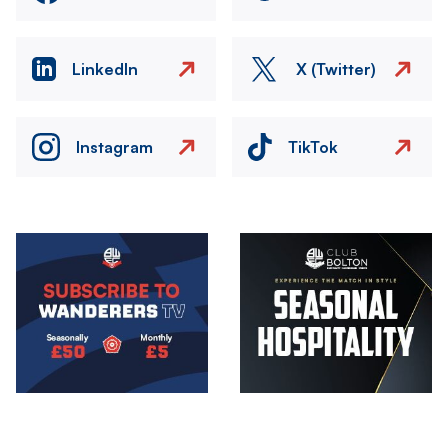
LinkedIn
X (Twitter)
Instagram
TikTok
Image
Image