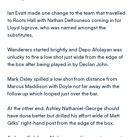
Ian Evatt made one change to the team that travelled
to Roots Hall with Nathan Delfouneso coming in for
Lloyd Isgrove, who was named amongst the
substitutes.
Wanderers started brightly and Dapo Afolayan was
unlucky to fire a low shot just wide from the edge of
the box after being played in by Declan John.
​Mark
Oxley spilled a low shot from distance from
Marcus Maddison with Doyle not far away with the
follow up which looped just over the bar.
At the other end, Ashley Nathaniel-George should
have done better but drilled his effort wide of Matt
Gilks’ right-hand post from the edge of the box.