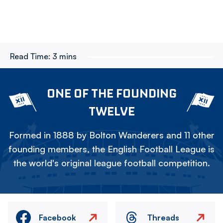
Read Time:
3 mins
ONE OF THE FOUNDING
TWELVE
Formed in 1888 by Bolton Wanderers and 11 other
founding members, the English Football League is
the world's original league football competition.
Facebook
Threads