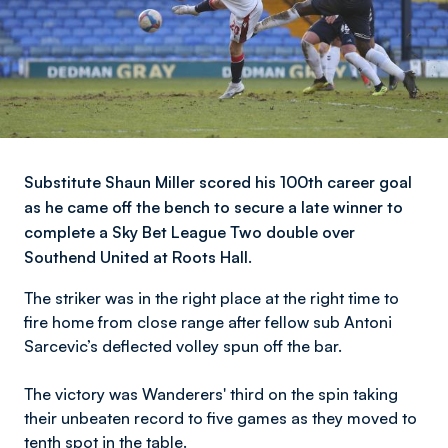
​​Substitute Shaun Miller scored his 100th career goal
as he came off the bench to secure a late winner to
complete a Sky Bet League Two double over
Southend United at Roots Hall.
The striker was in the right place at the right time to
fire home from close range after fellow sub Antoni
Sarcevic’s deflected volley spun off the bar.
The victory was Wanderers' third on the spin taking
their unbeaten record to five games as they moved to
tenth spot in the table.