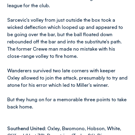
league for the club.
Sarcevic’s volley from just outside the box took a
wicked deflection which looped up and appeared to
be going over the bar, but the ball floated down
rebounded off the bar and into the substitute’s path.
The former Crewe man made no mistake with his
close-range volley to fire home.
Wanderers survived two late corners with keeper
Oxley allowed to join the attack, presumably to try and
atone for his error which led to Miller’s winner.
But they hung on for a memorable three points to take
back home.
Southend United:
Oxley, Bwomono, Hobson, White,