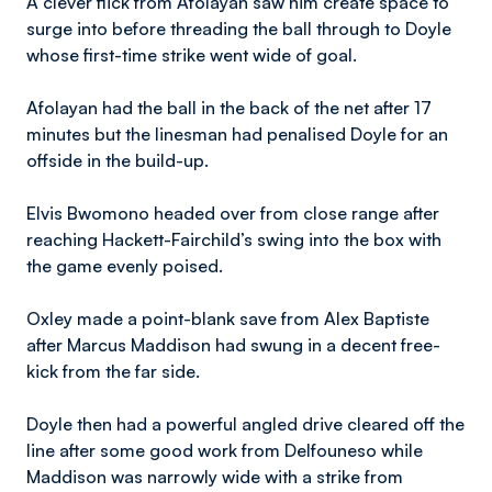
A clever flick from Afolayan saw him create space to
surge into before threading the ball through to Doyle
whose first-time strike went wide of goal.
Afolayan had the ball in the back of the net after 17
minutes but the linesman had penalised Doyle for an
offside in the build-up.
​Elvis
Bwomono headed over from close range after
reaching Hackett-Fairchild’s swing into the box with
the game evenly poised.
Oxley made a point-blank save from Alex Baptiste
after Marcus Maddison had swung in a decent free-
kick from the far side.
Doyle then had a powerful angled drive cleared off the
line after some good work from Delfouneso while
Maddison was narrowly wide with a strike from