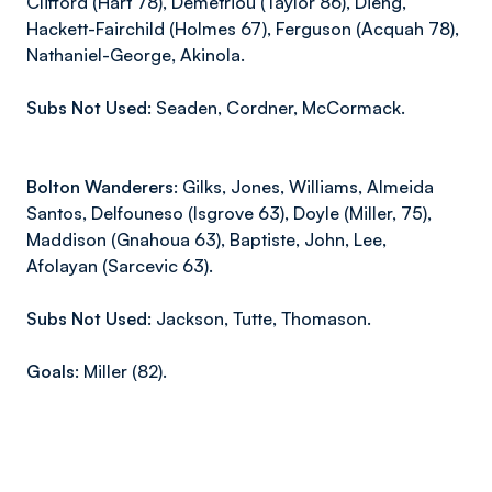
Clifford (Hart 78), Demetriou (Taylor 86), Dieng,
Hackett-Fairchild (Holmes 67), Ferguson (Acquah 78),
Nathaniel-George, Akinola.
Subs Not Used:
Seaden, Cordner, McCormack.
Bolton Wanderers:
Gilks, Jones, Williams, Almeida
Santos, Delfouneso
(Isgrove
63), Doyle
(Miller,
75),
Maddison
(Gnahoua
63), Baptiste, John, Lee,
Afolayan
(Sarcevic
63).
Subs Not Used:
Jackson, Tutte, Thomason.
Goals:
Miller (82).