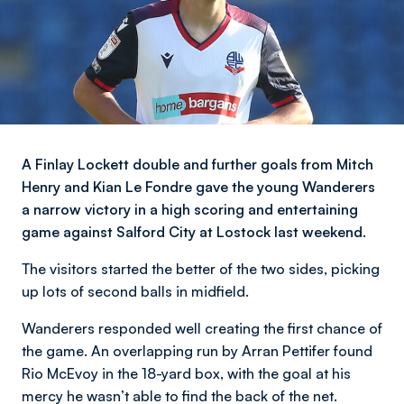
A Finlay Lockett double and further goals from Mitch
Henry and Kian Le Fondre gave the young Wanderers
a narrow victory in a high scoring and entertaining
game against Salford City at Lostock last weekend.
The visitors started the better of the two sides, picking
up lots of second balls in midfield.
Wanderers responded well creating the first chance of
the game. An overlapping run by Arran Pettifer found
Rio McEvoy in the 18-yard box, with the goal at his
mercy he wasn’t able to find the back of the net.