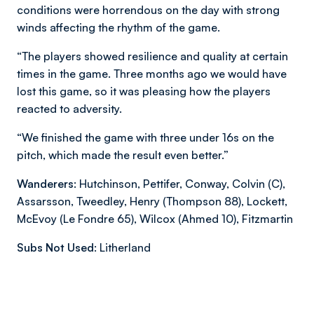
conditions were horrendous on the day with strong
winds affecting the rhythm of the game.
“The players showed resilience and quality at certain
times in the game. Three months ago we would have
lost this game, so it was pleasing how the players
reacted to adversity.
“We finished the game with three under 16s on the
pitch, which made the result even better.”
Wanderers:
Hutchinson, Pettifer, Conway, Colvin (C),
Assarsson, Tweedley, Henry (Thompson 88), Lockett,
McEvoy (Le Fondre 65), Wilcox (Ahmed 10), Fitzmartin
Subs Not Used:
Litherland