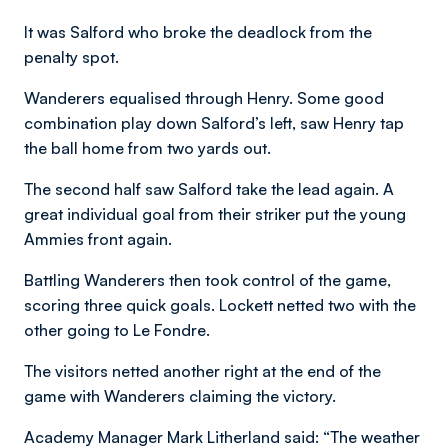
It was Salford who broke the deadlock from the
penalty spot.
Wanderers equalised through Henry. Some good
combination play down Salford’s left, saw Henry tap
the ball home from two yards out.
The second half saw Salford take the lead again. A
great individual goal from their striker put the young
Ammies front again.
Battling Wanderers then took control of the game,
scoring three quick goals. Lockett netted two with the
other going to Le Fondre.
The visitors netted another right at the end of the
game with Wanderers claiming the victory.
Academy Manager Mark Litherland said: “The weather