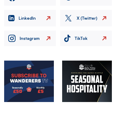
LinkedIn
X (Twitter)
Instagram
TikTok
Image
Image