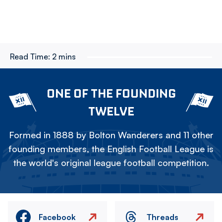
Read Time:
2 mins
ONE OF THE FOUNDING
TWELVE
Formed in 1888 by Bolton Wanderers and 11 other
founding members, the English Football League is
the world's original league football competition.
Facebook
Threads