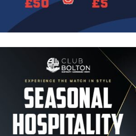
Image