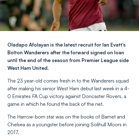
Oladapo Afolayan is the latest recruit for Ian Evatt’s
Bolton Wanderers after the forward signed on loan
until the end of the season from Premier League side
West Ham United.
The 23 year-old comes fresh in to the Wanderers squad
after making his senior West Ham debut last week in a 4-
0 Emirates FA Cup victory against Doncaster Rovers, a
game in which he found the back of the net.
The Harrow-born star was on the books of Barnet and
Chelsea as a youngster before joining Solihull Moors in
2017.