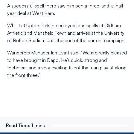
A successful spell there saw him pen a three-and-a-half
year deal at West Ham.
Whilst at Upton Park, he enjoyed loan spells at Oldham
Athletic and Mansfield Town and arrives at the University
of Bolton Stadium until the end of the current campaign.
Wanderers Manager Ian Evatt said: “We are really pleased
to have brought in Dapo. He’s quick, strong and
technical, and a very exciting talent that can play all along
the front three.”
Read Time:
1 mins