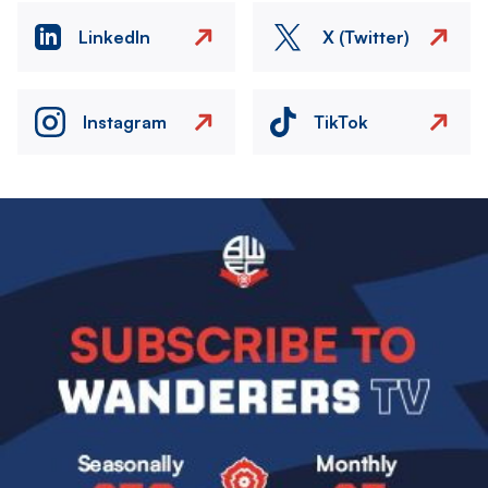
LinkedIn
X (Twitter)
Instagram
TikTok
Image