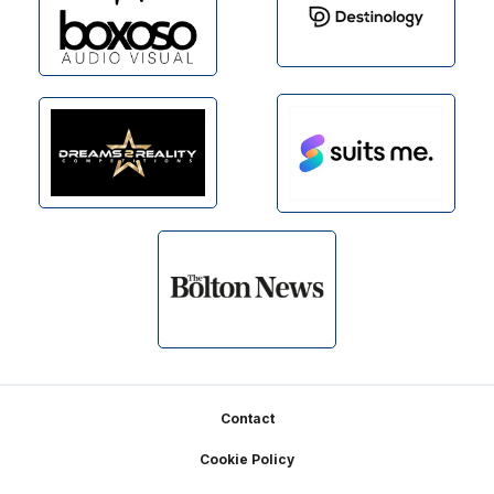
Footer
Contact
Cookie Policy