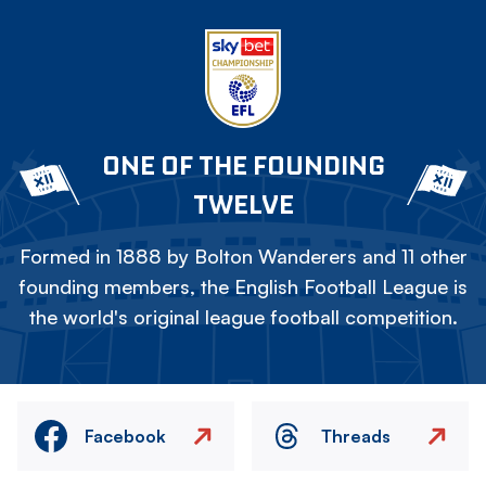
ONE OF THE FOUNDING
TWELVE
Formed in 1888 by Bolton Wanderers and 11 other
founding members, the English Football League is
the world's original league football competition.
Facebook
Threads