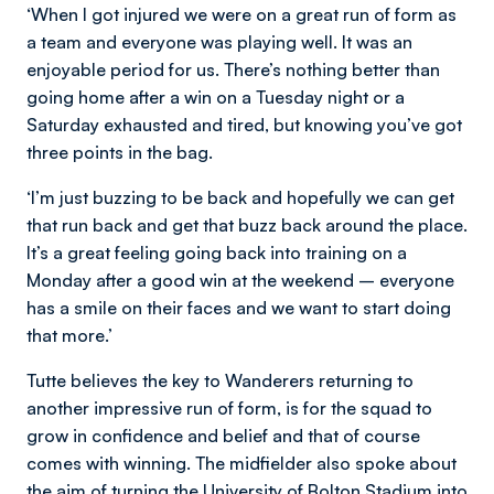
‘When I got injured we were on a great run of form as
a team and everyone was playing well. It was an
enjoyable period for us. There’s nothing better than
going home after a win on a Tuesday night or a
Saturday exhausted and tired, but knowing you’ve got
three points in the bag.
‘I’m just buzzing to be back and hopefully we can get
that run back and get that buzz back around the place.
It’s a great feeling going back into training on a
Monday after a good win at the weekend – everyone
has a smile on their faces and we want to start doing
that more.’
Tutte believes the key to Wanderers returning to
another impressive run of form, is for the squad to
grow in confidence and belief and that of course
comes with winning. The midfielder also spoke about
the aim of turning the University of Bolton Stadium into