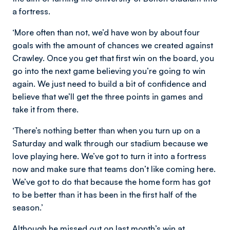
a fortress.
‘More often than not, we’d have won by about four
goals with the amount of chances we created against
Crawley. Once you get that first win on the board, you
go into the next game believing you’re going to win
again. We just need to build a bit of confidence and
believe that we’ll get the three points in games and
take it from there.
‘There’s nothing better than when you turn up on a
Saturday and walk through our stadium because we
love playing here. We’ve got to turn it into a fortress
now and make sure that teams don’t like coming here.
We’ve got to do that because the home form has got
to be better than it has been in the first half of the
season.’
Although he missed out on last month’s win at