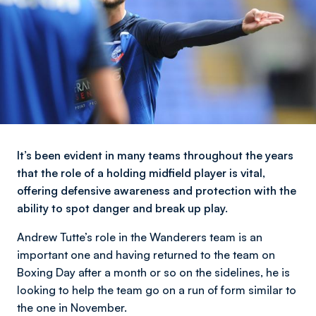
It’s been evident in many teams throughout the years
that the role of a holding midfield player is vital,
offering defensive awareness and protection with the
ability to spot danger and break up play.
Andrew Tutte’s role in the Wanderers team is an
important one and having returned to the team on
Boxing Day after a month or so on the sidelines, he is
looking to help the team go on a run of form similar to
the one in November.