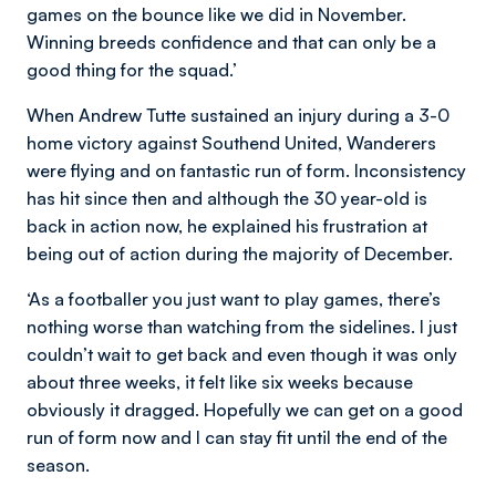
games on the bounce like we did in November.
Winning breeds confidence and that can only be a
good thing for the squad.’
When Andrew Tutte sustained an injury during a 3-0
home victory against Southend United, Wanderers
were flying and on fantastic run of form. Inconsistency
has hit since then and although the 30 year-old is
back in action now, he explained his frustration at
being out of action during the majority of December.
‘As a footballer you just want to play games, there’s
nothing worse than watching from the sidelines. I just
couldn’t wait to get back and even though it was only
about three weeks, it felt like six weeks because
obviously it dragged. Hopefully we can get on a good
run of form now and I can stay fit until the end of the
season.