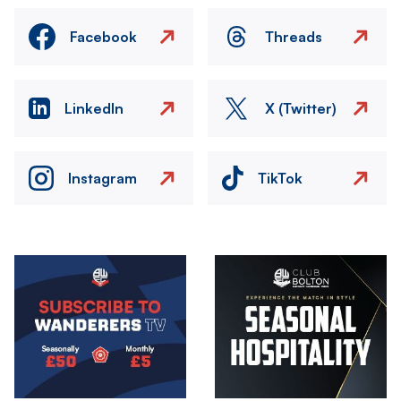
Facebook
Threads
LinkedIn
X (Twitter)
Instagram
TikTok
Image
Image