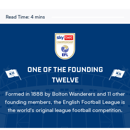
Read Time:
4 mins
ONE OF THE FOUNDING
TWELVE
Formed in 1888 by Bolton Wanderers and 11 other
founding members, the English Football League is
the world's original league football competition.