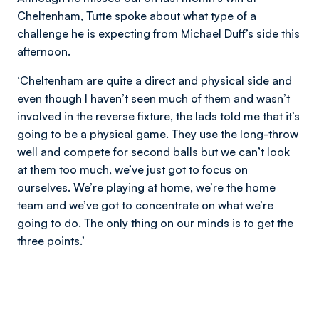
Cheltenham, Tutte spoke about what type of a
challenge he is expecting from Michael Duff’s side this
afternoon.
‘Cheltenham are quite a direct and physical side and
even though I haven’t seen much of them and wasn’t
involved in the reverse fixture, the lads told me that it’s
going to be a physical game. They use the long-throw
well and compete for second balls but we can’t look
at them too much, we’ve just got to focus on
ourselves. We’re playing at home, we’re the home
team and we’ve got to concentrate on what we’re
going to do. The only thing on our minds is to get the
three points.’