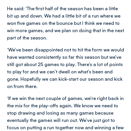
He said
: ‘The first half of the season has been a little
bit up and down. We had a little bit of a run where we
won five games on the bounce but I think we need to
win more games, and we plan on doing that in the next
part of the season.
‘We’ve been disappointed not to hit the form we would
have wanted consistently so far this season but we’ve
still got about 25 games to play. There’s a lot of points
to play for and we can’t dwell on what’s been and
gone. Hopefully we can kick-start our season and kick
on from there.
‘If we win the next couple of games, we’re right back in
the mix for the play-offs again. We know we need to
stop drawing and losing as many games because
eventually the games will run out. We’ve just got to
focus on putting a run together now and winning a few