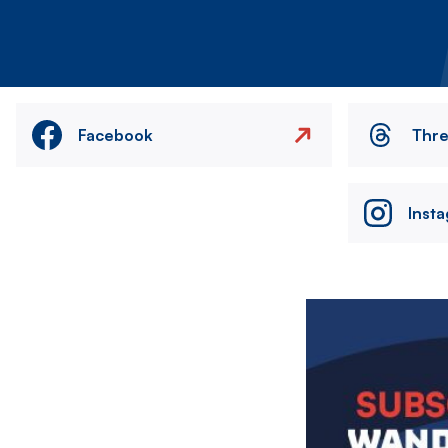
Facebook
Thr
Inst
Image