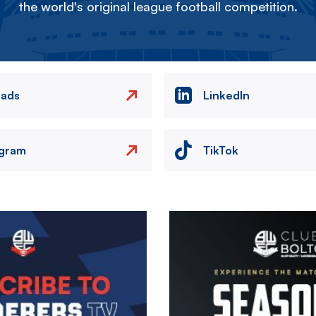
the world's original league football competition.
eads
LinkedIn
agram
TikTok
Image