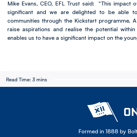
Mike Evans, CEO, EFL Trust said: “This impact o
significant and we are delighted to be able t
communities through the Kickstart programme. A k
raise aspirations and realise the potential with
enables us to have a significant impact on the yo
Read Time:
3 mins
ON
Formed in 1888 by Bolt