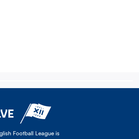
LVE
lish Football League is