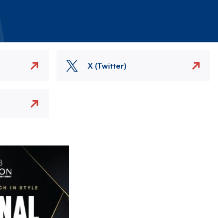
X (Twitter)