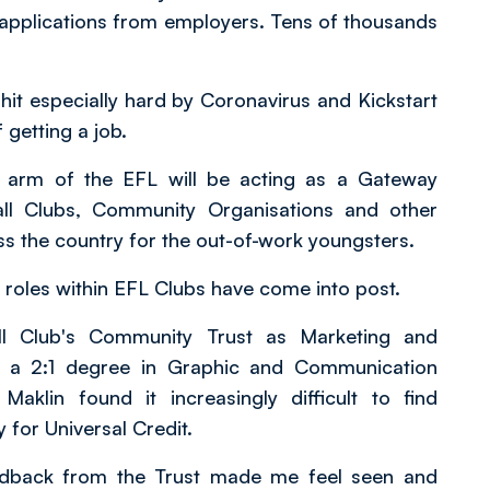
applications from employers. Tens of thousands
t especially hard by Coronavirus and Kickstart
getting a job.
e arm of the EFL will be acting as a Gateway
all Clubs, Community Organisations and other
ss the country for the out-of-work youngsters.
e roles within EFL Clubs have come into post.
ll Club's Community Trust as Marketing and
th a 2:1 degree in Graphic and Communication
aklin found it increasingly difficult to find
 for Universal Credit.
edback from the Trust made me feel seen and