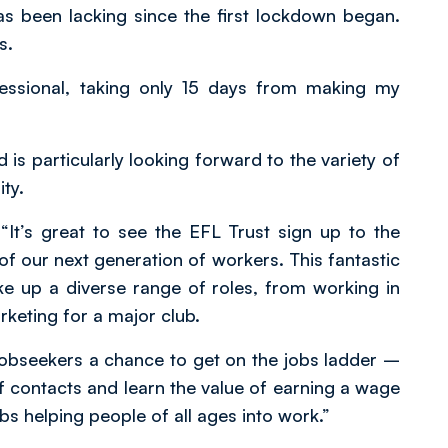
has been lacking since the first lockdown began.
s.
fessional, taking only 15 days from making my
 is particularly looking forward to the variety of
ty.
t’s great to see the EFL Trust sign up to the
f our next generation of workers. This fantastic
e up a diverse range of roles, from working in
keting for a major club.
obseekers a chance to get on the jobs ladder –
 of contacts and learn the value of earning a wage
s helping people of all ages into work.”