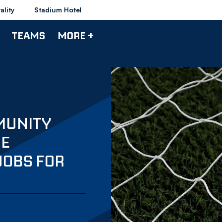
ality
Stadium Hotel
TEAMS
MORE +
MUNITY
DE
JOBS FOR