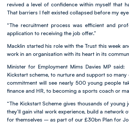
revived a level of confidence within myself that 
That barriers I felt existed collapsed before my eye
“The recruitment process was efficient and pro
application to receiving the job offer.”
Macklin started his role with the Trust this week and
work in an organisation with its heart in its communi
Minister for Employment Mims Davies MP said: “I
Kickstart scheme, to nurture and support so many o
commitment will see nearly 500 young people tak
finance and HR, to becoming a sports coach or mar
“The Kickstart Scheme gives thousands of young j
they’ll gain vital work experience, build a network
for themselves – as part of our £30bn Plan for Job