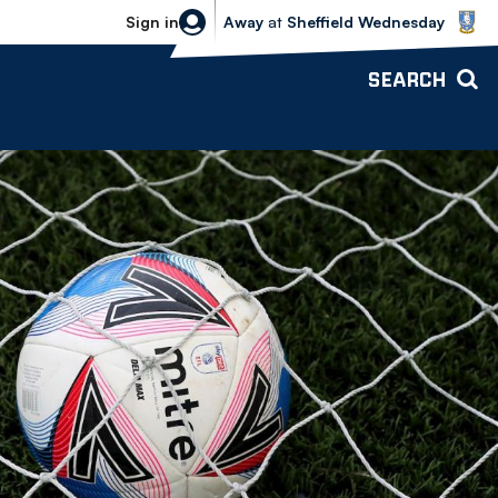
Sheffield Wednesday vs Bolton Wande
Sign in
Away
at
Sheffield Wednesday
SEARCH