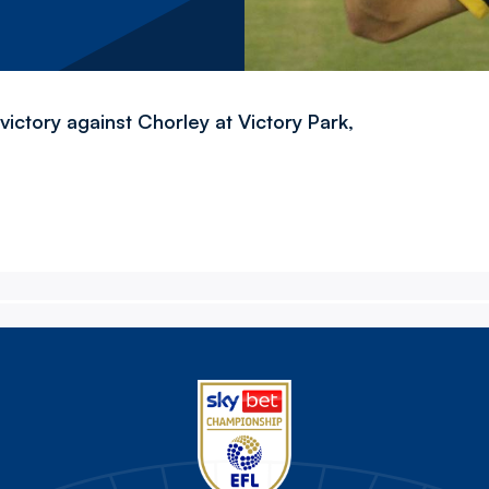
ictory against Chorley at Victory Park,