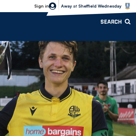
Sheffield Wednesday vs Bolton Wande
Sign in
Away
at
Sheffield Wednesday
SEARCH