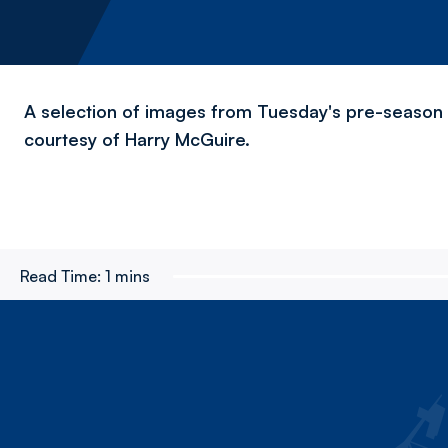
A selection of images from Tuesday's pre-season v
courtesy of Harry McGuire.
Read Time:
1 mins