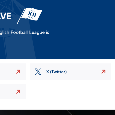
LVE
lish Football League is
X (Twitter)