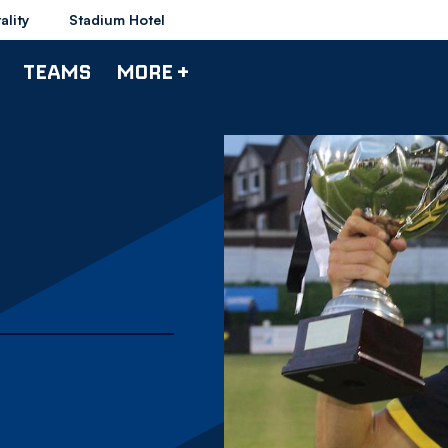
ality
Stadium Hotel
TEAMS
MORE +