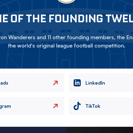
E OF THE FOUNDING TWE
on Wanderers and 11 other founding members, the Eng
the world's original league football competition.
eads
LinkedIn
agram
TikTok
Image