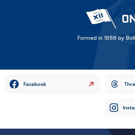
ON
Formed in 1888 by Bolt
Facebook
Thr
Inst
Image