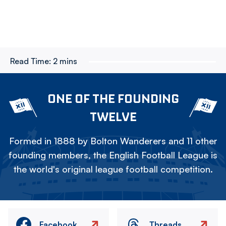
Read Time:
2 mins
ONE OF THE FOUNDING
TWELVE
Formed in 1888 by Bolton Wanderers and 11 other
founding members, the English Football League is
the world's original league football competition.
Facebook
Threads