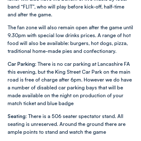
band “FLIT”, who will play before kick-off, half-time
and after the game.
The fan zone will also remain open after the game until
9.30pm with special low drinks prices. A range of hot
food will also be available: burgers, hot dogs, pizza,
traditional home-made pies and confectionary.
Car Parking:
There is no car parking at Lancashire FA
this evening, but the King Street Car Park on the main
road is free of charge after 6pm. However we do have
a number of disabled car parking bays that will be
made available on the night on production of your
match ticket and blue badge
Seating:
There is a 506 seater spectator stand. All
seating is unreserved. Around the ground there are
ample points to stand and watch the game