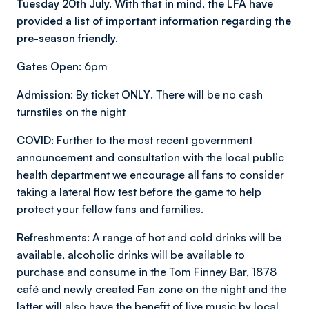
Tuesday 20th July. With that in mind, the LFA have
provided a list of important information regarding the
pre-season friendly.
Gates Open:
6pm
Admission:
By ticket
ONLY
. There will be no cash
turnstiles on the night
COVID
: Further to the most recent government
announcement and consultation with the local public
health department we encourage all fans to consider
taking a lateral flow test before the game to help
protect your fellow fans and families.
Refreshments:
A range of hot and cold drinks will be
available, alcoholic drinks will be available to
purchase and consume in the Tom Finney Bar, 1878
café and newly created Fan zone on the night and the
latter will also have the benefit of live music by local