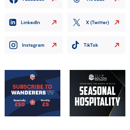
LinkedIn
X (Twitter)
Instagram
TikTok
Image
Image