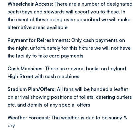
Wheelchair Access:
There are a number of designated
seats/bays and stewards will escort you to these. In
the event of these being oversubscribed we will make
alternative areas available
Payment for Refreshments:
Only cash payments on
the night, unfortunately for this fixture we will not have
the facility to take card payments
Cash Machines
: There are several banks on Leyland
High Street with cash machines
Stadium Plan/Offers:
All fans will be handed a leaflet
on arrival showing positions of toilets, catering outlets
etc. and details of any special offers
Weather Forecast:
The weather is due to be sunny &
dry