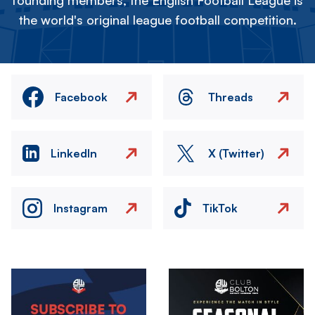
founding members, the English Football League is
the world's original league football competition.
Facebook
Threads
LinkedIn
X (Twitter)
Instagram
TikTok
Image
Image