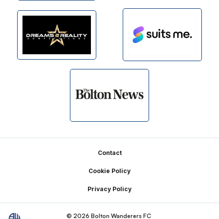
Footer
Contact
Cookie Policy
Privacy Policy
© 2026 Bolton Wanderers FC