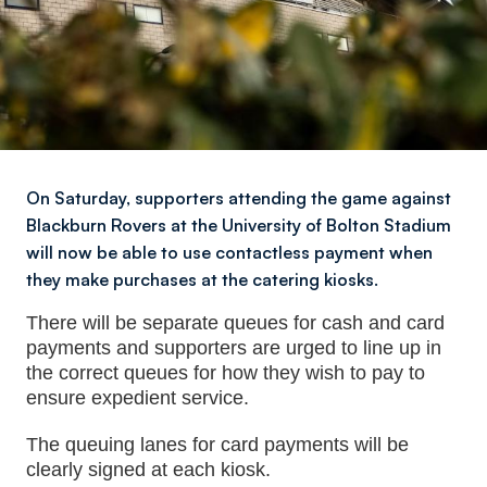
On Saturday, supporters attending the game against
Blackburn Rovers at the University of Bolton Stadium
will now be able to use contactless payment when
they make purchases at the catering kiosks.
There will be separate queues for cash and card
payments and supporters are urged to line up in
the correct queues for how they wish to pay to
ensure expedient service.
The queuing lanes for card payments will be
clearly signed at each kiosk.