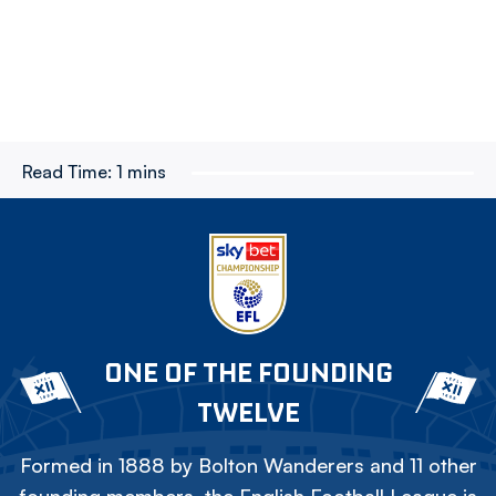
Read Time:
1 mins
ONE OF THE FOUNDING
TWELVE
Formed in 1888 by Bolton Wanderers and 11 other