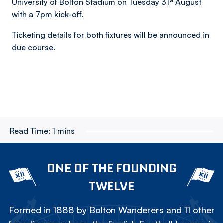
University of Bolton Stadium on Tuesday 31
August
with a 7pm kick-off.
Ticketing details for both fixtures will be announced in
due course.
Read Time:
1 mins
ONE OF THE FOUNDING
TWELVE
Formed in 1888 by Bolton Wanderers and 11 other