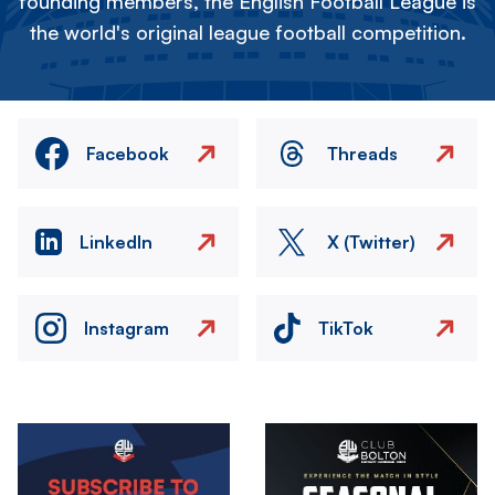
founding members, the English Football League is
the world's original league football competition.
Facebook
Threads
LinkedIn
X (Twitter)
Instagram
TikTok
Image
Image