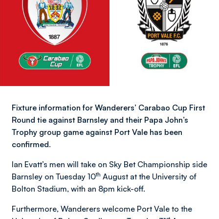
Fixture information for Wanderers’ Carabao Cup First
Round tie against Barnsley and their Papa John’s
Trophy group game against Port Vale has been
confirmed.
Ian Evatt’s men will take on Sky Bet Championship side
th
Barnsley on Tuesday 10
August at the University of
Bolton Stadium, with an 8pm kick-off.
Furthermore, Wanderers welcome Port Vale to the
st