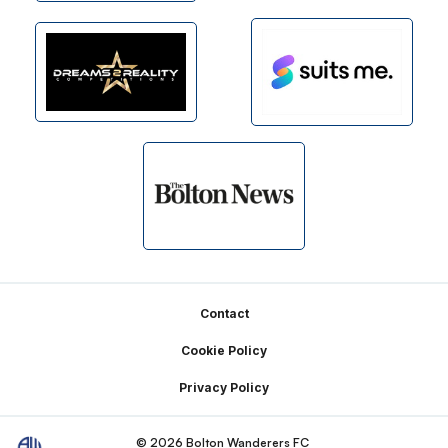
Footer
Contact
Cookie Policy
Privacy Policy
© 2026 Bolton Wanderers FC