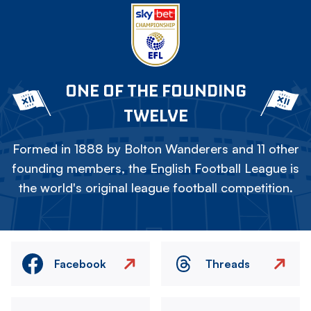
ONE OF THE FOUNDING
TWELVE
Formed in 1888 by Bolton Wanderers and 11 other
founding members, the English Football League is
the world's original league football competition.
Facebook
Threads