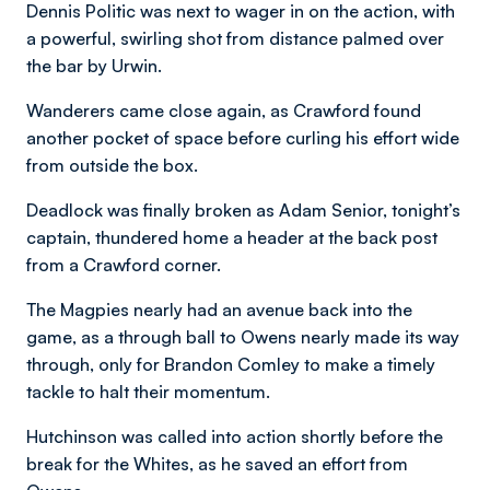
Dennis Politic was next to wager in on the action, with
a powerful, swirling shot from distance palmed over
the bar by Urwin.
Wanderers came close again, as Crawford found
another pocket of space before curling his effort wide
from outside the box.
Deadlock was finally broken as Adam Senior, tonight’s
captain, thundered home a header at the back post
from a Crawford corner.
The Magpies nearly had an avenue back into the
game, as a through ball to Owens nearly made its way
through, only for Brandon Comley to make a timely
tackle to halt their momentum.
Hutchinson was called into action shortly before the
break for the Whites, as he saved an effort from