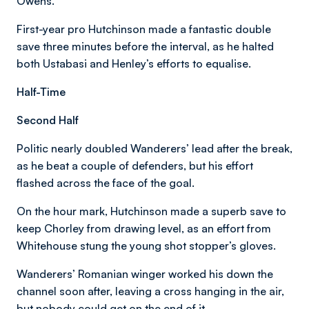
Owens.
First-year pro Hutchinson made a fantastic double
save three minutes before the interval, as he halted
both Ustabasi and Henley’s efforts to equalise.
Half-Time
Second Half
Politic nearly doubled Wanderers’ lead after the break,
as he beat a couple of defenders, but his effort
flashed across the face of the goal.
On the hour mark, Hutchinson made a superb save to
keep Chorley from drawing level, as an effort from
Whitehouse stung the young shot stopper’s gloves.
Wanderers’ Romanian winger worked his down the
channel soon after, leaving a cross hanging in the air,
but nobody could get on the end of it.