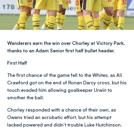
Wanderers earn the win over Chorley at Victory Park,
thanks to an Adam Senior first half bullet header.
First Half
The first chance of the game fell to the Whites, as Ali
Crawford got on the end of Ronan Darcy cross, but his
touch evaded him allowing goalkeeper Urwin to
smother the ball.
Chorley responded with a chance of their own, as
Owens tried an acrobatic effort, but his attempt
lacked powered and didn’t trouble Luke Hutchinson.