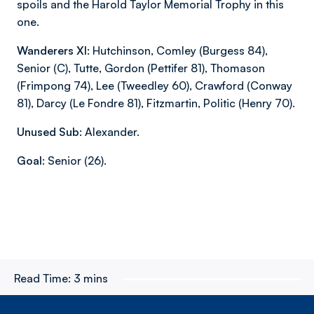
spoils and the Harold Taylor Memorial Trophy in this
one.
Wanderers XI:
Hutchinson, Comley (Burgess 84),
Senior (C), Tutte, Gordon (Pettifer 81), Thomason
(Frimpong 74), Lee (Tweedley 60), Crawford (Conway
81), Darcy (Le Fondre 81), Fitzmartin, Politic (Henry 70).
Unused Sub:
Alexander.
Goal:
Senior (26).
Read Time:
3 mins