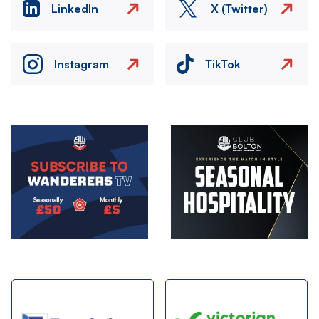
LinkedIn
X (Twitter)
Instagram
TikTok
Image
Image