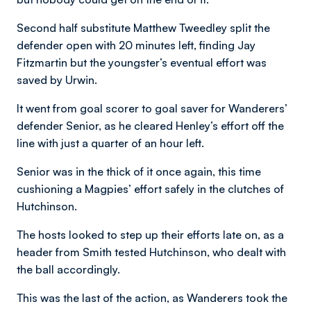
Second half substitute Matthew Tweedley split the
defender open with 20 minutes left, finding Jay
Fitzmartin but the youngster’s eventual effort was
saved by Urwin.
It went from goal scorer to goal saver for Wanderers’
defender Senior, as he cleared Henley’s effort off the
line with just a quarter of an hour left.
Senior was in the thick of it once again, this time
cushioning a Magpies’ effort safely in the clutches of
Hutchinson.
The hosts looked to step up their efforts late on, as a
header from Smith tested Hutchinson, who dealt with
the ball accordingly.
This was the last of the action, as Wanderers took the