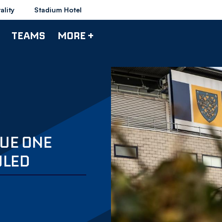
ality
Stadium Hotel
TEAMS
MORE +
UE ONE
ULED