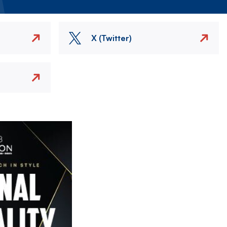
X (Twitter)