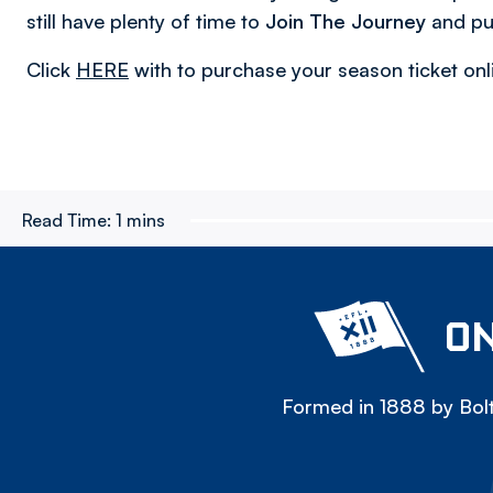
still have plenty of time to
Join The Journey
and pu
Click
HERE
with to purchase your season ticket onl
Read Time:
1 mins
ON
Formed in 1888 by Bolt