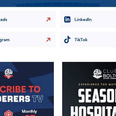
eads
LinkedIn
agram
TikTok
Image