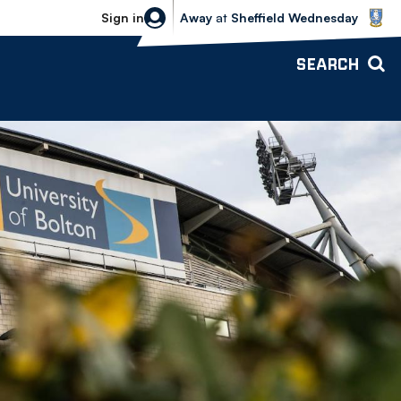
Sheffield Wednesday vs Bolton Wande
Sign in
Away
at
Sheffield Wednesday
SEARCH