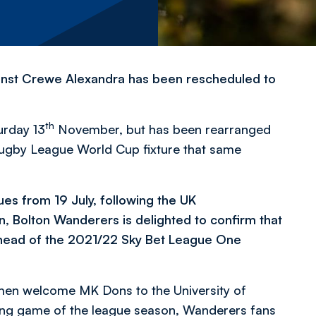
inst Crewe Alexandra has been rescheduled to
th
urday 13
November, but has been rearranged
 Rugby League World Cup fixture that same
ues from 19 July, following the UK
Bolton Wanderers is delighted to confirm that
head of the 2021/22 Sky Bet League One
s men welcome MK Dons to the University of
ing game of the league season, Wanderers fans