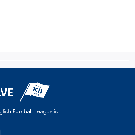
LVE
lish Football League is