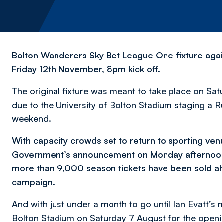
Bolton Wanderers Sky Bet League One fixture aga
Friday 12th November, 8pm kick off.
The original fixture was meant to take place on Sat
due to the University of Bolton Stadium staging a
weekend.
With capacity crowds set to return to sporting ven
Government’s announcement on Monday afternoon, 
more than 9,000 season tickets have been sold a
campaign.
And with just under a month to go until Ian Evatt’
Bolton Stadium on Saturday 7 August for the open