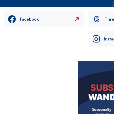
Facebook
Thr
Inst
Image