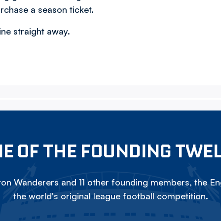
rchase a season ticket.
ine straight away.
E OF THE FOUNDING TWE
on Wanderers and 11 other founding members, the Eng
the world's original league football competition.