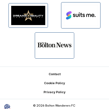
Footer
Contact
Cookie Policy
Privacy Policy
© 2026 Bolton Wanderers FC