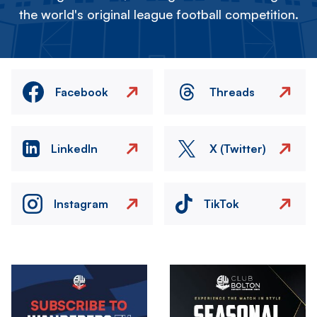
the world's original league football competition.
Facebook
Threads
LinkedIn
X (Twitter)
Instagram
TikTok
Image
Image