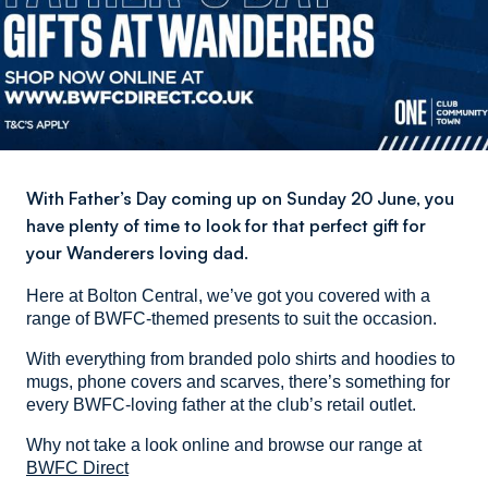
With Father’s Day coming up on Sunday 20 June, you
have plenty of time to look for that perfect gift for
your Wanderers loving dad.
Here at Bolton Central, we’ve got you covered with a
range of BWFC-themed presents to suit the occasion.
With everything from branded polo shirts and hoodies to
mugs, phone covers and scarves, there’s something for
every BWFC-loving father at the club’s retail outlet.
Why not take a look online and browse our range at
BWFC Direct