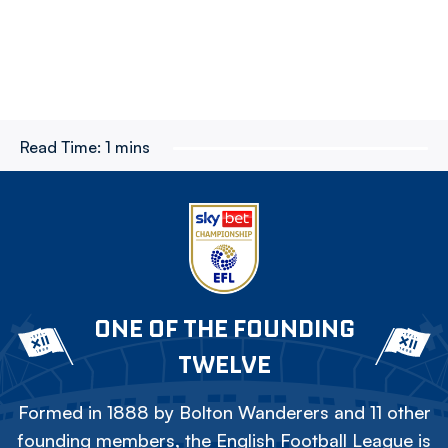
Read Time:
1 mins
ONE OF THE FOUNDING
TWELVE
Formed in 1888 by Bolton Wanderers and 11 other
founding members, the English Football League is