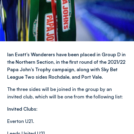
Ian Evatt’s Wanderers have been placed in Group D in
the Northern Section, in the first round of the 2021/22
Papa John’s Trophy campaign, along with Sky Bet
League Two sides Rochdale, and Port Vale.
The three sides will be joined in the group by an
invited club, which will be one from the following list:
Invited Clubs:
Everton U21.
Leeds United U21.