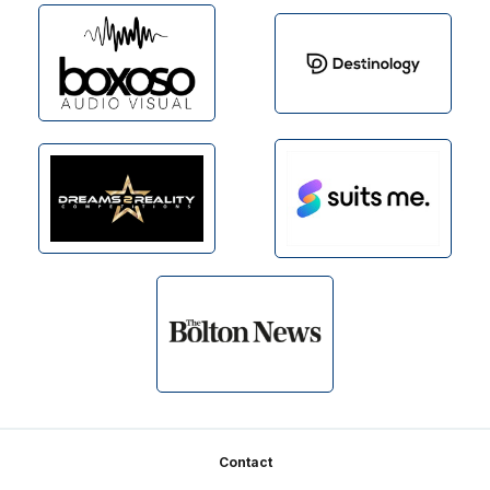
Footer
Contact