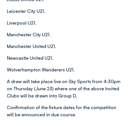
Leicester City U21.
Liverpool U21.
Manchester City U21.
Manchester United U21.
Newcastle United U21.
Wolverhampton Wanderers U21.
A draw will take place live on Sky Sports from 4:30pm
on Thursday (June 23) where one of the above Invited
Clubs will be drawn into Group D.
Confirmation of the fixture dates for the competition
will be announced in due course.