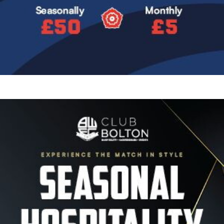
Image