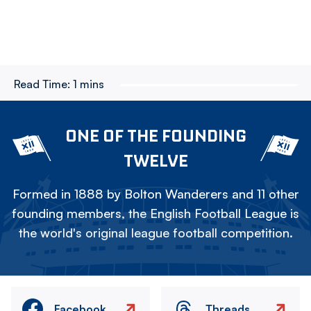
Read Time:
1 mins
ONE OF THE FOUNDING
TWELVE
Formed in 1888 by Bolton Wanderers and 11 other
founding members, the English Football League is
the world's original league football competition.
Facebook
Threads