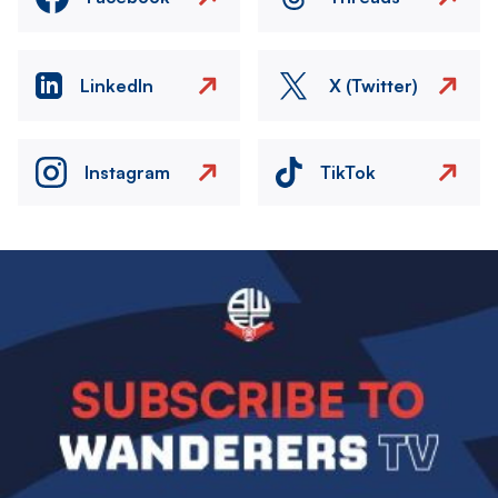
LinkedIn
X (Twitter)
Instagram
TikTok
Image