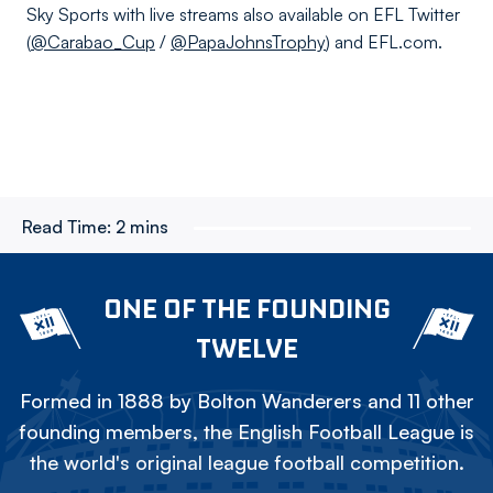
Sky Sports with live streams also available on EFL Twitter
(
@Carabao_Cup
/
@PapaJohnsTrophy
) and EFL.com.
Read Time:
2 mins
ONE OF THE FOUNDING
TWELVE
Formed in 1888 by Bolton Wanderers and 11 other
founding members, the English Football League is
the world's original league football competition.