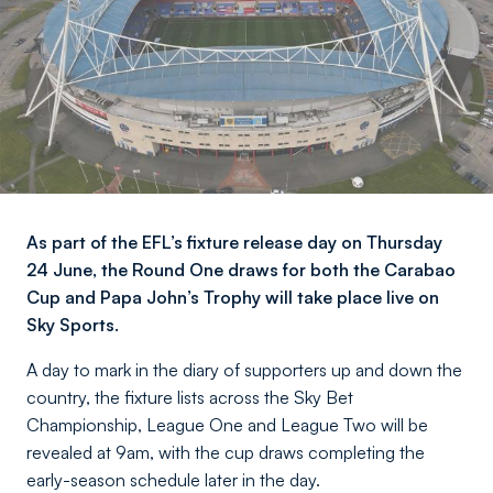
As part of the EFL’s fixture release day on Thursday
24 June, the Round One draws for both the Carabao
Cup and Papa John’s Trophy will take place live on
Sky Sports.
A day to mark in the diary of supporters up and down the
country, the fixture lists across the Sky Bet
Championship, League One and League Two will be
revealed at 9am, with the cup draws completing the
early-season schedule later in the day.