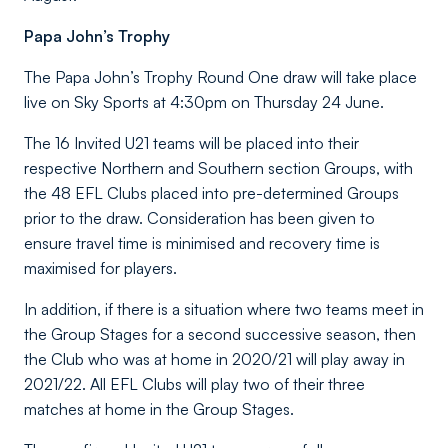
Papa John’s Trophy
The Papa John’s Trophy Round One draw will take place
live on Sky Sports at 4:30pm on Thursday 24 June.
The 16 Invited U21 teams will be placed into their
respective Northern and Southern section Groups, with
the 48 EFL Clubs placed into pre-determined Groups
prior to the draw. Consideration has been given to
ensure travel time is minimised and recovery time is
maximised for players.
In addition, if there is a situation where two teams meet in
the Group Stages for a second successive season, then
the Club who was at home in 2020/21 will play away in
2021/22. All EFL Clubs will play two of their three
matches at home in the Group Stages.