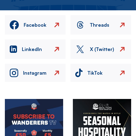
Facebook
Threads
LinkedIn
X (Twitter)
Instagram
TikTok
Image
Image