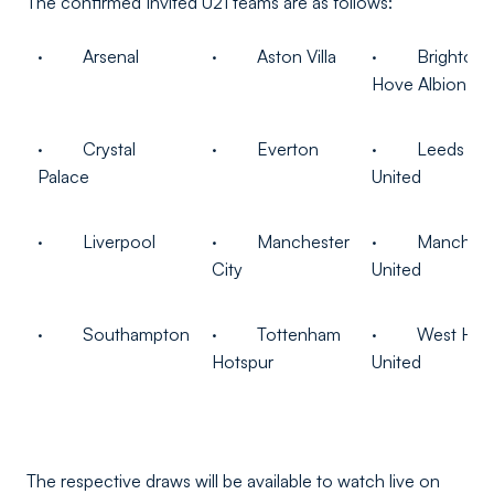
The confirmed Invited U21 teams are as follows:
· Arsenal
· Aston Villa
· Brighton 
Hove Albion
· Crystal
· Everton
· Leeds
Palace
United
· Liverpool
· Manchester
· Manchest
City
United
· Southampton
· Tottenham
· West Ha
Hotspur
United
The respective draws will be available to watch live on