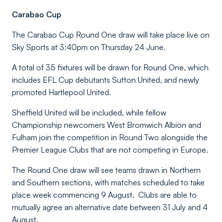
Carabao Cup
The Carabao Cup Round One draw will take place live on
Sky Sports at 3:40pm on Thursday 24 June.
A total of 35 fixtures will be drawn for Round One, which
includes EFL Cup debutants Sutton United, and newly
promoted Hartlepool United.
Sheffield United will be included, while fellow
Championship newcomers West Bromwich Albion and
Fulham join the competition in Round Two alongside the
Premier League Clubs that are not competing in Europe.
The Round One draw will see teams drawn in Northern
and Southern sections, with matches scheduled to take
place week commencing 9 August. Clubs are able to
mutually agree an alternative date between 31 July and 4
August.