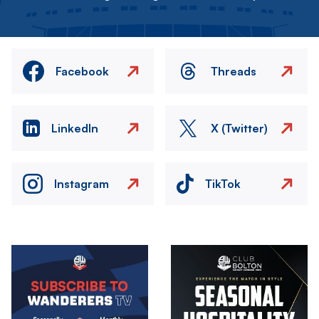
Facebook
Threads
LinkedIn
X (Twitter)
Instagram
TikTok
Image
Image