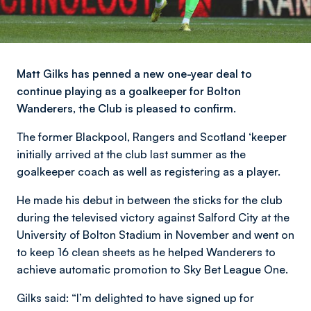
Matt Gilks has penned a new one-year deal to
continue playing as a goalkeeper for Bolton
Wanderers, the Club is pleased to confirm.
The former Blackpool, Rangers and Scotland ‘keeper
initially arrived at the club last summer as the
goalkeeper coach as well as registering as a player.
He made his debut in between the sticks for the club
during the televised victory against Salford City at the
University of Bolton Stadium in November and went on
to keep 16 clean sheets as he helped Wanderers to
achieve automatic promotion to Sky Bet League One.
Gilks said: “I’m delighted to have signed up for