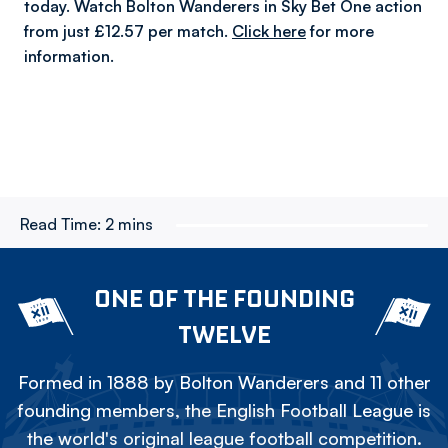
today. Watch Bolton Wanderers in Sky Bet One action
from just £12.57 per match.
Click here
for more
information.
Read Time:
2 mins
ONE OF THE FOUNDING
TWELVE
Formed in 1888 by Bolton Wanderers and 11 other
founding members, the English Football League is
the world's original league football competition.