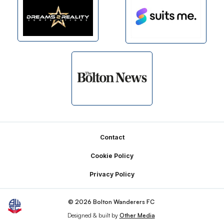
Footer
Contact
Cookie Policy
Privacy Policy
© 2026 Bolton Wanderers FC
Designed & built by
Other Media