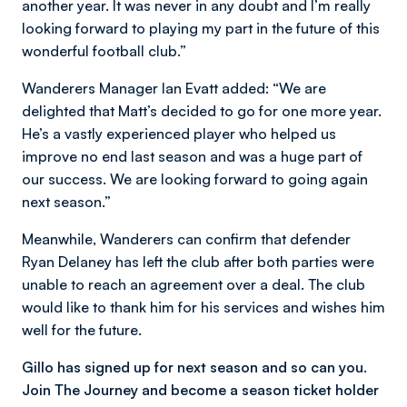
another year. It was never in any doubt and I’m really
looking forward to playing my part in the future of this
wonderful football club.”
Wanderers Manager Ian Evatt added: “We are
delighted that Matt’s decided to go for one more year.
He’s a vastly experienced player who helped us
improve no end last season and was a huge part of
our success. We are looking forward to going again
next season.”
Meanwhile, Wanderers can confirm that defender
Ryan Delaney has left the club after both parties were
unable to reach an agreement over a deal. The club
would like to thank him for his services and wishes him
well for the future.
Gillo has signed up for next season and so can you.
Join The Journey and become a season ticket holder