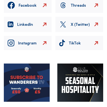
Facebook
Threads
LinkedIn
X (Twitter)
Instagram
TikTok
Image
Image