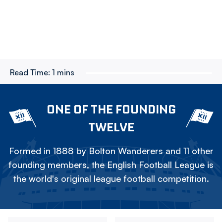
Read Time:
1 mins
ONE OF THE FOUNDING
TWELVE
Formed in 1888 by Bolton Wanderers and 11 other
founding members, the English Football League is
the world's original league football competition.