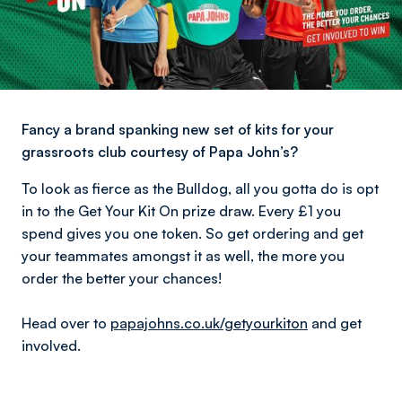
Fancy a brand spanking new set of kits for your
grassroots club courtesy of Papa John’s?
To look as fierce as the Bulldog, all you gotta do is opt
in to the Get Your Kit On prize draw. Every £1 you
spend gives you one token. So get ordering and get
your teammates amongst it as well, the more you
order the better your chances!
Head over to
papajohns.co.uk/getyourkiton
and get
involved.