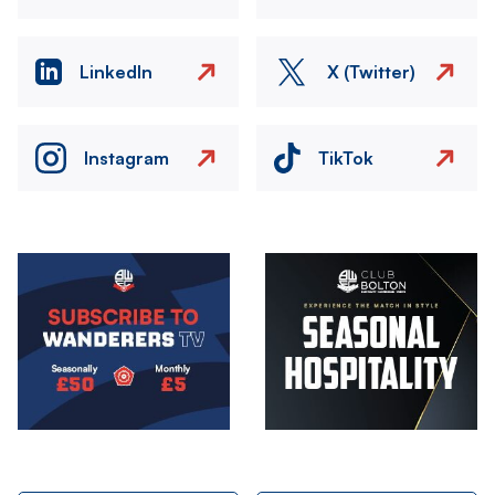
LinkedIn
X (Twitter)
Instagram
TikTok
Image
Image