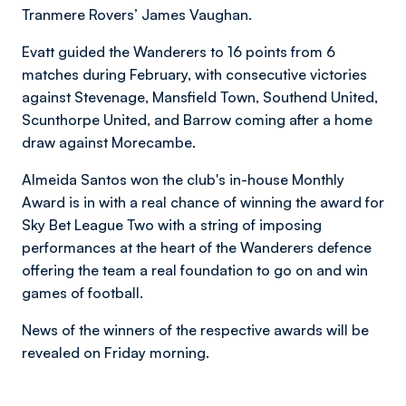
Tranmere Rovers’ James Vaughan.
Evatt guided the Wanderers to 16 points from 6
matches during February, with consecutive victories
against Stevenage, Mansfield Town, Southend United,
Scunthorpe United, and Barrow coming after a home
draw against Morecambe.
Almeida Santos won the club's in-house Monthly
Award is in with a real chance of winning the award for
Sky Bet League Two with a string of imposing
performances at the heart of the Wanderers defence
offering the team a real foundation to go on and win
games of football.
News of the winners of the respective awards will be
revealed on Friday morning.