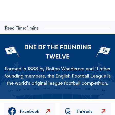
Read Time:
1 mins
ONE OF THE FOUNDING
TWELVE
Formed in 1888 by Bolton Wanderers and 11 other
founding members, the English Football League is
the world's original league football competition.
Facebook
Threads