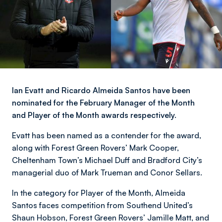
Ian Evatt and Ricardo Almeida Santos have been
nominated for the February Manager of the Month
and Player of the Month awards respectively.
Evatt has been named as a contender for the award,
along with Forest Green Rovers’ Mark Cooper,
Cheltenham Town’s Michael Duff and Bradford City’s
managerial duo of Mark Trueman and Conor Sellars.
In the category for Player of the Month, Almeida
Santos faces competition from Southend United’s
Shaun Hobson, Forest Green Rovers’ Jamille Matt, and