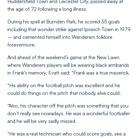
Huddersfield Town and Leicester City, passed away at
the age of 72 following a long illness.
During his spell at Burnden Park, he scored 35 goals
including that wonder strike against Ipswich Town in 1979
– and cemented himself into Wanderers folklore
forevermore.
And ahead of the weekend’s game at the New Lawn
where Wanderers players will be wearing black armbands
in Frank’s memory, Evatt said: “Frank was a true maverick.
“His ability on the football pitch was excellent and he
could do things on the pitch that nobody else could.
“Also, his character off the pitch was something that you
don’t really see nowadays. He was a wonderful footballer
and he will be very sadly missed.
“He was a real technician who could score goals, see a