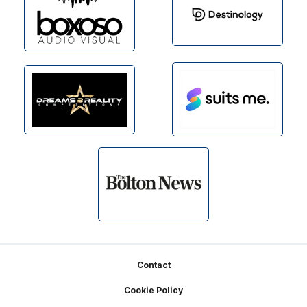
Footer
Contact
Cookie Policy