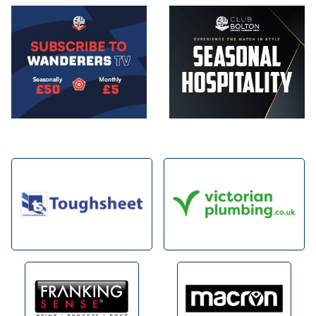
Image
Image