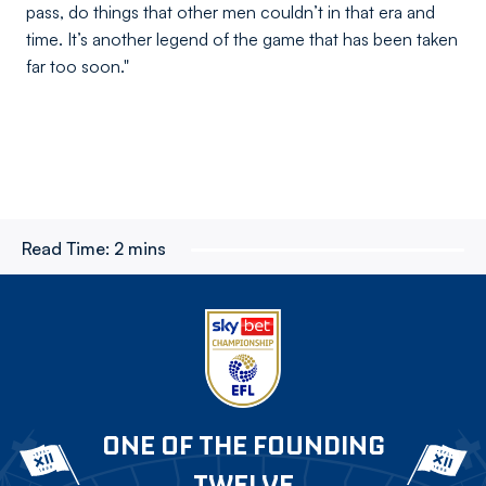
pass, do things that other men couldn’t in that era and
time. It’s another legend of the game that has been taken
far too soon."
Read Time:
2 mins
ONE OF THE FOUNDING
TWELVE