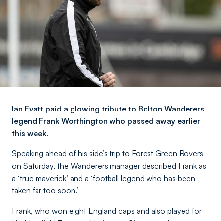
Ian Evatt paid a glowing tribute to Bolton Wanderers
legend Frank Worthington who passed away earlier
this week.
Speaking ahead of his side’s trip to Forest Green Rovers
on Saturday, the Wanderers manager described Frank as
a ‘true maverick’ and a ‘football legend who has been
taken far too soon.’
Frank, who won eight England caps and also played for