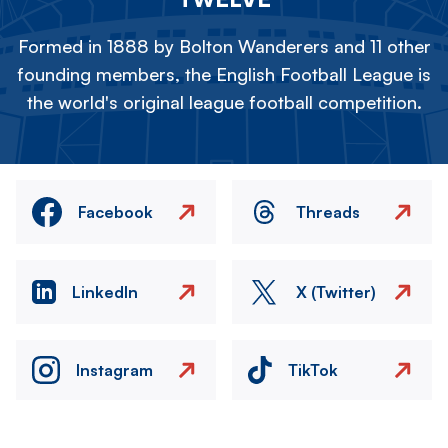
Formed in 1888 by Bolton Wanderers and 11 other
founding members, the English Football League is
the world's original league football competition.
Facebook
Threads
LinkedIn
X (Twitter)
Instagram
TikTok