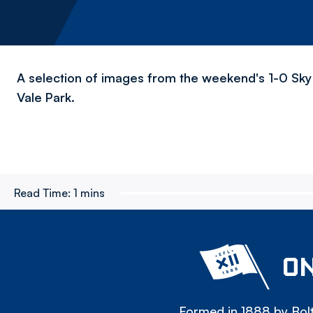
A selection of images from the weekend's 1-0 Sky 
Vale Park.
Read Time:
1 mins
ON
Formed in 1888 by Bolt