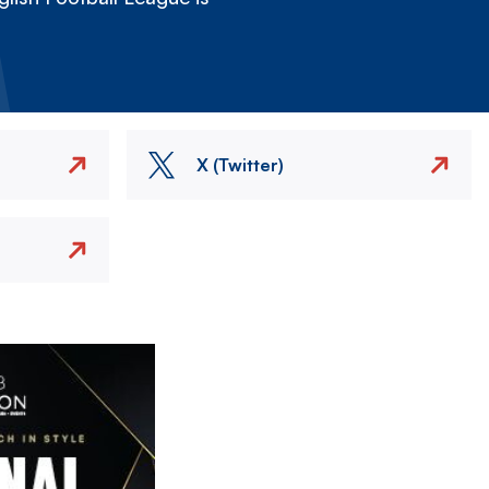
X (Twitter)