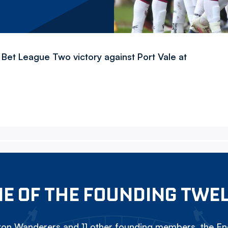
Bet League Two victory against Port Vale at
E OF THE FOUNDING TWE
on Wanderers and 11 other founding members, the Eng