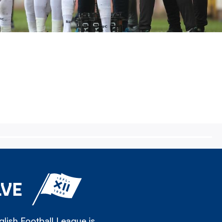
LVE
lish Football League is