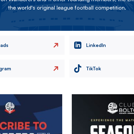
the world's original league football competition.
eads
LinkedIn
agram
TikTok
Image