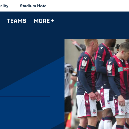
ality
Stadium Hotel
TEAMS
MORE +