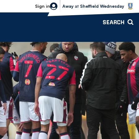
Sheffield Wednesday vs Bolton Wande
Sign in
Away
at
Sheffield Wednesday
SEARCH