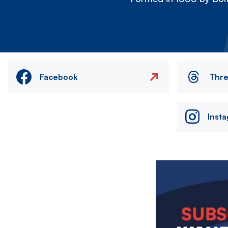
Facebook
Thr
Inst
Image