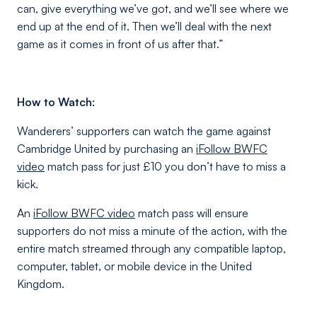
can, give everything we’ve got, and we’ll see where we
end up at the end of it. Then we’ll deal with the next
game as it comes in front of us after that.”
How to Watch:
Wanderers’ supporters can watch the game against
Cambridge United by purchasing an
iFollow BWFC
video
match pass for just £10 you don’t have to miss a
kick.
An
iFollow BWFC video
match pass will ensure
supporters do not miss a minute of the action, with the
entire match streamed through any compatible laptop,
computer, tablet, or mobile device in the United
Kingdom.