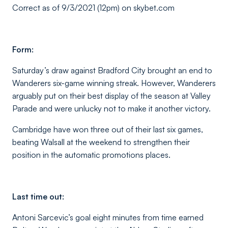
Correct as of 9/3/2021 (12pm) on skybet.com
Form:
Saturday’s draw against Bradford City brought an end to
Wanderers six-game winning streak. However, Wanderers
arguably put on their best display of the season at Valley
Parade and were unlucky not to make it another victory.
Cambridge have won three out of their last six games,
beating Walsall at the weekend to strengthen their
position in the automatic promotions places.
Last time out:
Antoni Sarcevic’s goal eight minutes from time earned