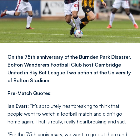
On the 75th anniversary of the Burnden Park Disaster,
Bolton Wanderers Football Club host Cambridge
United in Sky Bet League Two action at the University
of Bolton Stadium.
Pre-Match Quotes:
Ian Evatt:
“It’s absolutely heartbreaking to think that
people went to watch a football match and didn’t go
home again. That is really, really heartbreaking and sad.
"For the 75th anniversary, we want to go out there and