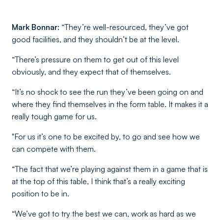
Mark Bonnar:
“They’re well-resourced, they’ve got
good facilities, and they shouldn’t be at the level.
“There’s pressure on them to get out of this level
obviously, and they expect that of themselves.
“It’s no shock to see the run they’ve been going on and
where they find themselves in the form table. It makes it a
really tough game for us.
"For us it’s one to be excited by, to go and see how we
can compete with them.
“The fact that we’re playing against them in a game that is
at the top of this table, I think that’s a really exciting
position to be in.
“We’ve got to try the best we can, work as hard as we