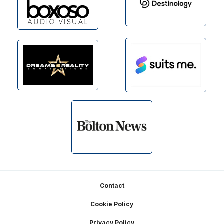
Footer
Contact
Cookie Policy
Privacy Policy