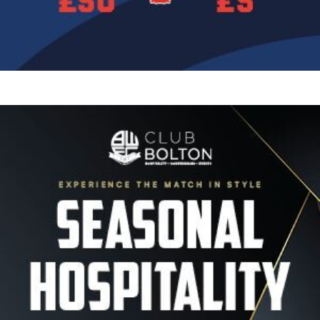
Image