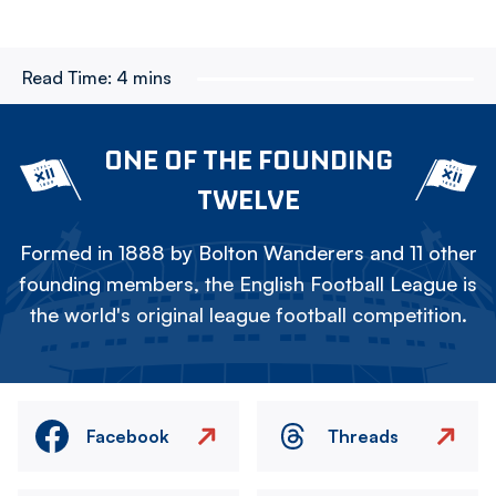
Read Time:
4 mins
ONE OF THE FOUNDING
TWELVE
Formed in 1888 by Bolton Wanderers and 11 other
founding members, the English Football League is
the world's original league football competition.
Facebook
Threads