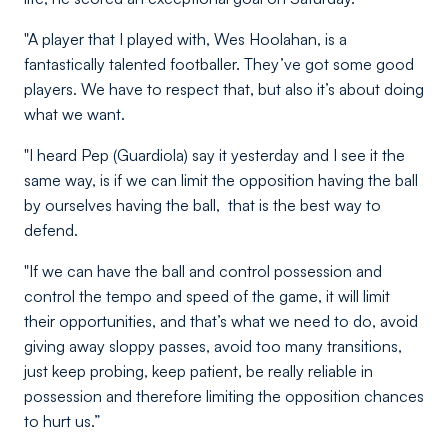
"A player that I played with, Wes Hoolahan, is a
fantastically talented footballer. They’ve got some good
players. We have to respect that, but also it’s about doing
what we want.
"I heard Pep (Guardiola) say it yesterday and I see it the
same way, is if we can limit the opposition having the ball
by ourselves having the ball, that is the best way to
defend.
"If we can have the ball and control possession and
control the tempo and speed of the game, it will limit
their opportunities, and that’s what we need to do, avoid
giving away sloppy passes, avoid too many transitions,
just keep probing, keep patient, be really reliable in
possession and therefore limiting the opposition chances
to hurt us.”