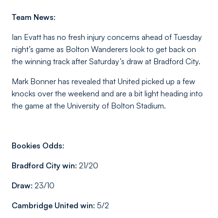
Team News:
Ian Evatt has no fresh injury concerns ahead of Tuesday
night’s game as Bolton Wanderers look to get back on
the winning track after Saturday’s draw at Bradford City.
Mark Bonner has revealed that United picked up a few
knocks over the weekend and are a bit light heading into
the game at the University of Bolton Stadium.
Bookies Odds:
Bradford City win:
21/20
Draw:
23/10
Cambridge United win:
5/2