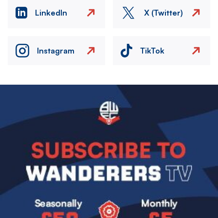
LinkedIn
X (Twitter)
Instagram
TikTok
Image