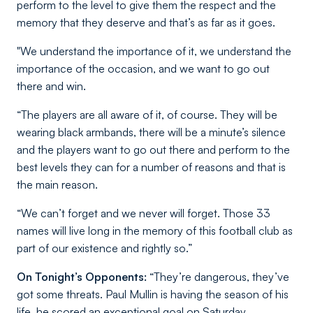
perform to the level to give them the respect and the
memory that they deserve and that’s as far as it goes.
"We understand the importance of it, we understand the
importance of the occasion, and we want to go out
there and win.
“The players are all aware of it, of course. They will be
wearing black armbands, there will be a minute’s silence
and the players want to go out there and perform to the
best levels they can for a number of reasons and that is
the main reason.
“We can’t forget and we never will forget. Those 33
names will live long in the memory of this football club as
part of our existence and rightly so.”
On Tonight’s Opponents:
“They’re dangerous, they’ve
got some threats. Paul Mullin is having the season of his
life, he scored an exceptional goal on Saturday.