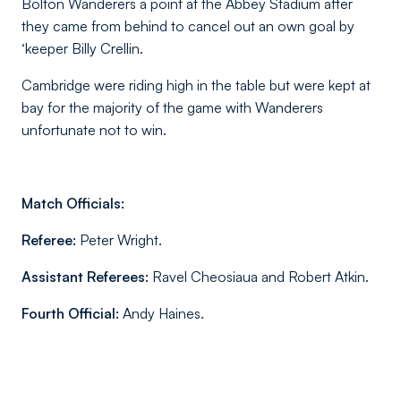
Bolton Wanderers a point at the Abbey Stadium after
they came from behind to cancel out an own goal by
‘keeper Billy Crellin.
Cambridge were riding high in the table but were kept at
bay for the majority of the game with Wanderers
unfortunate not to win.
Match Officials:
Referee:
Peter Wright.
Assistant Referees:
Ravel Cheosiaua and Robert Atkin.
Fourth Official:
Andy Haines.