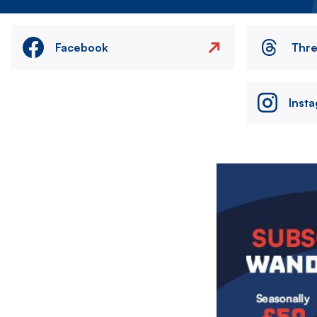
Facebook
Thr
Inst
Image