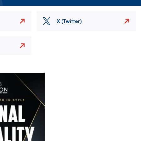
X (Twitter)