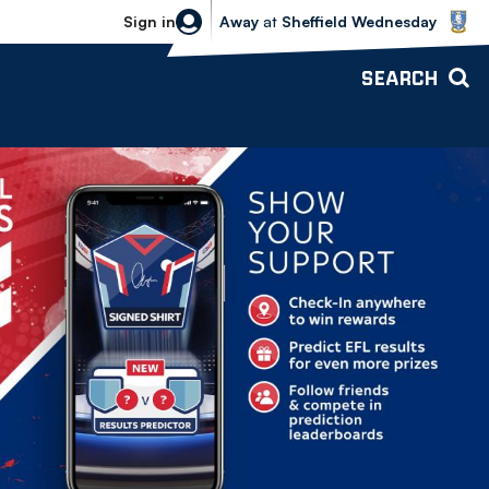
Sheffield Wednesday vs Bolton Wande
Sign in
Away
at
Sheffield Wednesday
SEARCH