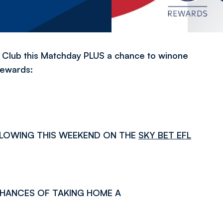
L Club this Matchday PLUS a chance to winone
Rewards:
OLLOWING THIS WEEKEND ON THE
SKY BET EFL
HANCES OF TAKING HOME A