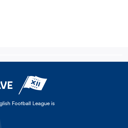
LVE
lish Football League is