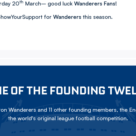
th
urday 20
March– good luck
Wanderers Fans!
howYourSupport for
Wanderers
this season.
E OF THE FOUNDING TWE
on Wanderers and 11 other founding members, the Eng
the world's original league football competition.