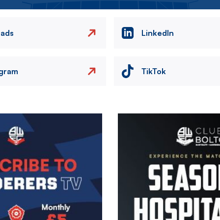
eads
LinkedIn
agram
TikTok
Image