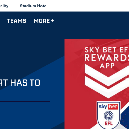
ality
Stadium Hotel
TEAMS
MORE +
RT HAS TO