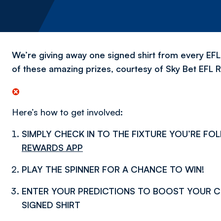
We’re giving away one signed shirt from every EF
of these amazing prizes, courtesy of Sky Bet EFL 
Here’s how to get involved:
SIMPLY CHECK IN TO THE FIXTURE YOU’RE F
REWARDS APP
PLAY THE SPINNER FOR A CHANCE TO WIN!
ENTER YOUR PREDICTIONS TO BOOST YOUR C
SIGNED SHIRT