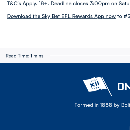
T&C’s Apply. 18+. Deadline closes 3:00pm on Sat
Download the Sky Bet EFL Rewards App now
to #S
Read Time:
1 mins
ON
Formed in 1888 by Bolt