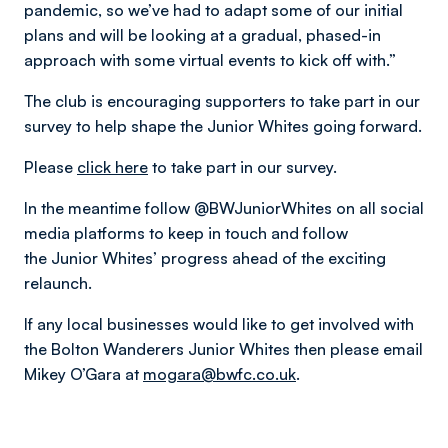
pandemic, so we’ve had to adapt some of our initial
plans and will be looking at a gradual, phased-in
approach with some virtual events to kick off with.”
The club is encouraging supporters to take part in our
survey to help shape the Junior Whites going forward.
Please
click here
to take part in our survey.
In the meantime follow @BWJuniorWhites on all social
media platforms to keep in touch and follow
the Junior Whites’ progress ahead of the exciting
relaunch.
If any local businesses would like to get involved with
the Bolton Wanderers Junior Whites then please email
Mikey O’Gara at
mogara@bwfc.co.uk
.​