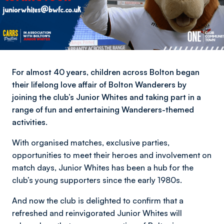
For almost 40 years, children across Bolton began
their lifelong love affair of Bolton Wanderers by
joining the club’s Junior Whites and taking part in a
range of fun and entertaining Wanderers-themed
activities.
With organised matches, exclusive parties,
opportunities to meet their heroes and involvement on
match days, Junior Whites has been a hub for the
club’s young supporters since the early 1980s.
And now the club is delighted to confirm that a
refreshed and reinvigorated Junior Whites will