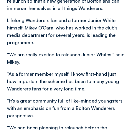
relaunch so that a new generation of Boltonians can
immerse themselves in all things Wanderers.
Lifelong Wanderers fan and a former Junior White
himself, Mikey O’Gara, who has worked in the club’s
media department for several years, is leading the
programme.
“We are really excited to relaunch Junior Whites,” said
Mikey.
“As a former member myself, I know first-hand just
how important the scheme has been to many young
Wanderers fans for a very long time.
“It’s a great community full of like-minded youngsters
with an emphasis on fun from a Bolton Wanderers
perspective.
“We had been planning to relaunch before the