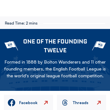
Read Time:
2 mins
ONE OF THE FOUNDING
TWELVE
Formed in 1888 by Bolton Wanderers and 11 other
founding members, the English Football League is
the world's original league football competition.
Facebook
Threads