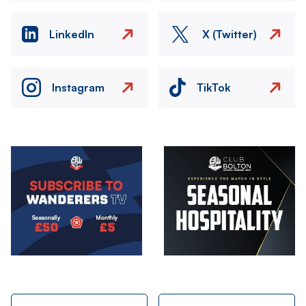
LinkedIn
X (Twitter)
Instagram
TikTok
Image
Image