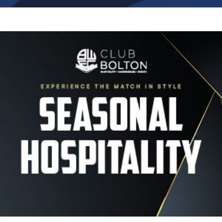
Image