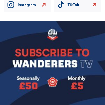
Instagram
TikTok
Image