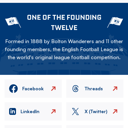
ONE OF THE FOUNDING
TWELVE
Formed in 1888 by Bolton Wanderers and 11 other
founding members, the English Football League is
the world's original league football competition.
Facebook
Threads
LinkedIn
X (Twitter)