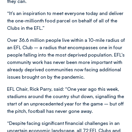
they can.
“It’s an inspiration to meet everyone today and deliver
the one-millionth food parcel on behalf of all of the
Clubs in the EFL.”
Over 36.6 million people live within a 10-mile radius of
an EFL Club – a radius that encompasses one in four
people falling into the most deprived population. EFL’s
community work has never been more important with
already deprived communities now facing additional
issues brought on by the pandemic.
EFL Chair, Rick Parry, said: “One year ago this week,
stadiums around the country shut down, signalling the
start of an unprecedented year for the game – but off
the pitch, football has never gone away.
“Despite facing significant financial challenges in an
uncertain economic landscape, all 72 EFL Clubs and