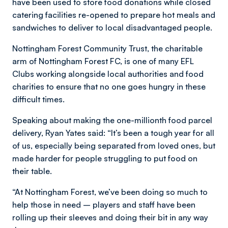
have been used to store food donations while closed
catering facilities re-opened to prepare hot meals and
sandwiches to deliver to local disadvantaged people.
Nottingham Forest Community Trust, the charitable
arm of Nottingham Forest FC, is one of many EFL
Clubs working alongside local authorities and food
charities to ensure that no one goes hungry in these
difficult times.
Speaking about making the one-millionth food parcel
delivery, Ryan Yates said: “It’s been a tough year for all
of us, especially being separated from loved ones, but
made harder for people struggling to put food on
their table.
“At Nottingham Forest, we’ve been doing so much to
help those in need – players and staff have been
rolling up their sleeves and doing their bit in any way