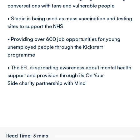
conversations with fans and vulnerable people
• Stadia is being used as mass vaccination and testing
sites to support the NHS
• Providing over 600 job opportunities for young
unemployed people through the Kickstart
programme
• The EFL is spreading awareness about mental health
support and provision through its On Your
Side charity partnership with Mind
Read Time:
3 mins