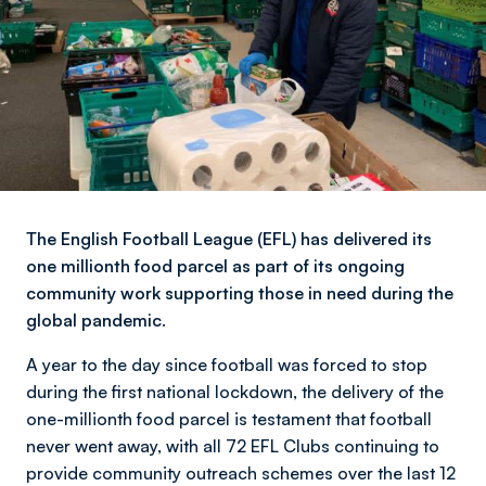
The English Football League (EFL) has delivered its
one millionth food parcel as part of its ongoing
community work supporting those in need during the
global pandemic.
A year to the day since football was forced to stop
during the first national lockdown, the delivery of the
one-millionth food parcel is testament that football
never went away, with all 72 EFL Clubs continuing to
provide community outreach schemes over the last 12