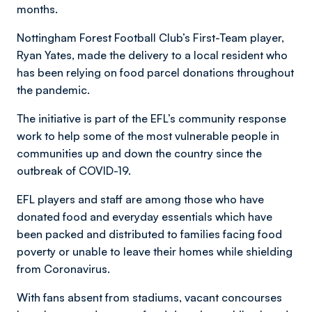
months.
Nottingham Forest Football Club’s First-Team player,
Ryan Yates, made the delivery to a local resident who
has been relying on food parcel donations throughout
the pandemic.
The initiative is part of the EFL’s community response
work to help some of the most vulnerable people in
communities up and down the country since the
outbreak of COVID-19.
EFL players and staff are among those who have
donated food and everyday essentials which have
been packed and distributed to families facing food
poverty or unable to leave their homes while shielding
from Coronavirus.
With fans absent from stadiums, vacant concourses