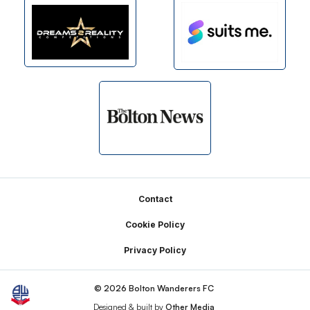
Footer
Contact
Cookie Policy
Privacy Policy
© 2026 Bolton Wanderers FC
Designed & built by
Other Media