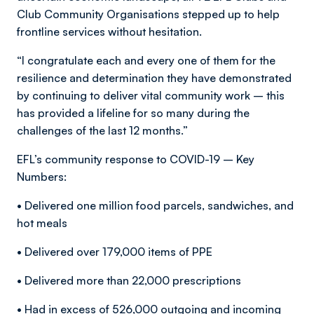
Club Community Organisations stepped up to help
frontline services without hesitation.
“I congratulate each and every one of them for the
resilience and determination they have demonstrated
by continuing to deliver vital community work – this
has provided a lifeline for so many during the
challenges of the last 12 months.”
EFL’s community response to COVID-19 – Key
Numbers:
• Delivered one million food parcels, sandwiches, and
hot meals
• Delivered over 179,000 items of PPE
• Delivered more than 22,000 prescriptions
• Had in excess of 526,000 outgoing and incoming