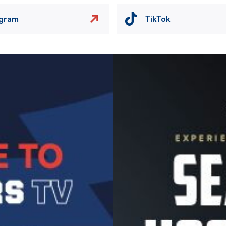
agram
TikTok
Image