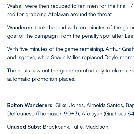
Walsall were then reduced to ten men for the final 
red for grabbing Afolayan around the throat.
Wanderers took the lead with ten minutes of the g
goal of the campaign from the penalty spot after Le
With five minutes of the game remaining, Arthur Gn
and Isgrove, while Shaun Miller replaced Doyle momen
The hosts saw out the game comfortably to claim a vic
automatic promotion places.
Bolton Wanderers
: Gilks, Jones, Almeida Santos, Bap
Delfouneso (Thomason 90+3), Afolayan (Gnahoua 84),
Unused Subs:
Brockbank, Tutte, Maddison.