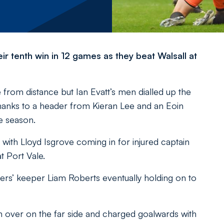
r tenth win in 12 games as they beat Walsall at
ke from distance but Ian Evatt’s men dialled up the
thanks to a header from Kieran Lee and an Eoin
he season.
th Lloyd Isgrove coming in for injured captain
t Port Vale.
ers’ keeper Liam Roberts eventually holding on to
over on the far side and charged goalwards with