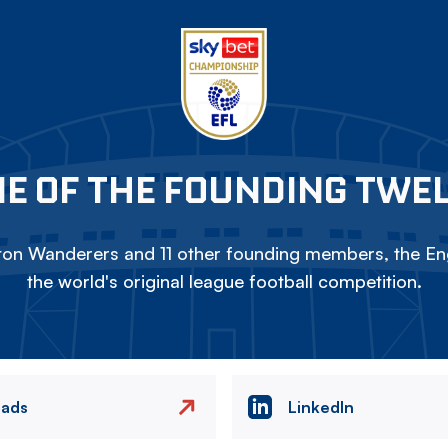
E OF THE FOUNDING TWE
on Wanderers and 11 other founding members, the Eng
the world's original league football competition.
eads
LinkedIn