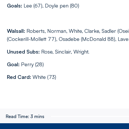
Goals:
Lee (67), Doyle pen (80)
Walsall:
Roberts, Norman, White, Clarke, Sadler (Osei
(Cockerill-Mollett 77), Osadebe (McDonald 88), Lave
Unused Subs:
Rose, Sinclair, Wright.
Goal:
Perry (28)
Red Card:
White (73)
Read Time:
3 mins