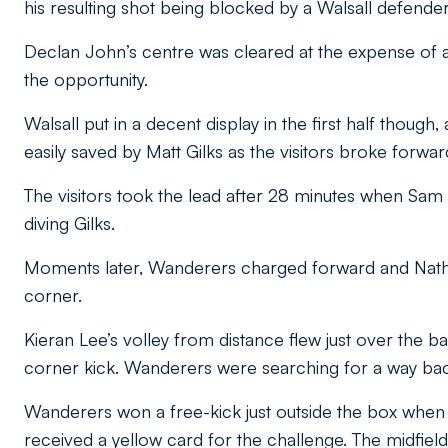
his resulting shot being blocked by a Walsall defender
Declan John’s centre was cleared at the expense of a
the opportunity.
Walsall put in a decent display in the first half thou
easily saved by Matt Gilks as the visitors broke forwar
The visitors took the lead after 28 minutes when Sam 
diving Gilks.
Moments later, Wanderers charged forward and Nathan
corner.
Kieran Lee’s volley from distance flew just over the bar 
corner kick. Wanderers were searching for a way bac
Wanderers won a free-kick just outside the box whe
received a yellow card for the challenge. The midfiel