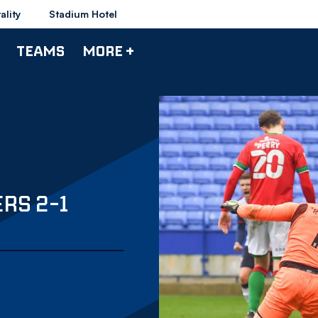
ality
Stadium Hotel
TEAMS
MORE +
RS 2-1