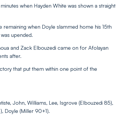
17 minutes when Hayden White was shown a straight
ame remaining when Doyle slammed home his 15th
e was upended.
ahoua and Zack Elbouzedi came on for Afolayan
ts after.
tory that put them within one point of the
tiste, John, Williams, Lee, Isgrove (Elbouzedi 85),
 Doyle (Miller 90+1).