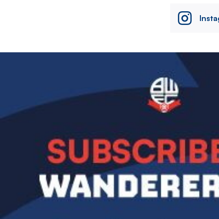
Inst
Image