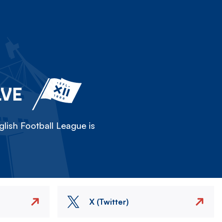
LVE
lish Football League is
X (Twitter)