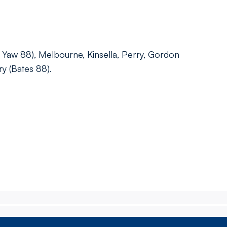
 Yaw 88), Melbourne, Kinsella, Perry, Gordon
ry (Bates 88).