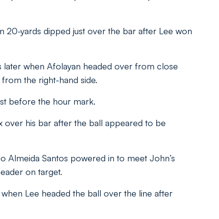
rom 20-yards dipped just over the bar after Lee won
 later when Afolayan headed over from close
from the right-hand side.
ust before the hour mark.
 over his bar after the ball appeared to be
do Almeida Santos powered in to meet John’s
eader on target.
when Lee headed the ball over the line after