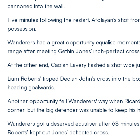
cannoned into the wall.
Five minutes following the restart, Afolayan’s shot f
possession.
Wanderers had a great opportunity equalise moments
range after meeting Gethin Jones’ inch-perfect cross 
At the other end, Caolan Lavery flashed a shot wide j
Liam Roberts’ tipped Declan John’s cross into the box
heading goalwards.
Another opportunity fell Wanderers' way when Ricar
corner, but the big defender was unable to keep his h
Wanderers got a deserved equaliser after 68 minutes 
Roberts’ kept out Jones’ deflected cross.