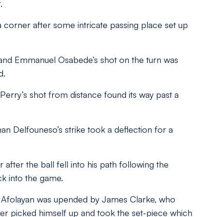
.
 corner after some intricate passing place set up
gh, and Emmanuel Osabede’s shot on the turn was
d.
Perry’s shot from distance found its way past a
 Delfouneso’s strike took a deflection for a
after the ball fell into his path following the
k into the game.
n Afolayan was upended by James Clarke, who
der picked himself up and took the set-piece which