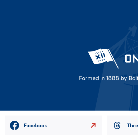
ON
Formed in 1888 by Bolt
Facebook
Thr