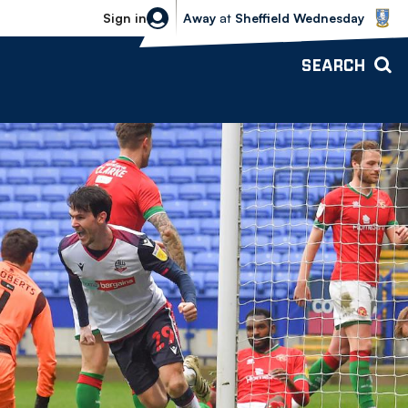
Sheffield Wednesday vs Bolton Wande
Sign in
Away
at
Sheffield Wednesday
SEARCH