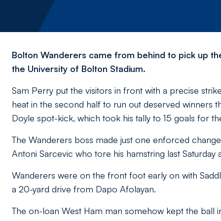
Bolton Wanderers came from behind to pick up thei
the University of Bolton Stadium.
Sam Perry put the visitors in front with a precise stri
heat in the second half to run out deserved winners 
Doyle spot-kick, which took his tally to 15 goals for t
The Wanderers boss made just one enforced change wi
Antoni Sarcevic who tore his hamstring last Saturday a
Wanderers were on the front foot early on with Saddl
a 20-yard drive from Dapo Afolayan.
The on-loan West Ham man somehow kept the ball in 