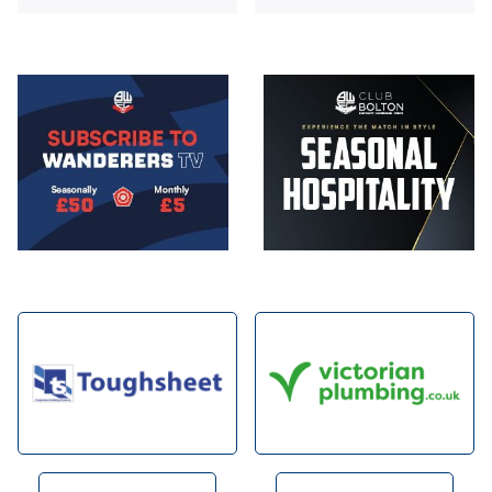
Image
Image