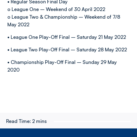
• Regular Season Final Day
o League One – Weekend of 30 April 2022
o League Two & Championship – Weekend of 7/8
May 2022
• League One Play-Off Final – Saturday 21 May 2022
• League Two Play-Off Final – Saturday 28 May 2022
• Championship Play-Off Final – Sunday 29 May
2020
Read Time:
2 mins