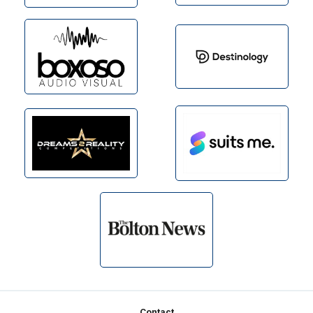
Contact