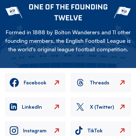
ONE OF THE FOUNDING
TWELVE
Formed in 1888 by Bolton Wanderers and 11 other
founding members, the English Football League is
the world's original league football competition.
Facebook
Threads
LinkedIn
X (Twitter)
Instagram
TikTok