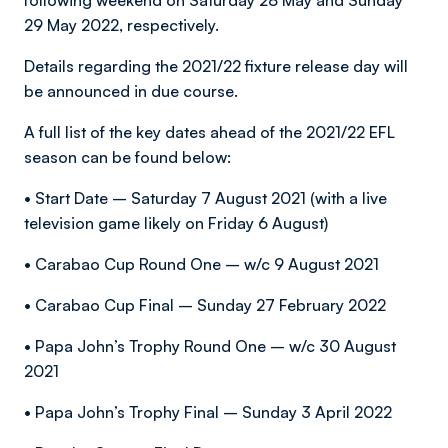
following weekend on Saturday 28 May and Sunday
29 May 2022, respectively.
Details regarding the 2021/22 fixture release day will
be announced in due course.
A full list of the key dates ahead of the 2021/22 EFL
season can be found below:
• Start Date – Saturday 7 August 2021 (with a live
television game likely on Friday 6 August)
• Carabao Cup Round One – w/c 9 August 2021
• Carabao Cup Final – Sunday 27 February 2022
• Papa John’s Trophy Round One – w/c 30 August
2021
• Papa John’s Trophy Final – Sunday 3 April 2022