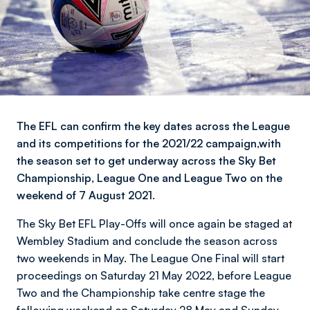
The EFL can confirm the key dates across the League
and its competitions for the 2021/22 campaign,with
the season set to get underway across the Sky Bet
Championship, League One and League Two on the
weekend of 7 August 2021.
The Sky Bet EFL Play-Offs will once again be staged at
Wembley Stadium and conclude the season across
two weekends in May. The League One Final will start
proceedings on Saturday 21 May 2022, before League
Two and the Championship take centre stage the