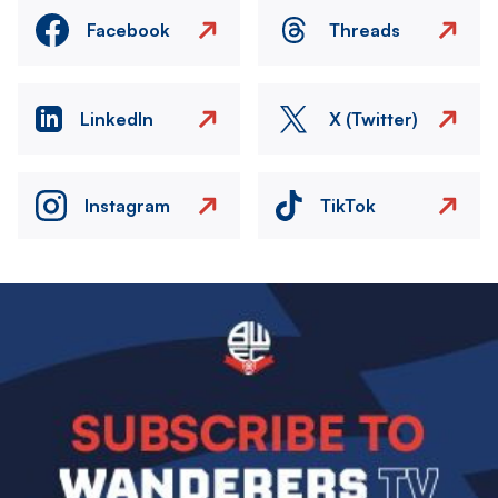
Facebook
Threads
LinkedIn
X (Twitter)
Instagram
TikTok
Image