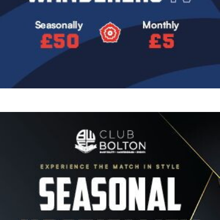
Image