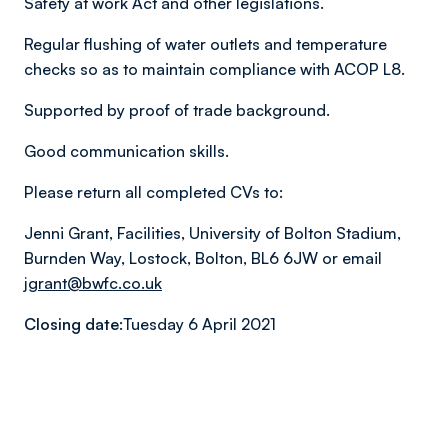
Safety at work Act and other legislations.
Regular flushing of water outlets and temperature
checks so as to maintain compliance with ACOP L8.
Supported by proof of trade background.
Good communication skills.
Please return all completed CVs to:
Jenni Grant, Facilities, University of Bolton Stadium,
Burnden Way, Lostock, Bolton, BL6 6JW or email
jgrant@bwfc.co.uk
Closing date:
Tuesday 6 April 2021