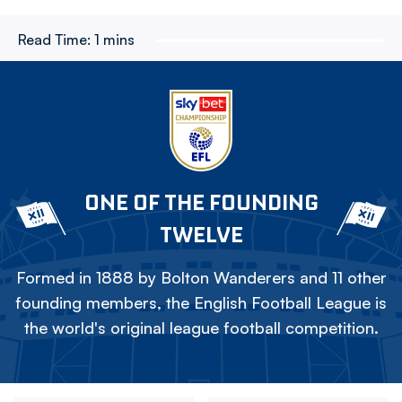
Read Time:
1 mins
ONE OF THE FOUNDING
TWELVE
Formed in 1888 by Bolton Wanderers and 11 other
founding members, the English Football League is
the world's original league football competition.