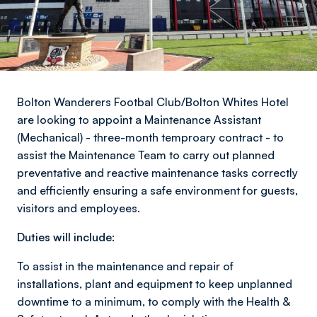
Bolton Wanderers Footbal Club/Bolton Whites Hotel
are looking to appoint a Maintenance Assistant
(Mechanical) - three-month temproary contract - to
assist the Maintenance Team to carry out planned
preventative and reactive maintenance tasks correctly
and efficiently ensuring a safe environment for guests,
visitors and employees.
Duties will include:
To assist in the maintenance and repair of
installations, plant and equipment to keep unplanned
downtime to a minimum, to comply with the Health &