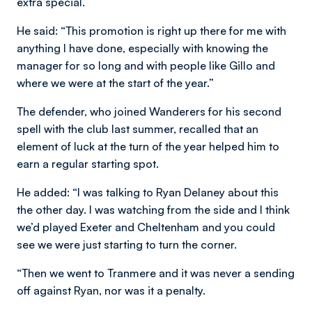
extra special.
He said: “This promotion is right up there for me with
anything I have done, especially with knowing the
manager for so long and with people like Gillo and
where we were at the start of the year.”
The defender, who joined Wanderers for his second
spell with the club last summer, recalled that an
element of luck at the turn of the year helped him to
earn a regular starting spot.
He added: “I was talking to Ryan Delaney about this
the other day. I was watching from the side and I think
we’d played Exeter and Cheltenham and you could
see we were just starting to turn the corner.
“Then we went to Tranmere and it was never a sending
off against Ryan, nor was it a penalty.