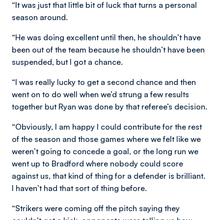
“It was just that little bit of luck that turns a personal
season around.
“He was doing excellent until then, he shouldn’t have
been out of the team because he shouldn’t have been
suspended, but I got a chance.
“I was really lucky to get a second chance and then
went on to do well when we’d strung a few results
together but Ryan was done by that referee’s decision.
“Obviously, I am happy I could contribute for the rest
of the season and those games where we felt like we
weren’t going to concede a goal, or the long run we
went up to Bradford where nobody could score
against us, that kind of thing for a defender is brilliant.
I haven’t had that sort of thing before.
“Strikers were coming off the pitch saying they