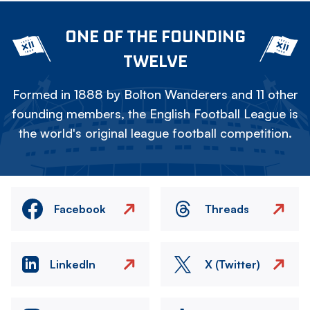
ONE OF THE FOUNDING
TWELVE
Formed in 1888 by Bolton Wanderers and 11 other
founding members, the English Football League is
the world's original league football competition.
Facebook
Threads
LinkedIn
X (Twitter)