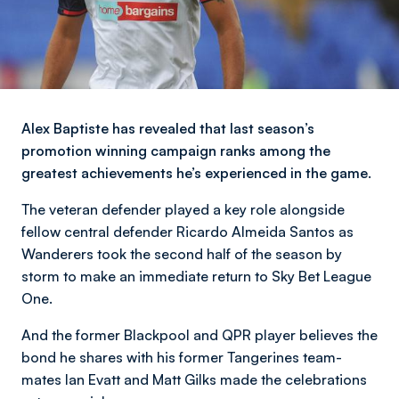
Alex Baptiste has revealed that last season’s
promotion winning campaign ranks among the
greatest achievements he’s experienced in the game.
The veteran defender played a key role alongside
fellow central defender Ricardo Almeida Santos as
Wanderers took the second half of the season by
storm to make an immediate return to Sky Bet League
One.
And the former Blackpool and QPR player believes the
bond he shares with his former Tangerines team-
mates Ian Evatt and Matt Gilks made the celebrations