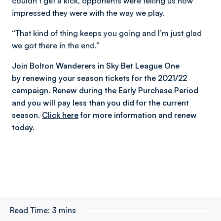
couldn’t get a kick, opponents were telling us how
impressed they were with the way we play.
“That kind of thing keeps you going and I’m just glad
we got there in the end.”
Join Bolton Wanderers in Sky Bet League One
by renewing your season tickets for the 2021/22
campaign. Renew during the Early Purchase Period
and you will pay less than you did for the current
season.
Click here
for more information and renew
today.
Read Time:
3 mins