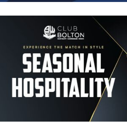
Image