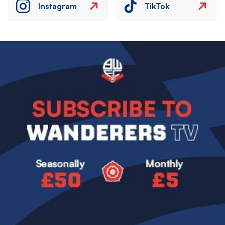
Instagram
TikTok
Image