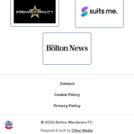
Footer
Contact
Cookie Policy
Privacy Policy
© 2026 Bolton Wanderers FC
Designed & built by
Other Media