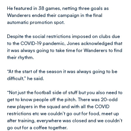
He featured in 38 games, netting three goals as
Wanderers ended their campaign in the final
automatic promotion spot.
Despite the social restrictions imposed on clubs due
to the COVID-19 pandemic, Jones acknowledged that
it was always going to take time for Wanderers to find
their rhythm.
“At the start of the season it was always going to be
difficult,” he said.
“Not just the football side of stuff but you also need to
get to know people off the pitch. There was 20-odd
new players in the squad and with all the COVID
restrictions etc we couldn’t go out for food, meet up
after training, everywhere was closed and we couldn’t
go out for a coffee together.