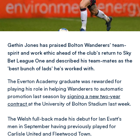
Gethin Jones has praised Bolton Wanderers' team-
spirit and work ethic ahead of the club's return to Sky
Bet League One and described his team-mates as the
'best bunch of lads' he's worked with.
The Everton Academy graduate was rewarded for
playing his role in helping Wanderers to automatic
promotion last season by
signing a new two-year
contract
at the University of Bolton Stadium last week.
The Welsh full-back made his debut for Ian Evatt’s
men in September having previously played for
Carlisle United and Fleetwood Town.