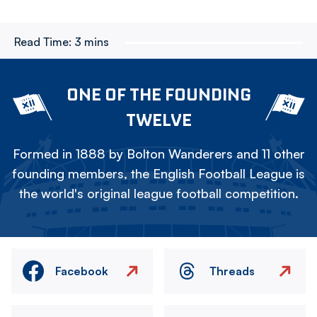
Read Time:
3 mins
ONE OF THE FOUNDING
TWELVE
Formed in 1888 by Bolton Wanderers and 11 other
founding members, the English Football League is
the world's original league football competition.
Facebook
Threads