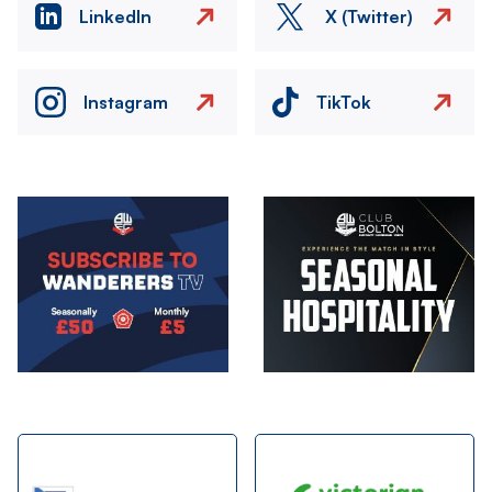
LinkedIn
X (Twitter)
Instagram
TikTok
Image
Image