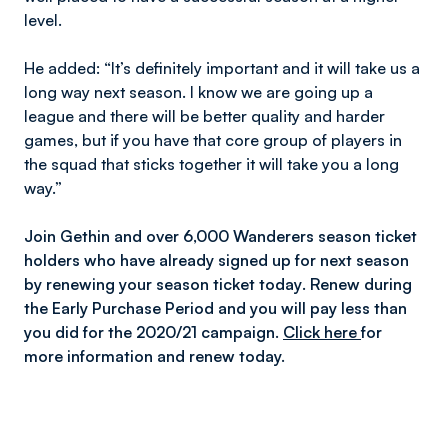
level.
He added:
“It’s
definitely important and it will take us a
long way next season. I know we are going up a
league and there will be better quality and harder
games, but if you have that core group of players in
the squad that sticks together it will take you a long
way.”
Join Gethin and over 6,000 Wanderers season ticket
holders who have already signed up for next season
by renewing your season ticket today
.
Renew during
the Early Purchase Period and you will pay less than
you did for the 2020/21 campaign.
Click here
for
more information and renew today.