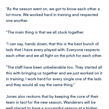
“As the season went on, we got to know each other a
lot more. We worked hard in training and respected
one another.
“The main thing is that we all stuck together.
“I can say, hands down, that this is the best bunch of
lads that I have every played with. Everyone respects
each other and we all fight on the pitch for each other.
"The staff have been unbelievable too. They started all
this with bringing us together and we just worked on it
in training. I work hard for every single one of the lads
and they would all say the same thing."
Jones also reckons that by keeping the core of their
team in tact for the new season, Wanderers will be
well placed to have a successful season at a higher