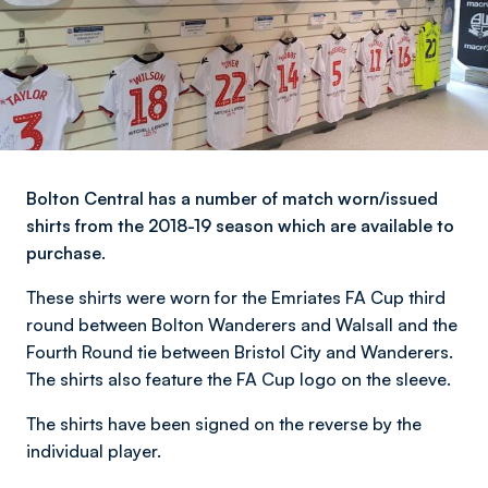
Bolton Central has a number of match worn/issued
shirts from the 2018-19 season which are available to
purchase.
These shirts were worn for the Emriates FA Cup third
round between Bolton Wanderers and Walsall and the
Fourth Round tie between Bristol City and Wanderers.
The shirts also feature the FA Cup logo on the sleeve.
The shirts have been signed on the reverse by the
individual player.