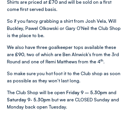
Shirts are priced at
£70
and will be sold on a first
come first served basis.
So if you fancy grabbing a shirt from Josh Vela, Will
Buckley, Pawel Olkowski or Gary O’Neil the Club Shop
is the place to be.
We also have three goalkeeper tops available these
are
£90
, two of which are Ben Alnwick’s from the 3rd
th
Round and one of Remi Matthews from the 4
.
So make sure you hot foot it to the Club shop as soon
as possible as they won’t last long.
The Club Shop will be open
Friday 9 – 5.30pm
and
Saturday 9- 5.30pm
but we are CLOSED Sunday and
Monday back open Tuesday.