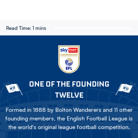
Read Time:
1 mins
ONE OF THE FOUNDING
TWELVE
Formed in 1888 by Bolton Wanderers and 11 other
founding members, the English Football League is
the world's original league football competition.