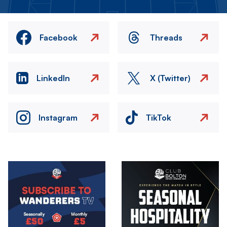
Facebook
Threads
LinkedIn
X (Twitter)
Instagram
TikTok
Image
Image