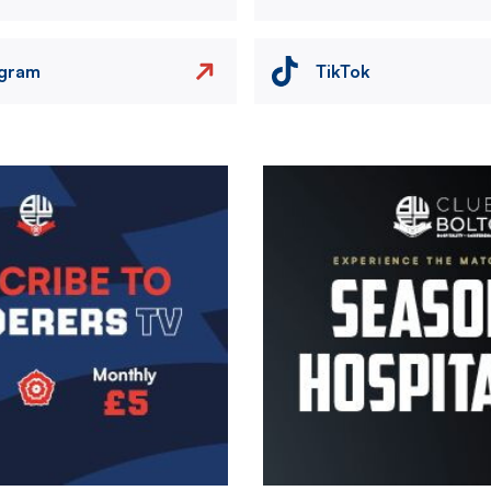
agram
TikTok
Image