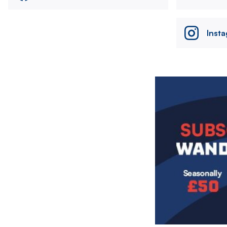
Inst
Image