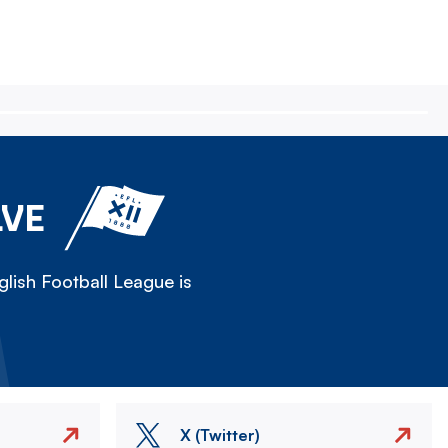
LVE
lish Football League is
X (Twitter)