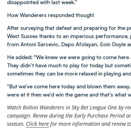
disappointed with last week.”
How Wanderers responded though!
After surveying that defeat and preparing for the p
West Sussex thanks to an imperious performance, p
from Antoni Sarcevic, Dapo Afolayan, Eoin Doyle a
He added: "We knew we were going to come here a
They didn’t have much to play for today but somet
sometimes they can be more relaxed in playing and t
"But we’ve come here today and blown them away. W
were at it then we’d win the game and that’s what 
Watch Bolton Wanderers in Sky Bet League One by
re
campaign. Renew during the Early Purchase Period and
season.
Click here
for more information and renew t