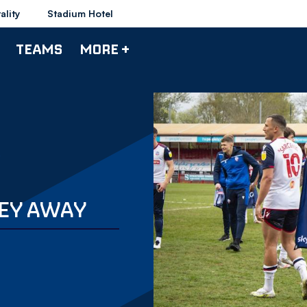
ality
Stadium Hotel
TEAMS
MORE +
EY AWAY