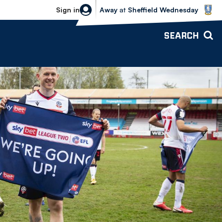
Sheffield Wednesday vs Bolton Wande
Sign in
Away
at
Sheffield Wednesday
SEARCH