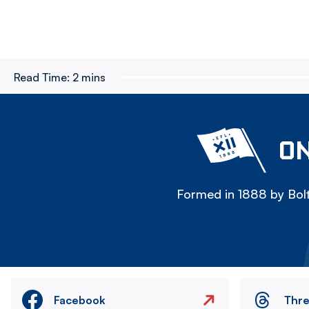
Read Time:
2 mins
ON
Formed in 1888 by Bolt
Facebook
Thr