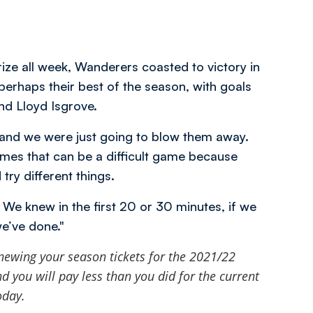
rize all week, Wanderers coasted to victory in
erhaps their best of the season, with goals
nd Lloyd Isgrove.
nd we were just going to blow them away.
imes that can be a difficult game because
ry different things.
e knew in the first 20 or 30 minutes, if we
we’ve done."
newing your season tickets for the 2021/22
 you will pay less than you did for the current
oday.