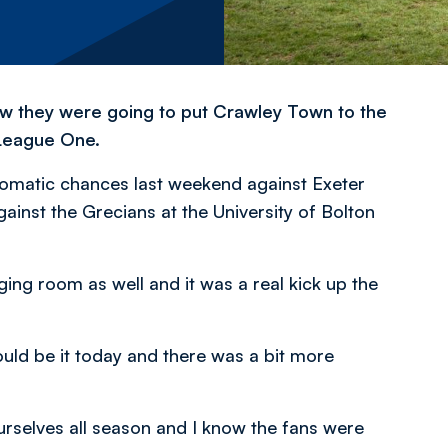
w they were going to put Crawley Town to the
 League One.
utomatic chances last weekend against Exeter
gainst the Grecians at the University of Bolton
ging room as well and it was a real kick up the
ould be it today and there was a bit more
urselves all season and I know the fans were