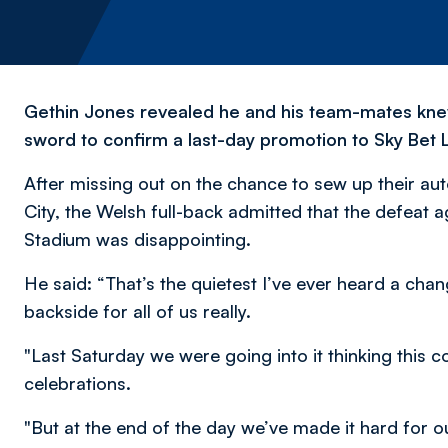
Gethin Jones revealed he and his team-mates kne
sword to confirm a last-day promotion to Sky Bet
After missing out on the chance to sew up their a
City, the Welsh full-back admitted that the defeat a
Stadium was disappointing.
He said: “That’s the quietest I’ve ever heard a chan
backside for all of us really.
"Last Saturday we were going into it thinking this c
celebrations.
"But at the end of the day we’ve made it hard for o