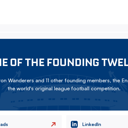
E OF THE FOUNDING TWE
on Wanderers and 11 other founding members, the Eng
the world's original league football competition.
eads
LinkedIn