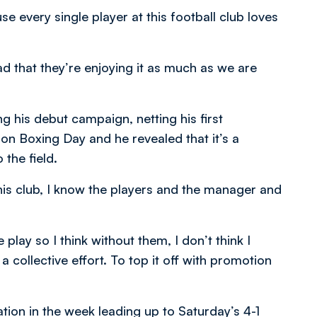
e every single player at this football club loves
ad that they’re enjoying it as much as we are
his debut campaign, netting his first
 on Boxing Day and he revealed that it’s a
 the field.
his club, I know the players and the manager and
lay so I think without them, I don’t think I
a collective effort. To top it off with promotion
tion in the week leading up to Saturday’s 4-1