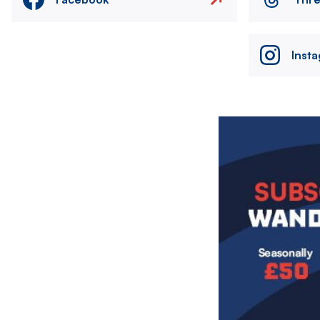
Inst
Image