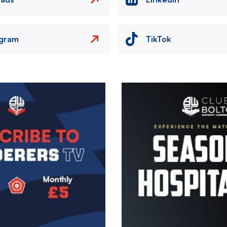
agram
TikTok
Image