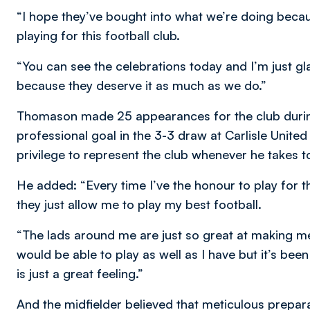
“I hope they’ve bought into what we’re doing becaus
playing for this football club.
“You can see the celebrations today and I’m just gl
because they deserve it as much as we do.”
Thomason made 25 appearances for the club during 
professional goal in the 3-3 draw at Carlisle United
privilege to represent the club whenever he takes to
He added: “Every time I’ve the honour to play for t
they just allow me to play my best football.
“The lads around me are just so great at making me p
would be able to play as well as I have but it’s been 
is just a great feeling.”
And the midfielder believed that meticulous prepara