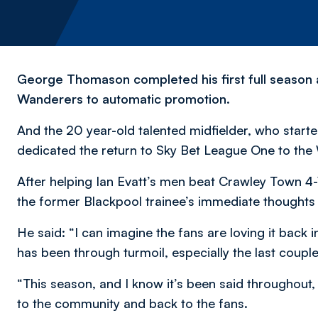
George Thomason completed his first full season a
Wanderers to automatic promotion.
And the 20 year-old talented midfielder, who star
dedicated the return to Sky Bet League One to the
After helping Ian Evatt’s men beat Crawley Town 4-
the former Blackpool trainee’s immediate thoughts 
He said: “I can imagine the fans are loving it back
has been through turmoil, especially the last couple
“This season, and I know it’s been said throughout
to the community and back to the fans.