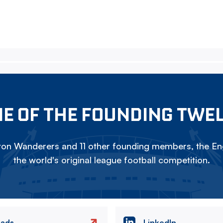
E OF THE FOUNDING TWE
on Wanderers and 11 other founding members, the Eng
the world's original league football competition.
eads
LinkedIn