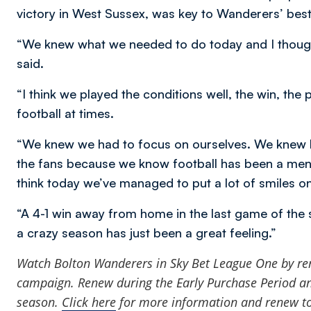
victory in West Sussex, was key to Wanderers’ bes
“We knew what we needed to do today and I thought
said.
“I think we played the conditions well, the win, the
football at times.
“We knew we had to focus on ourselves. We knew ho
the fans because we know football has been a ment
think today we’ve managed to put a lot of smiles on 
“A 4-1 win away from home in the last game of the
a crazy season has just been a great feeling.”
Watch Bolton Wanderers in Sky Bet League One by
re
campaign. Renew during the Early Purchase Period and
season.
Click here
for more information and renew t