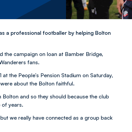
s a professional footballer by helping Bolton
ted the campaign on loan at Bamber Bridge,
 Wanderers fans.
1 at the People’s Pension Stadium on Saturday,
were about the Bolton faithful.
 in Bolton and so they should because the club
 of years.
, but we really have connected as a group back