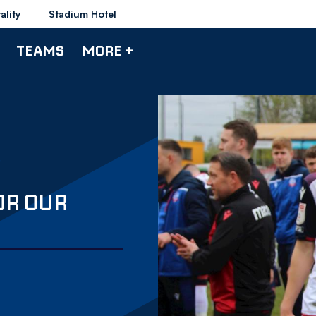
ality
Stadium Hotel
TEAMS
MORE +
OR OUR