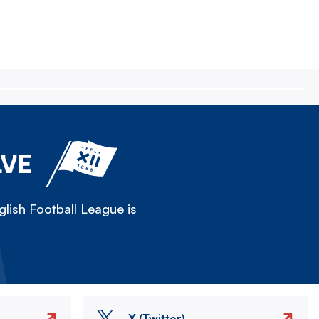
LVE
lish Football League is
X (Twitter)