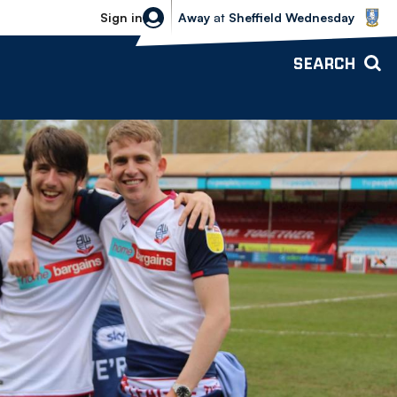
Sheffield Wednesday vs Bolton Wande
Sign in
Away
at
Sheffield Wednesday
SEARCH