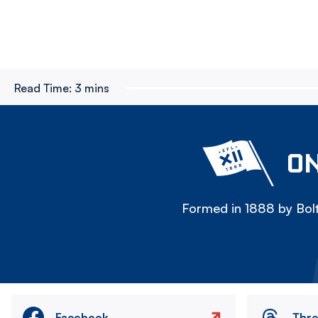
Read Time:
3 mins
ON
Formed in 1888 by Bolt
Facebook
Thr