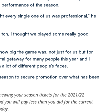
t performance of the season.
 every single one of us was professional,” he
 pitch, I thought we played some really good
w big the game was, not just for us but for
al getaway for many people this year and I
a lot of different people’s faces.
 season to secure promotion over what has been
newing your season tickets for the 2021/22
 you will pay less than you did for the current
oday.