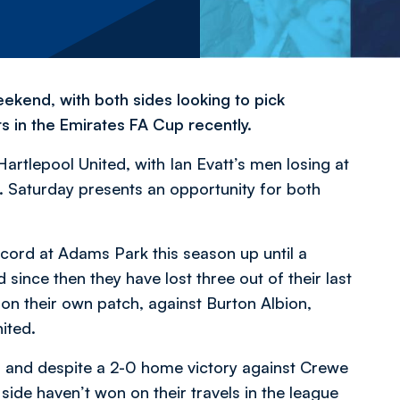
eekend, with both sides looking to pick
s in the Emirates FA Cup recently.
tlepool United, with Ian Evatt’s men losing at
 Saturday presents an opportunity for both
cord at Adams Park this season up until a
since then they have lost three out of their last
 on their own patch, against Burton Albion,
ited.
, and despite a 2-0 home victory against Crewe
 side haven’t won on their travels in the league