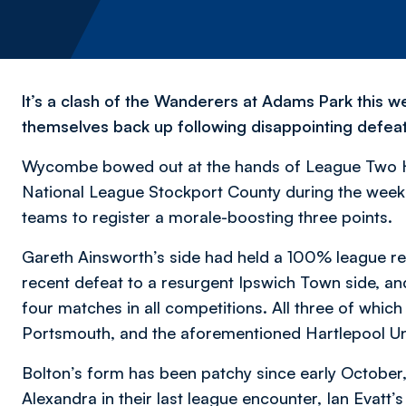
It’s a clash of the Wanderers at Adams Park this w
themselves back up following disappointing defeat
Wycombe bowed out at the hands of League Two Har
National League Stockport County during the week.
teams to register a morale-boosting three points.
Gareth Ainsworth’s side had held a 100% league re
recent defeat to a resurgent Ipswich Town side, and 
four matches in all competitions. All three of which
Portsmouth, and the aforementioned Hartlepool Un
Bolton’s form has been patchy since early October
Alexandra in their last league encounter, Ian Evatt’s