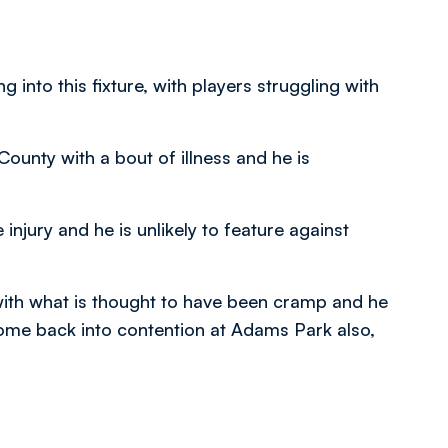
into this fixture, with players struggling with
ounty with a bout of illness and he is
njury and he is unlikely to feature against
th what is thought to have been cramp and he
 come back into contention at Adams Park also,