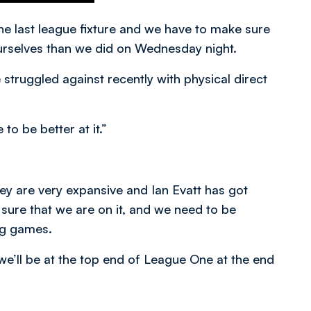
e last league fixture and we have to make sure
rselves than we did on Wednesday night.
truggled against recently with physical direct
o be better at it.”
ey are very expansive and Ian Evatt has got
sure that we are on it, and we need to be
ng games.
we’ll be at the top end of League One at the end