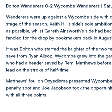
Bolton Wanderers 0-2 Wycombe Wanderers | Satu
Wanderers were up against a Wycombe side with quit
stage of the season. Keith Hill’s side’s sole ambit
as possible, whilst Gareth Ainsworth’s side had b
fancied for the drop by bookmakers back in August
It was Bolton who started the brighter of the two 
save from Ryan Allsop. Wycombe grew into the g
who had a header saved by Remi Matthews before To
lead on the stroke of half-time.
Matthews' foul on Onyedinma presented Wycombe w
penalty spot and Joe Jacobson took the opportuni
with all three points.