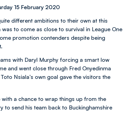
rday 15 February 2020
e different ambitions to their own at this
ion was to come as close to survival in League One
ecome promotion contenders despite being
.
teams with Daryl Murphy forcing a smart low
ame and went close through Fred Onyedinma
to Nsiala’s own goal gave the visitors the
ith a chance to wrap things up from the
ty to send his team back to Buckinghamshire