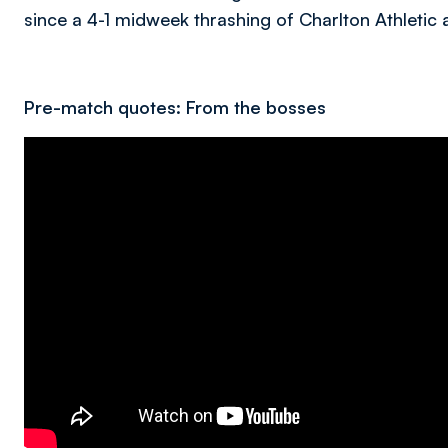
since a 4-1 midweek thrashing of Charlton Athletic 
Pre-match quotes: From the bosses