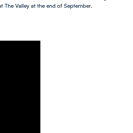
at The Valley at the end of September.