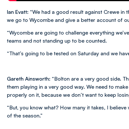
Ian Evatt:
“We had a good result against Crewe in th
we go to Wycombe and give a better account of ou
“Wycombe are going to challenge everything we’ve s
teams and not standing up to be counted.
“That’s going to be tested on Saturday and we have t
Gareth Ainsworth:
“Bolton are a very good side. Th
them playing in a very good way. We need to make 
properly on it, because we don’t want to keep losi
“But, you know what? How many it takes, I believe 
of the season.”