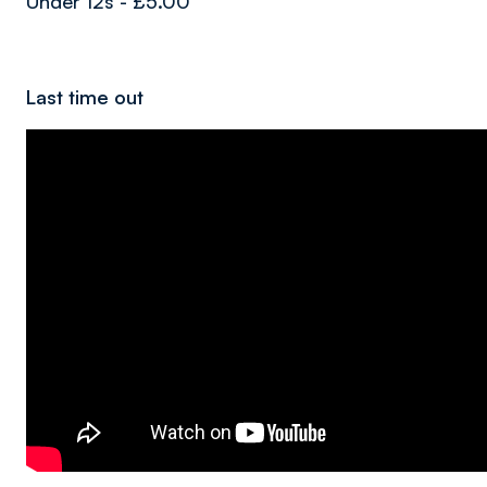
Under 12s - £5.00
Last time out