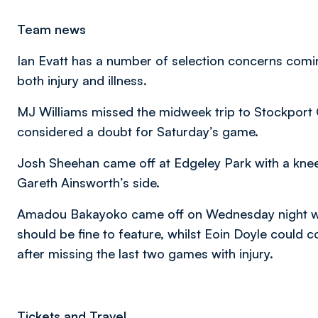
Team news
Ian Evatt has a number of selection concerns coming 
both injury and illness.
MJ Williams missed the midweek trip to Stockport C
considered a doubt for Saturday’s game.
Josh Sheehan came off at Edgeley Park with a knee i
Gareth Ainsworth’s side.
Amadou Bakayoko came off on Wednesday night wi
should be fine to feature, whilst Eoin Doyle could
after missing the last two games with injury.
Tickets and Travel