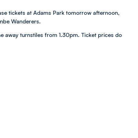
ase tickets at Adams Park tomorrow afternoon,
ombe Wanderers.
the away turnstiles from 1.30pm. Ticket prices do