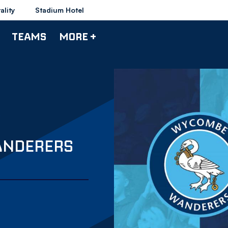
ality
Stadium Hotel
TEAMS
MORE +
ANDERERS