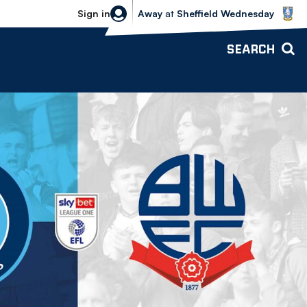
Sheffield Wednesday vs Bolton Wande
Sign in
Away
at
Sheffield Wednesday
SEARCH