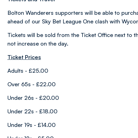
Bolton Wanderers supporters will be able to purch
ahead of our Sky Bet League One clash with Wyc
Tickets will be sold from the Ticket Office next to 
not increase on the day.
Ticket Prices
Adults - £25.00
Over 65s - £22.00
Under 26s - £20.00
Under 22s - £18.00
Under 19s - £14.00