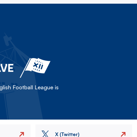
LVE
lish Football League is
X (Twitter)