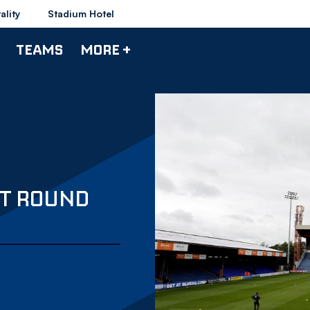
ality
Stadium Hotel
TEAMS
MORE +
ST ROUND