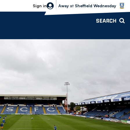
Sheffield Wednesday vs Bolton Wande
Sign in
Away
at
Sheffield Wednesday
SEARCH