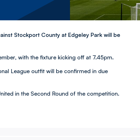
inst Stockport County at Edgeley Park will be
er, with the fixture kicking off at 7.45pm.
onal League outfit will be confirmed in due
 United in the Second Round of the competition.