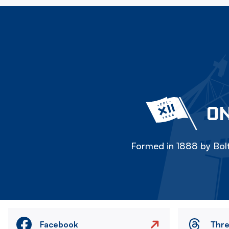
ON
Formed in 1888 by Bolt
Facebook
Thr