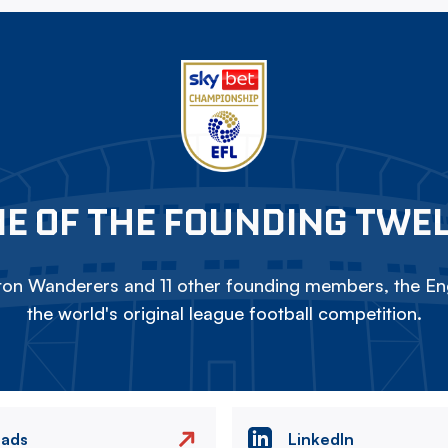
E OF THE FOUNDING TWE
on Wanderers and 11 other founding members, the Eng
the world's original league football competition.
eads
LinkedIn