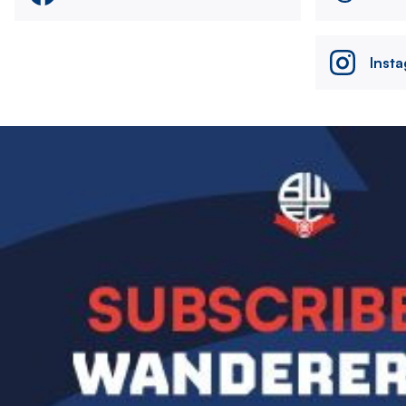
Inst
Image