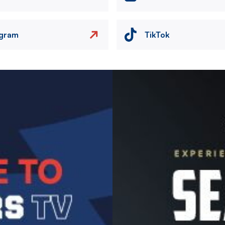
agram
TikTok
Image