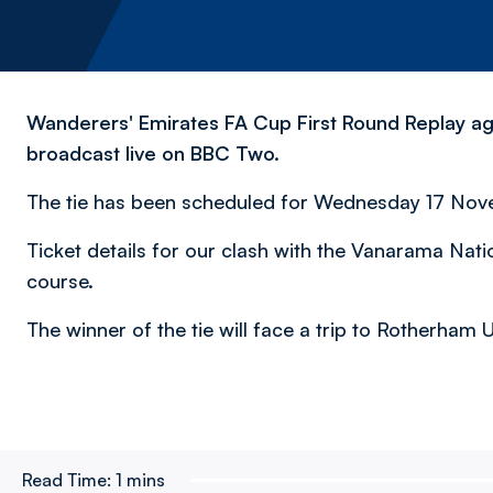
Wanderers' Emirates FA Cup First Round Replay aga
broadcast live on BBC Two.
The tie has been scheduled for Wednesday 17 Novemb
Ticket details for our clash with the Vanarama Nati
course.
The winner of the tie will face a trip to Rotherham
Read Time:
1 mins