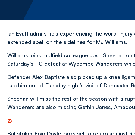
Ian Evatt admits he’s experiencing the worst injury 
extended spell on the sidelines for MJ Williams.
Williams joins midfield colleague Josh Sheehan on th
Saturday’s 1-0 defeat at Wycombe Wanderers which w
Defender Alex Baptiste also picked up a knee ligam
rule him out of Tuesday night’s visit of Doncaster R
Sheehan will miss the rest of the season with a rupt
Wanderers are also missing Gethin Jones, Amadou
But striker Eoin Doyle looks set to return against 