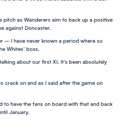
the pitch as Wanderers aim to back up a positive
e against Doncaster.
er – I have never known a period where so
the Whites’ boss.
lking about our first XI. It’s been absolutely
to crack on and as I said after the game on
eed to have the fans on board with that and back
ntil January.