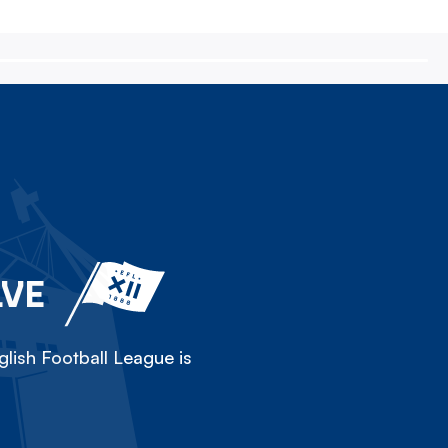
LVE
lish Football League is