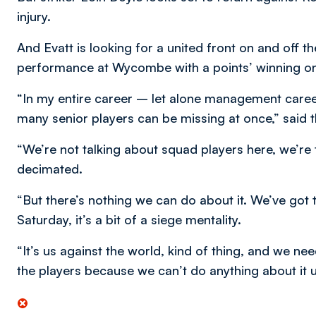
injury.
And Evatt is looking for a united front on and off 
performance at Wycombe with a points’ winning on
“In my entire career – let alone management care
many senior players can be missing at once,” said 
“We’re not talking about squad players here, we’re ta
decimated.
“But there’s nothing we can do about it. We’ve got 
Saturday, it’s a bit of a siege mentality.
“It’s us against the world, kind of thing, and we n
the players because we can’t do anything about it u