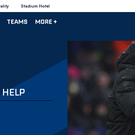
ality
Stadium Hotel
TEAMS
MORE +
' HELP