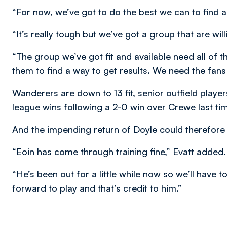
“For now, we’ve got to do the best we can to find a
“It’s really tough but we’ve got a group that are will
“The group we’ve got fit and available need all of 
them to find a way to get results. We need the fans t
Wanderers are down to 13 fit, senior outfield playe
league wins following a 2-0 win over Crewe last tim
And the impending return of Doyle could therefore
“Eoin has come through training fine,” Evatt added.
“He’s been out for a little while now so we’ll have 
forward to play and that’s credit to him.”