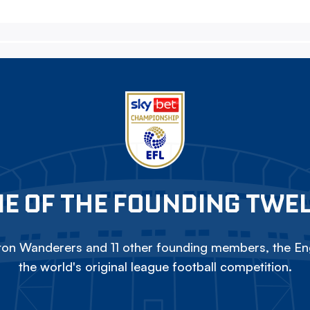
E OF THE FOUNDING TWE
on Wanderers and 11 other founding members, the Eng
the world's original league football competition.