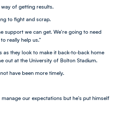
 way of getting results.
ing to fight and scrap.
the support we can get. We’re going to need
o really help us.”
rs as they look to make it back-to-back home
e out at the University of Bolton Stadium.
 not have been more timely.
to manage our expectations but he’s put himself