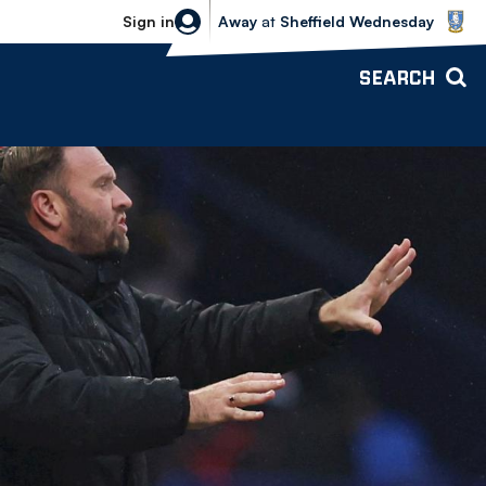
Sheffield Wednesday vs Bolton Wande
Sign in
Away
at
Sheffield Wednesday
SEARCH