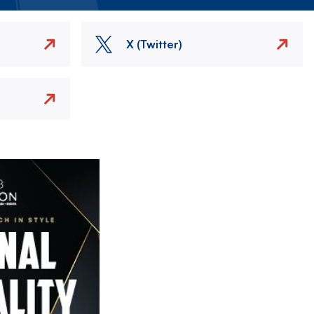
X (Twitter)