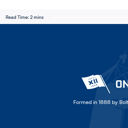
Read Time:
2 mins
ON
Formed in 1888 by Bolt