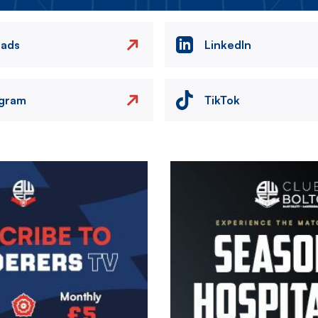
eads
LinkedIn
agram
TikTok
Image