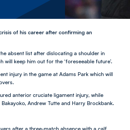
crisis of his career after confirming an
e absent list after dislocating a shoulder in
ill keep him out for the ‘foreseeable future’.
ent injury in the game at Adams Park which will
overs.
ured anterior cruciate ligament injury, while
 Bakayoko, Andrew Tutte and Harry Brockbank.
Rovers after a three-match absence with a calf