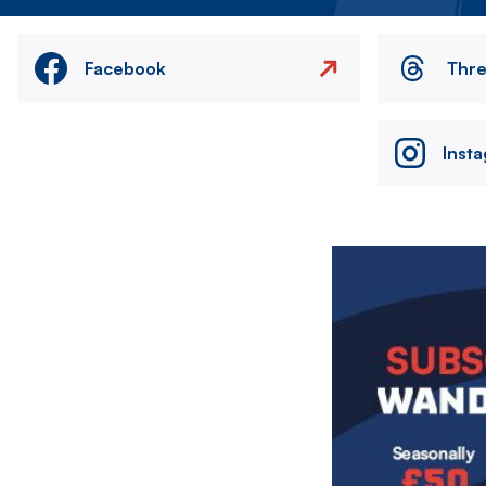
Facebook
Thr
Inst
Image