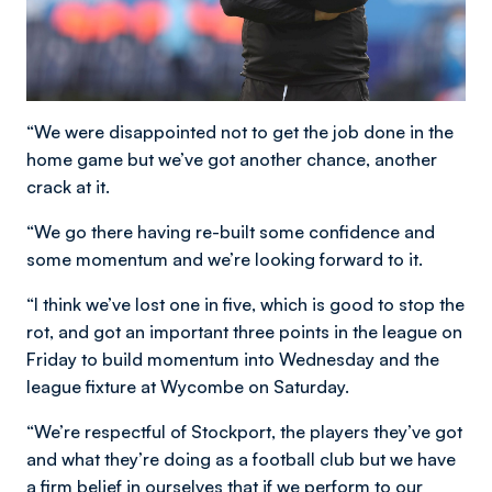
“We were disappointed not to get the job done in the
home game but we’ve got another chance, another
crack at it.
“We go there having re-built some confidence and
some momentum and we’re looking forward to it.
“I think we’ve lost one in five, which is good to stop the
rot, and got an important three points in the league on
Friday to build momentum into Wednesday and the
league fixture at Wycombe on Saturday.
“We’re respectful of Stockport, the players they’ve got
and what they’re doing as a football club but we have
a firm belief in ourselves that if we perform to our