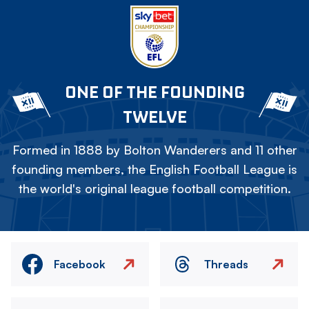
ONE OF THE FOUNDING
TWELVE
Formed in 1888 by Bolton Wanderers and 11 other
founding members, the English Football League is
the world's original league football competition.
Facebook
Threads