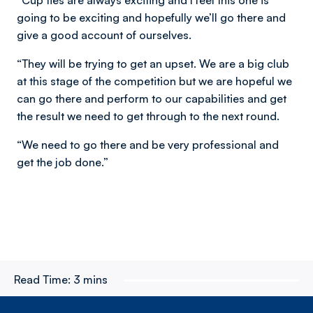
“Cup ties are always exciting and I feel this one is
going to be exciting and hopefully we’ll go there and
give a good account of ourselves.
“They will be trying to get an upset. We are a big club
at this stage of the competition but we are hopeful we
can go there and perform to our capabilities and get
the result we need to get through to the next round.
“We need to go there and be very professional and
get the job done.”
Read Time:
3 mins