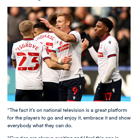
“The fact it’s on national television is a great platform
for the players to go and enjoy it, embrace it and show
everybody what they can do.