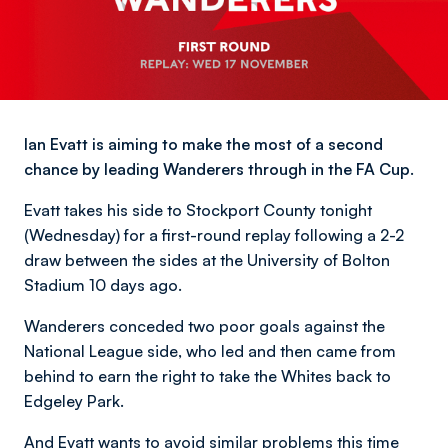
Ian Evatt is aiming to make the most of a second
chance by leading Wanderers through in the FA Cup.
Evatt takes his side to Stockport County tonight
(Wednesday) for a first-round replay following a 2-2
draw between the sides at the University of Bolton
Stadium 10 days ago.
Wanderers conceded two poor goals against the
National League side, who led and then came from
behind to earn the right to take the Whites back to
Edgeley Park.
And Evatt wants to avoid similar problems this time