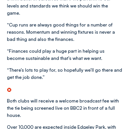
levels and standards we think we should win the
game.
“Cup runs are always good things for a number of
reasons. Momentum and winning fixtures is never a
bad thing and also the finances.
“Finances could play a huge part in helping us
become sustainable and that’s what we want.
“There’s lots to play for, so hopefully we’ll go there and
get the job done.”
Both clubs will receive a welcome broadcast fee with
the tie being screened live on BBC2 in front of a full
house.
Over 10,000 are expected inside Edgeley Park, with