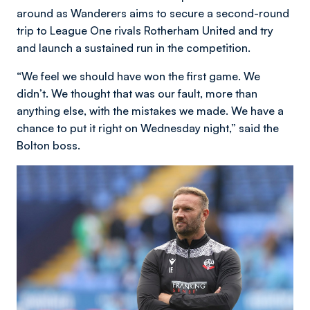
around as Wanderers aims to secure a second-round
trip to League One rivals Rotherham United and try
and launch a sustained run in the competition.
“We feel we should have won the first game. We
didn’t. We thought that was our fault, more than
anything else, with the mistakes we made. We have a
chance to put it right on Wednesday night,” said the
Bolton boss.