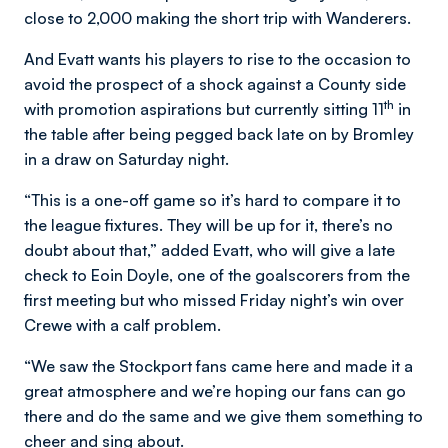
close to 2,000 making the short trip with Wanderers.
And Evatt wants his players to rise to the occasion to
avoid the prospect of a shock against a County side
th
with promotion aspirations but currently sitting 11
in
the table after being pegged back late on by Bromley
in a draw on Saturday night.
“This is a one-off game so it’s hard to compare it to
the league fixtures. They will be up for it, there’s no
doubt about that,” added Evatt, who will give a late
check to Eoin Doyle, one of the goalscorers from the
first meeting but who missed Friday night’s win over
Crewe with a calf problem.
“We saw the Stockport fans came here and made it a
great atmosphere and we’re hoping our fans can go
there and do the same and we give them something to
cheer and sing about.