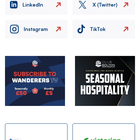
LinkedIn
X (Twitter)
Instagram
TikTok
Image
Image