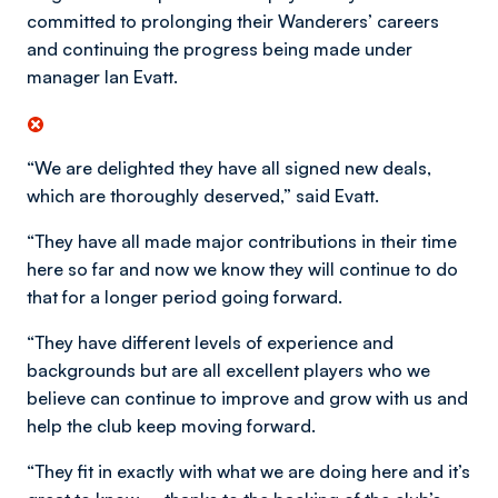
committed to prolonging their Wanderers’ careers
and continuing the progress being made under
manager Ian Evatt.
“We are delighted they have all signed new deals,
which are thoroughly deserved,” said Evatt.
“They have all made major contributions in their time
here so far and now we know they will continue to do
that for a longer period going forward.
“They have different levels of experience and
backgrounds but are all excellent players who we
believe can continue to improve and grow with us and
help the club keep moving forward.
“They fit in exactly with what we are doing here and it’s