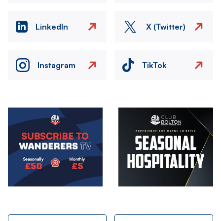
LinkedIn
X (Twitter)
Instagram
TikTok
Image
Image