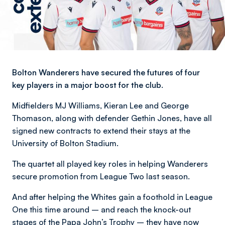
Bolton Wanderers have secured the futures of four
key players in a major boost for the club.
Midfielders MJ Williams, Kieran Lee and George
Thomason, along with defender Gethin Jones, have all
signed new contracts to extend their stays at the
University of Bolton Stadium.
The quartet all played key roles in helping Wanderers
secure promotion from League Two last season.
And after helping the Whites gain a foothold in League
One this time around – and reach the knock-out
stages of the Papa John’s Trophy – they have now