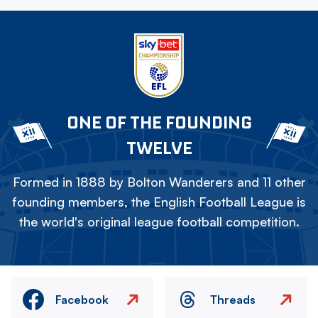
ONE OF THE FOUNDING
TWELVE
Formed in 1888 by Bolton Wanderers and 11 other
founding members, the English Football League is
the world's original league football competition.
Facebook
Threads