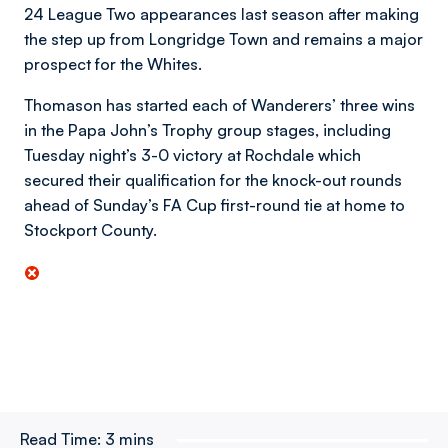
24 League Two appearances last season after making
the step up from Longridge Town and remains a major
prospect for the Whites.
Thomason has started each of Wanderers’ three wins
in the Papa John’s Trophy group stages, including
Tuesday night’s 3-0 victory at Rochdale which
secured their qualification for the knock-out rounds
ahead of Sunday’s FA Cup first-round tie at home to
Stockport County.
Read Time:
3 mins