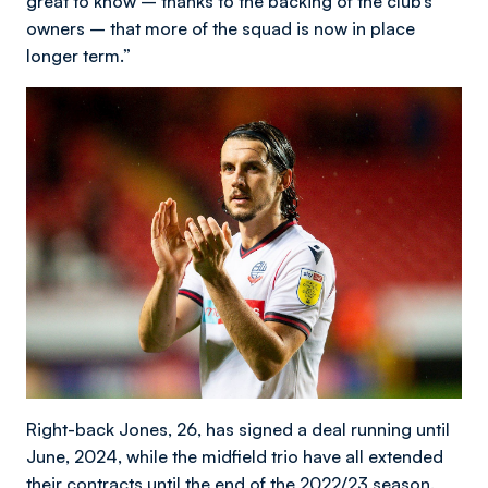
great to know – thanks to the backing of the club’s
owners – that more of the squad is now in place
longer term.”
Right-back Jones, 26, has signed a deal running until
June, 2024, while the midfield trio have all extended
their contracts until the end of the 2022/23 season.