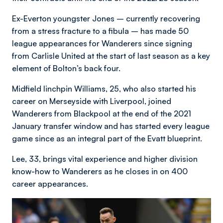
Ex-Everton youngster Jones – currently recovering
from a stress fracture to a fibula – has made 50
league appearances for Wanderers since signing
from Carlisle United at the start of last season as a key
element of Bolton’s back four.
Midfield linchpin Williams, 25, who also started his
career on Merseyside with Liverpool, joined
Wanderers from Blackpool at the end of the 2021
January transfer window and has started every league
game since as an integral part of the Evatt blueprint.
Lee, 33, brings vital experience and higher division
know-how to Wanderers as he closes in on 400
career appearances.