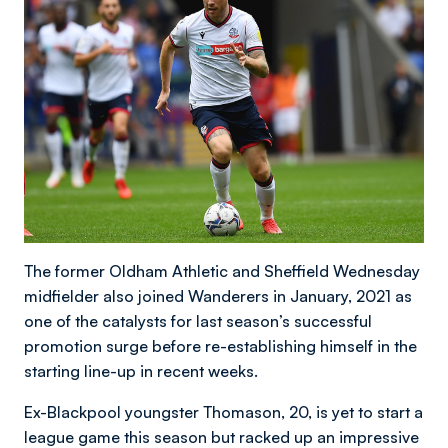
The former Oldham Athletic and Sheffield Wednesday
midfielder also joined Wanderers in January, 2021 as
one of the catalysts for last season’s successful
promotion surge before re-establishing himself in the
starting line-up in recent weeks.
Ex-Blackpool youngster Thomason, 20, is yet to start a
league game this season but racked up an impressive