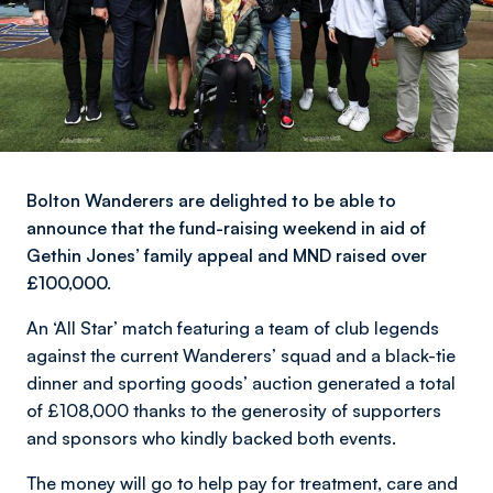
Bolton Wanderers are delighted to be able to
announce that the fund-raising weekend in aid of
Gethin Jones’ family appeal and MND raised over
£100,000.
An ‘All Star’ match featuring a team of club legends
against the current Wanderers’ squad and a black-tie
dinner and sporting goods’ auction generated a total
of £108,000 thanks to the generosity of supporters
and sponsors who kindly backed both events.
The money will go to help pay for treatment, care and