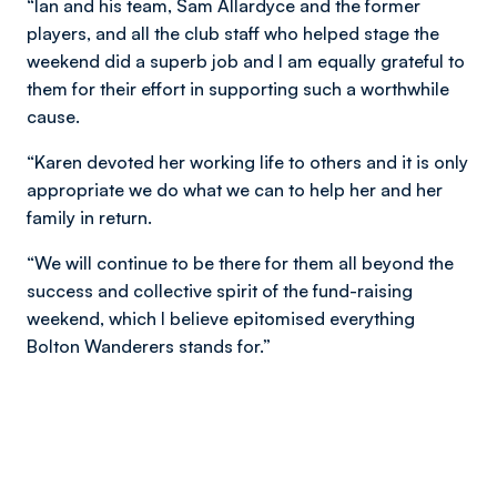
“Ian and his team, Sam Allardyce and the former
players, and all the club staff who helped stage the
weekend did a superb job and I am equally grateful to
them for their effort in supporting such a worthwhile
cause.
“Karen devoted her working life to others and it is only
appropriate we do what we can to help her and her
family in return.
“We will continue to be there for them all beyond the
success and collective spirit of the fund-raising
weekend, which I believe epitomised everything
Bolton Wanderers stands for.”