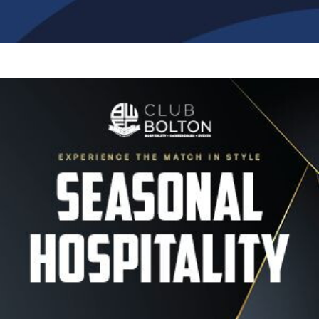
Image