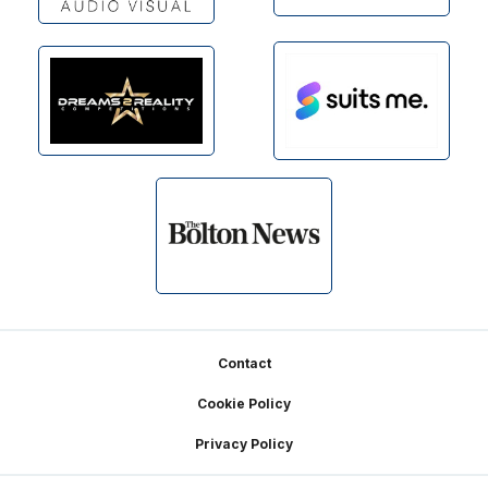
Footer
Contact
Cookie Policy
Privacy Policy