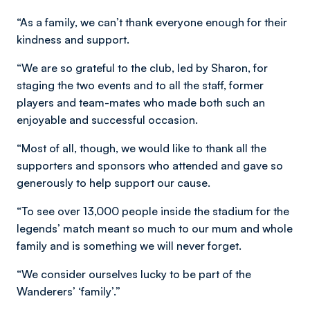
“As a family, we can’t thank everyone enough for their
kindness and support.
“We are so grateful to the club, led by Sharon, for
staging the two events and to all the staff, former
players and team-mates who made both such an
enjoyable and successful occasion.
“Most of all, though, we would like to thank all the
supporters and sponsors who attended and gave so
generously to help support our cause.
“To see over 13,000 people inside the stadium for the
legends’ match meant so much to our mum and whole
family and is something we will never forget.
“We consider ourselves lucky to be part of the
Wanderers’ ‘family’.”