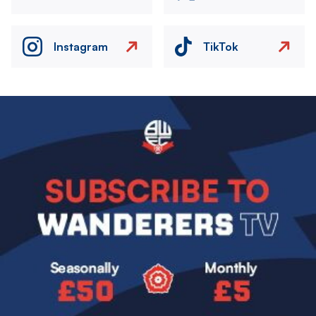
Instagram
TikTok
Image