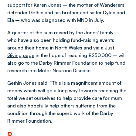
support for Karen Jones – the mother of Wanderers’
defender Gethin and his brother and sister Dylan and
Ela – who was diagnosed with MND in July.
A quarter of the sum raised by the Jones’ family –
who have also been holding fund-raising events
around their home in North Wales and via a
Just
Giving page
in the hope of reaching £250,000 – will
also go to the Darby Rimmer Foundation to help fund
research into Motor Neurone Disease.
Gethin Jones said: “This is a magnificent amount of
money which will go a long way towards reaching the
total we set ourselves to help provide care for mum
and also hopefully help others suffering from the
condition through the superb work of the Darby
Rimmer Foundation.