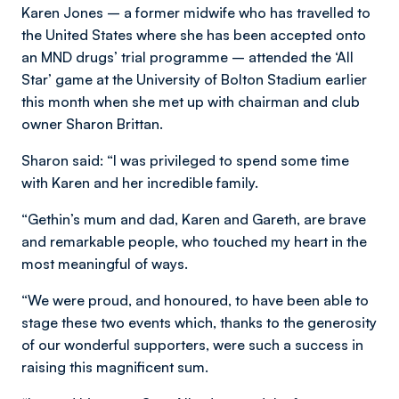
Karen Jones – a former midwife who has travelled to
the United States where she has been accepted onto
an MND drugs’ trial programme – attended the ‘All
Star’ game at the University of Bolton Stadium earlier
this month when she met up with chairman and club
owner Sharon Brittan.
Sharon said: “I was privileged to spend some time
with Karen and her incredible family.
“Gethin’s mum and dad, Karen and Gareth, are brave
and remarkable people, who touched my heart in the
most meaningful of ways.
“We were proud, and honoured, to have been able to
stage these two events which, thanks to the generosity
of our wonderful supporters, were such a success in
raising this magnificent sum.