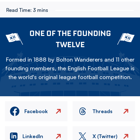
Read Time:
3 mins
ONE OF THE FOUNDING
TWELVE
Formed in 1888 by Bolton Wanderers and 11 other
founding members, the English Football League is
the world's original league football competition.
Facebook
Threads
LinkedIn
X (Twitter)