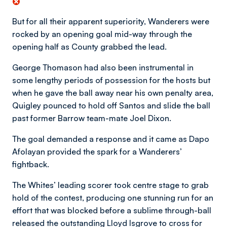
But for all their apparent superiority, Wanderers were
rocked by an opening goal mid-way through the
opening half as County grabbed the lead.
George Thomason had also been instrumental in
some lengthy periods of possession for the hosts but
when he gave the ball away near his own penalty area,
Quigley pounced to hold off Santos and slide the ball
past former Barrow team-mate Joel Dixon.
The goal demanded a response and it came as Dapo
Afolayan provided the spark for a Wanderers’
fightback.
The Whites’ leading scorer took centre stage to grab
hold of the contest, producing one stunning run for an
effort that was blocked before a sublime through-ball
released the outstanding Lloyd Isgrove to cross for