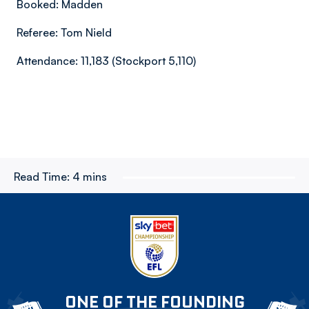
Booked: Madden
Referee: Tom Nield
Attendance: 11,183 (Stockport 5,110)
Read Time:
4 mins
ONE OF THE FOUNDING