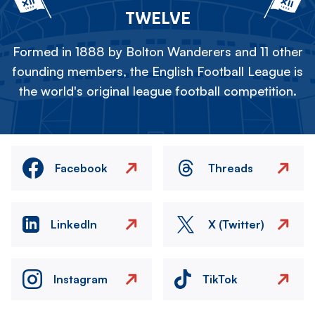
TWELVE
Formed in 1888 by Bolton Wanderers and 11 other
founding members, the English Football League is
the world's original league football competition.
Facebook
Threads
LinkedIn
X (Twitter)
Instagram
TikTok