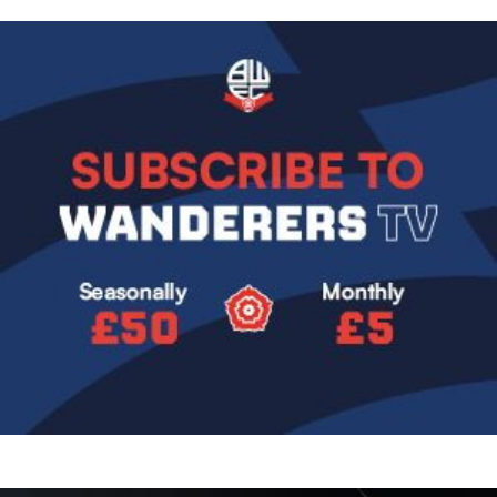
Image