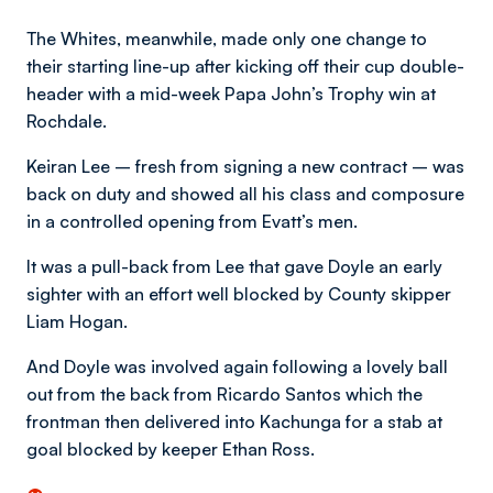
The Whites, meanwhile, made only one change to
their starting line-up after kicking off their cup double-
header with a mid-week Papa John’s Trophy win at
Rochdale.
Keiran Lee – fresh from signing a new contract – was
back on duty and showed all his class and composure
in a controlled opening from Evatt’s men.
It was a pull-back from Lee that gave Doyle an early
sighter with an effort well blocked by County skipper
Liam Hogan.
And Doyle was involved again following a lovely ball
out from the back from Ricardo Santos which the
frontman then delivered into Kachunga for a stab at
goal blocked by keeper Ethan Ross.