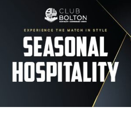
Image