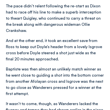
The pace didn’t relent following the re-start as Dixon
had to race off his line to make a superb interception
to thwart Quigley, who continued to carry a threat on
the break along with dangerous wideman Ollie
Crankshaw.
And at the other end, it took an excellent save from
Ross to keep out Doyle’s header from a lovely Isgrove
cross before Doyle steered a shot just wide as the
final 20 minutes approached.
Baptiste was then almost an unlikely match winner as
he went close to guiding a shot into the bottom corner
from another Afolayan cross and Isgrove was the next
to go close as Wanderers pressed for a winner at the
first attempt.
It wasn’t to come, though, as Wanderers lacked the
fluency and tempo they had shown earlier in the piece.