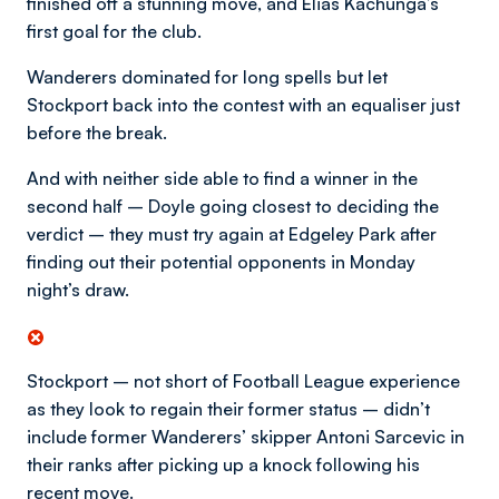
finished off a stunning move, and Elias Kachunga’s
first goal for the club.
Wanderers dominated for long spells but let
Stockport back into the contest with an equaliser just
before the break.
And with neither side able to find a winner in the
second half – Doyle going closest to deciding the
verdict – they must try again at Edgeley Park after
finding out their potential opponents in Monday
night’s draw.
Stockport – not short of Football League experience
as they look to regain their former status – didn’t
include former Wanderers’ skipper Antoni Sarcevic in
their ranks after picking up a knock following his
recent move.