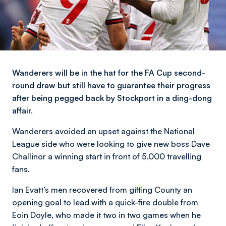
Wanderers will be in the hat for the FA Cup second-
round draw but still have to guarantee their progress
after being pegged back by Stockport in a ding-dong
affair.
Wanderers avoided an upset against the National
League side who were looking to give new boss Dave
Challinor a winning start in front of 5,000 travelling
fans.
Ian Evatt’s men recovered from gifting County an
opening goal to lead with a quick-fire double from
Eoin Doyle, who made it two in two games when he