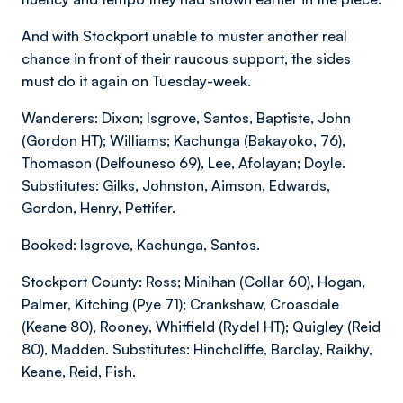
And with Stockport unable to muster another real
chance in front of their raucous support, the sides
must do it again on Tuesday-week.
Wanderers: Dixon; Isgrove, Santos, Baptiste, John
(Gordon HT); Williams; Kachunga (Bakayoko, 76),
Thomason (Delfouneso 69), Lee, Afolayan; Doyle.
Substitutes: Gilks, Johnston, Aimson, Edwards,
Gordon, Henry, Pettifer.
Booked: Isgrove, Kachunga, Santos.
Stockport County: Ross; Minihan (Collar 60), Hogan,
Palmer, Kitching (Pye 71); Crankshaw, Croasdale
(Keane 80), Rooney, Whitfield (Rydel HT); Quigley (Reid
80), Madden. Substitutes: Hinchcliffe, Barclay, Raikhy,
Keane, Reid, Fish.