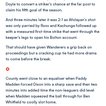
Doyle to convert a striker’s chance at the far post to
claim his fifth goal of the season.
And three minutes later it was 2-1 as Afolayan’s shot
was only parried by Ross and Kachunga followed up
with a measured first-time strike that went through the
keeper’s legs to open his Bolton account.
That should have given Wanderers a grip back on
proceedings but a cracking cup tie had more drama
to come before the break.
County went close to an equaliser when Paddy
Madden forced Dixon into a sharp save and then two
minutes into added time the non-leaguers did level
when Madden squeezed the ball through for Ben
Whitfield to coolly slot home.