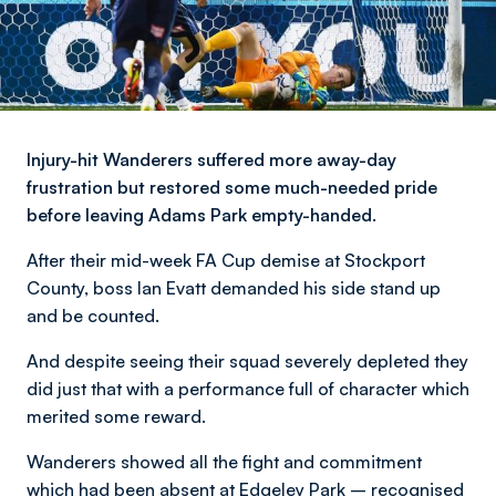
Injury-hit Wanderers suffered more away-day
frustration but restored some much-needed pride
before leaving Adams Park empty-handed.
After their mid-week FA Cup demise at Stockport
County, boss Ian Evatt demanded his side stand up
and be counted.
And despite seeing their squad severely depleted they
did just that with a performance full of character which
merited some reward.
Wanderers showed all the fight and commitment
which had been absent at Edgeley Park – recognised