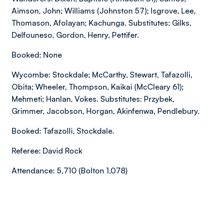
Aimson, John; Williams (Johnston 57); Isgrove, Lee,
Thomason, Afolayan; Kachunga. Substitutes: Gilks,
Delfouneso, Gordon, Henry, Pettifer.
Booked: None
Wycombe: Stockdale; McCarthy, Stewart, Tafazolli,
Obita; Wheeler, Thompson, Kaikai (McCleary 61);
Mehmeti; Hanlan, Vokes. Substitutes: Przybek,
Grimmer, Jacobson, Horgan, Akinfenwa, Pendlebury.
Booked: Tafazolli, Stockdale.
Referee: David Rock
Attendance: 5,710 (Bolton 1,078)