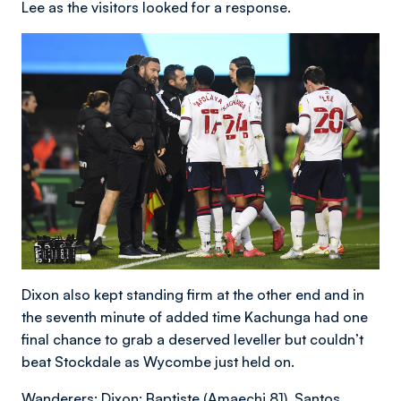
Lee as the visitors looked for a response.
Dixon also kept standing firm at the other end and in
the seventh minute of added time Kachunga had one
final chance to grab a deserved leveller but couldn’t
beat Stockdale as Wycombe just held on.
Wanderers: Dixon; Baptiste (Amaechi 81), Santos,