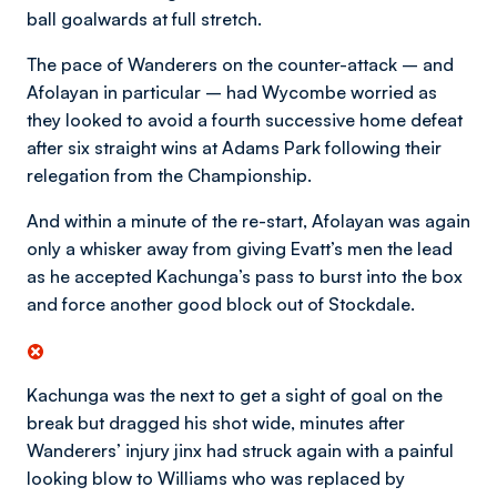
ball goalwards at full stretch.
The pace of Wanderers on the counter-attack – and
Afolayan in particular – had Wycombe worried as
they looked to avoid a fourth successive home defeat
after six straight wins at Adams Park following their
relegation from the Championship.
And within a minute of the re-start, Afolayan was again
only a whisker away from giving Evatt’s men the lead
as he accepted Kachunga’s pass to burst into the box
and force another good block out of Stockdale.
Kachunga was the next to get a sight of goal on the
break but dragged his shot wide, minutes after
Wanderers’ injury jinx had struck again with a painful
looking blow to Williams who was replaced by