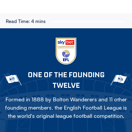
Read Time:
4 mins
ONE OF THE FOUNDING
TWELVE
Formed in 1888 by Bolton Wanderers and 11 other
founding members, the English Football League is
the world's original league football competition.