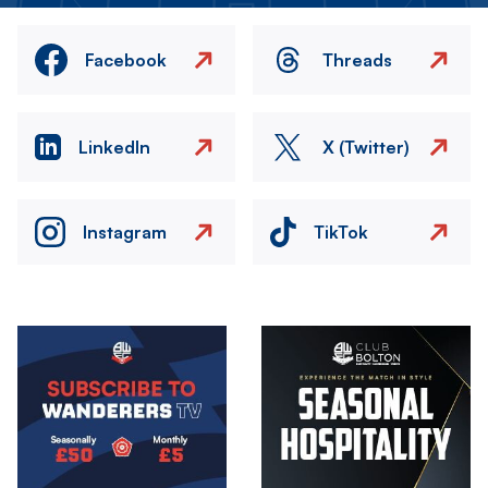
Facebook
Threads
LinkedIn
X (Twitter)
Instagram
TikTok
Image
Image