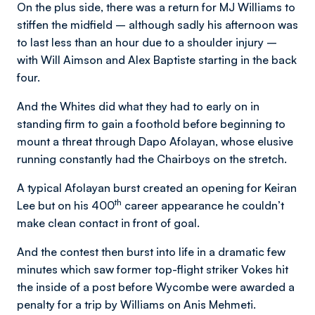
On the plus side, there was a return for MJ Williams to
stiffen the midfield – although sadly his afternoon was
to last less than an hour due to a shoulder injury –
with Will Aimson and Alex Baptiste starting in the back
four.
And the Whites did what they had to early on in
standing firm to gain a foothold before beginning to
mount a threat through Dapo Afolayan, whose elusive
running constantly had the Chairboys on the stretch.
A typical Afolayan burst created an opening for Keiran
th
Lee but on his 400
career appearance he couldn’t
make clean contact in front of goal.
And the contest then burst into life in a dramatic few
minutes which saw former top-flight striker Vokes hit
the inside of a post before Wycombe were awarded a
penalty for a trip by Williams on Anis Mehmeti.