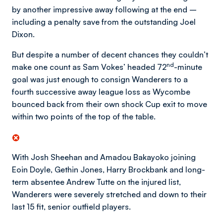
by another impressive away following at the end –
including a penalty save from the outstanding Joel
Dixon.
But despite a number of decent chances they couldn’t
nd
make one count as Sam Vokes’ headed 72
-minute
goal was just enough to consign Wanderers to a
fourth successive away league loss as Wycombe
bounced back from their own shock Cup exit to move
within two points of the top of the table.
With Josh Sheehan and Amadou Bakayoko joining
Eoin Doyle, Gethin Jones, Harry Brockbank and long-
term absentee Andrew Tutte on the injured list,
Wanderers were severely stretched and down to their
last 15 fit, senior outfield players.