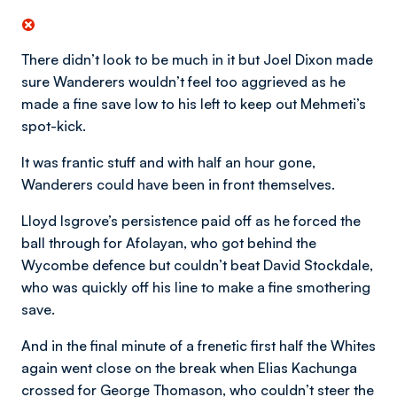
There didn’t look to be much in it but Joel Dixon made
sure Wanderers wouldn’t feel too aggrieved as he
made a fine save low to his left to keep out Mehmeti’s
spot-kick.
It was frantic stuff and with half an hour gone,
Wanderers could have been in front themselves.
Lloyd Isgrove’s persistence paid off as he forced the
ball through for Afolayan, who got behind the
Wycombe defence but couldn’t beat David Stockdale,
who was quickly off his line to make a fine smothering
save.
And in the final minute of a frenetic first half the Whites
again went close on the break when Elias Kachunga
crossed for George Thomason, who couldn’t steer the