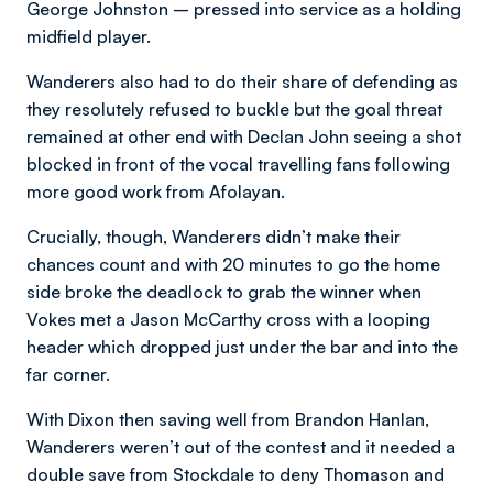
George Johnston – pressed into service as a holding
midfield player.
Wanderers also had to do their share of defending as
they resolutely refused to buckle but the goal threat
remained at other end with Declan John seeing a shot
blocked in front of the vocal travelling fans following
more good work from Afolayan.
Crucially, though, Wanderers didn’t make their
chances count and with 20 minutes to go the home
side broke the deadlock to grab the winner when
Vokes met a Jason McCarthy cross with a looping
header which dropped just under the bar and into the
far corner.
With Dixon then saving well from Brandon Hanlan,
Wanderers weren’t out of the contest and it needed a
double save from Stockdale to deny Thomason and