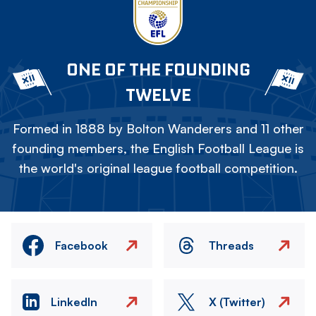
ONE OF THE FOUNDING
TWELVE
Formed in 1888 by Bolton Wanderers and 11 other
founding members, the English Football League is
the world's original league football competition.
Facebook
Threads
LinkedIn
X (Twitter)