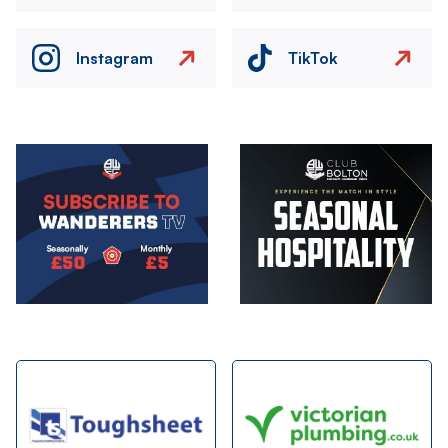
Instagram
TikTok
Image
Image