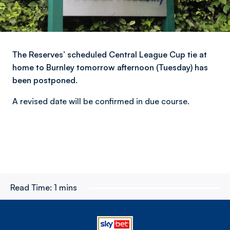
The Reserves’ scheduled Central League Cup tie at
home to Burnley tomorrow afternoon (Tuesday) has
been postponed.
A revised date will be confirmed in due course.
Read Time:
1 mins