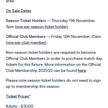
area.
On Sale Dates
Season Ticket Holders
– Thursday 11th November,
3pm (
one per season ticket holder
).
Official Club Members
– Friday 12th November, 10am
(
one per club member
).
Non-season ticket holders are required to become
Official Club Members in order to purchase match day
tickets for this fixture. More information on the Official
Club Membership 2021/22 can be found
here
.
Please note season ticket holders do not need to sign
up to membership this season.
Ticket Prices*
Adults - £10.00