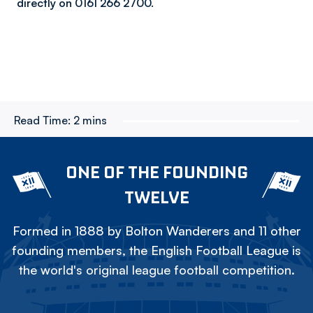
directly on 0161 266 2700.
Read Time:
2 mins
ONE OF THE FOUNDING
TWELVE
Formed in 1888 by Bolton Wanderers and 11 other
founding members, the English Football League is
the world's original league football competition.