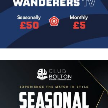
Image