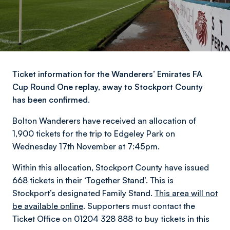
Ticket information for the Wanderers’ Emirates FA
Cup Round One replay, away to Stockport County
has been confirmed.
Bolton Wanderers have received an allocation of
1,900 tickets for the trip to Edgeley Park on
Wednesday 17th November at 7:45pm.
Within this allocation, Stockport County have issued
668 tickets in their ‘Together Stand’. This is
Stockport’s designated Family Stand.
This area will not
be available online
. Supporters must contact the
Ticket Office on 01204 328 888 to buy tickets in this