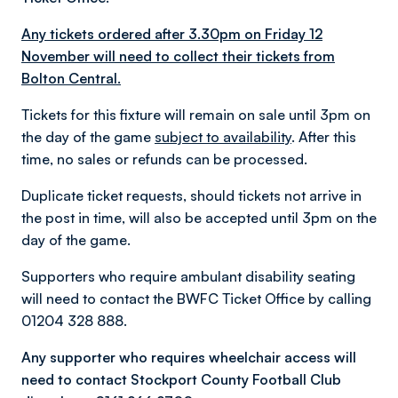
Any tickets ordered after 3.30pm on Friday 12
November will need to collect their tickets from
Bolton Central.
Tickets for this fixture will remain on sale until 3pm on
the day of the game
subject to availability
. After this
time, no sales or refunds can be processed.
Duplicate ticket requests, should tickets not arrive in
the post in time, will also be accepted until 3pm on the
day of the game.
Supporters who require ambulant disability seating
will need to contact the BWFC Ticket Office by calling
01204 328 888.
Any supporter who requires wheelchair access will
need to contact Stockport County Football Club