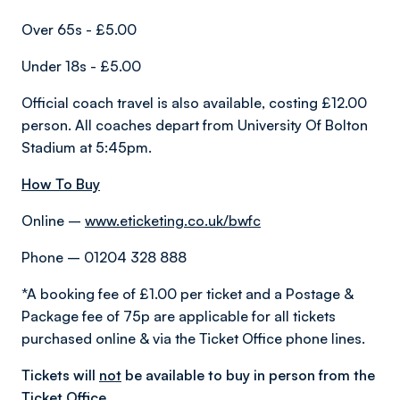
Over 65s - £5.00
Under 18s - £5.00
Official coach travel is also available, costing £12.00
person. All coaches depart from University Of Bolton
Stadium at 5:45pm.
How To Buy
Online –
www.eticketing.co.uk/bwfc
Phone – 01204 328 888
*A booking fee of £1.00 per ticket and a Postage &
Package fee of 75p are applicable for all tickets
purchased online & via the Ticket Office phone lines.
Tickets will
not
be available to buy in person from the
Ticket Office.