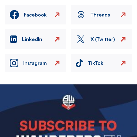
Facebook
Threads
LinkedIn
X (Twitter)
Instagram
TikTok
Image